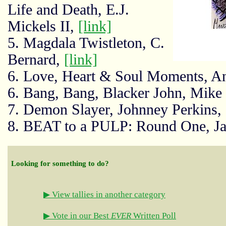
Life and Death, E.J.
Mickels II,
[link]
5. Magdala Twistleton, C.
Bernard,
[link]
6. Love, Heart & Soul Moments, A
6. Bang, Bang, Blacker John, Mike
7. Demon Slayer, Johnney Perkins,
8. BEAT to a PULP: Round One, J
Looking for something to do?
▶ View tallies in another category
▶ Vote in our Best
EVER
Written Poll