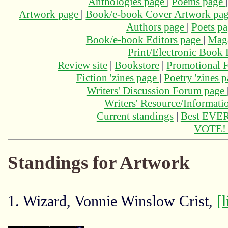
Anthologies page
|
Poems page
Artwork page
|
Book/e-book Cover Artwork pa
Authors page
|
Poets p
Book/e-book Editors page
|
Maga
Print/Electronic Book
Review site
|
Bookstore
|
Promotional F
Fiction 'zines page
|
Poetry 'zines 
Writers' Discussion Forum page
Writers' Resource/Informat
Current standings
|
Best EVER
VOTE
Standings for Artwork
1. Wizard, Vonnie Winslow Crist,
[l