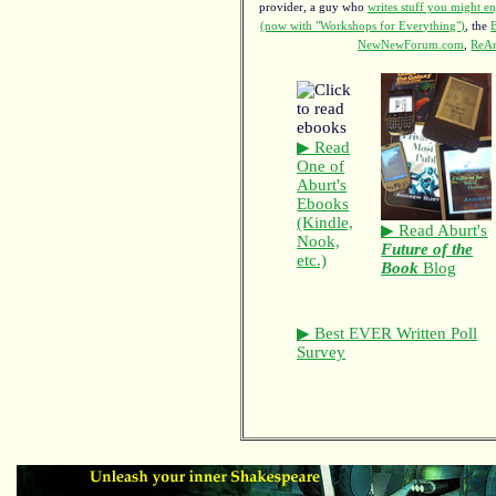
provider, a guy who
writes stuff you might en
(now with "Workshops for Everything")
, the
NewNewForum.com
,
ReAn
▶ Read
One of
Aburt's
Ebooks
(Kindle,
▶ Read Aburt's
Nook,
Future of the
etc.)
Book
Blog
▶ Best EVER Written Poll
Survey