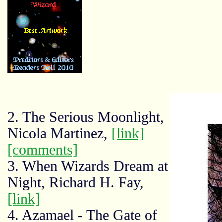
2. The Serious Moonlight,
Nicola Martinez,
[link]
[comments]
3. When Wizards Dream at
Night, Richard H. Fay,
[link]
4. Azamael - The Gate of