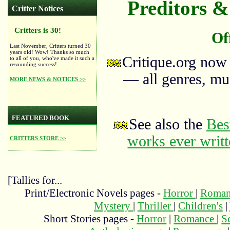
Preditors & 
Critter Notices
Critters is 30!
Of
Last November, Critters turned 30
years old! Wow! Thanks so much
Critique.org now
to all of you, who've made it such a
resounding success!
— all genres, mus
MORE NEWS & NOTICES >>
FEATURED BOOK
See also the
Bes
works ever writ
CRITTERS STORE >>
[Tallies for...
Print/Electronic Novels pages -
Horror
|
Roma
Mystery
|
Thriller
|
Children's
|
Short Stories pages -
Horror
|
Romance
|
S