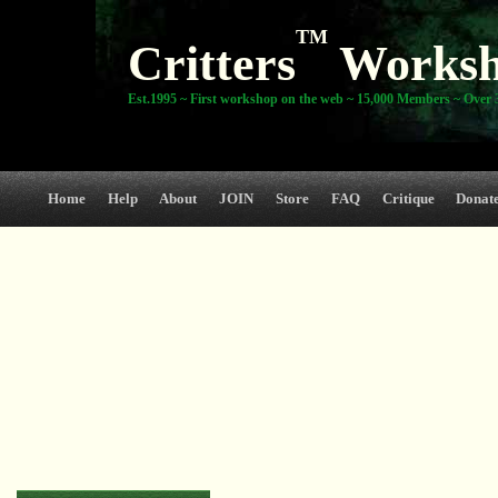
TM
Critters
Works
Est.1995 ~ First workshop on the web ~ 15,000 Members ~ Over 3
Home
Help
About
JOIN
Store
FAQ
Critique
Donat