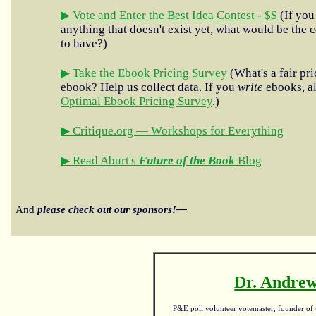
▶ Vote and Enter the Best Idea Contest - $$
(If you
anything that doesn't exist yet, what would be the c
to have?)
▶ Take the Ebook Pricing Survey
(What's a fair pri
ebook? Help us collect data. If you
write
ebooks, al
Optimal Ebook Pricing Survey
.)
▶ Critique.org — Workshops for Everything
▶ Read Aburt's
Future of the Book
Blog
And
please check out our sponsors!—
Dr. Andrew
P&E poll volunteer votemaster, founder of th