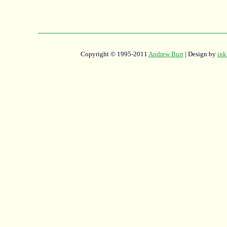
Copyright © 1995-2011
Andrew Burt
| Design by
ink