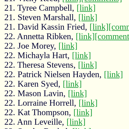
21. Tyree Campbell,
[link]
21. Steven Marshall,
[link]
21. David Kassin Fried,
[link]
[comm
22. Annetta Ribken,
[link]
[comment
22. Joe Morey,
[link]
22. Michayla Hart,
[link]
22. Theresa Stevens,
[link]
22. Patrick Nielsen Hayden,
[link]
22. Karen Syed,
[link]
22. Mason Lavin,
[link]
22. Lorraine Horrell,
[link]
22. Kat Thompson,
[link]
22. Ann Leveille,
[link]