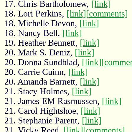
17. Chris Bartholomew,
[link]
18. Lori Perkins,
[link]
[comments]
18. Michelle Devon,
[link]
18. Nancy Bell,
[link]
19. Heather Bennett,
[link]
20. Mark S. Deniz,
[link]
20. Donna Sundblad,
[link]
[commen
20. Carrie Cuinn,
[link]
20. Amanda Barnett,
[link]
21. Stacy Holmes,
[link]
21. James EM Rasmussen,
[link]
21. Carol Hightshoe,
[link]
21. Stephanie Parent,
[link]
21. Vicky Reed,
[link]
[comments]