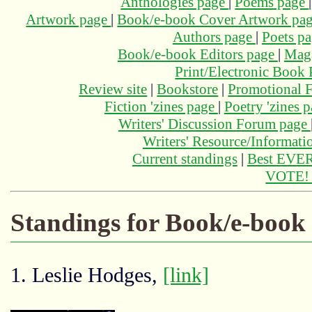
Anthologies page
|
Poems page
Artwork page
|
Book/e-book Cover Artwork pa
Authors page
|
Poets p
Book/e-book Editors page
|
Maga
Print/Electronic Book
Review site
|
Bookstore
|
Promotional F
Fiction 'zines page
|
Poetry 'zines 
Writers' Discussion Forum page
Writers' Resource/Informat
Current standings
|
Best EVER
VOTE
Standings for Book/e-book
1. Leslie Hodges,
[link]