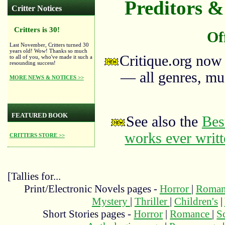
Preditors & 
Critter Notices
Critters is 30!
Of
Last November, Critters turned 30
years old! Wow! Thanks so much
Critique.org now
to all of you, who've made it such a
resounding success!
— all genres, mus
MORE NEWS & NOTICES >>
FEATURED BOOK
See also the
Bes
works ever writ
CRITTERS STORE >>
[Tallies for...
Print/Electronic Novels pages -
Horror
|
Roma
Mystery
|
Thriller
|
Children's
|
Short Stories pages -
Horror
|
Romance
|
S