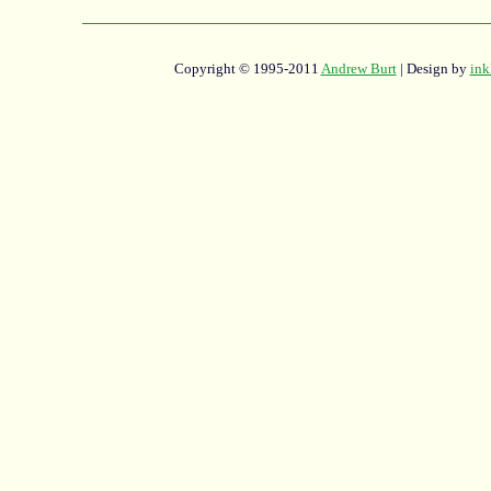
Copyright © 1995-2011
Andrew Burt
| Design by
ink