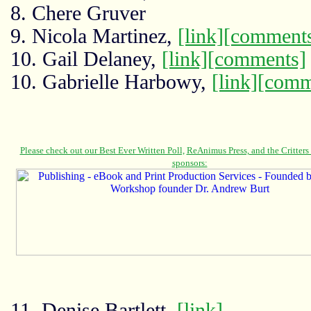
8. Chere Gruver
9. Nicola Martinez,
[link]
[comment
10. Gail Delaney,
[link]
[comments]
10. Gabrielle Harbowy,
[link]
[comm
11. Denise Bartlett,
[link]