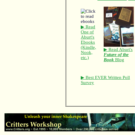
▶ Read
One of
Aburt's
Ebooks
(Kindle,
▶ Read Aburt's
Nook,
Future of the
etc.)
Book
Blog
▶ Best EVER Written Poll
Survey