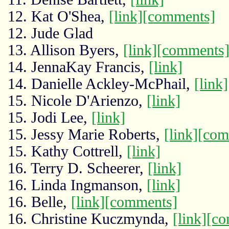
12. Kat O'Shea,
[link]
[comments]
12. Jude Glad
13. Allison Byers,
[link]
[comments
14. JennaKay Francis,
[link]
14. Danielle Ackley-McPhail,
[link]
15. Nicole D'Arienzo,
[link]
15. Jodi Lee,
[link]
15. Jessy Marie Roberts,
[link]
[com
15. Kathy Cottrell,
[link]
16. Terry D. Scheerer,
[link]
16. Linda Ingmanson,
[link]
16. Belle,
[link]
[comments]
16. Christine Kuczmynda,
[link]
[co