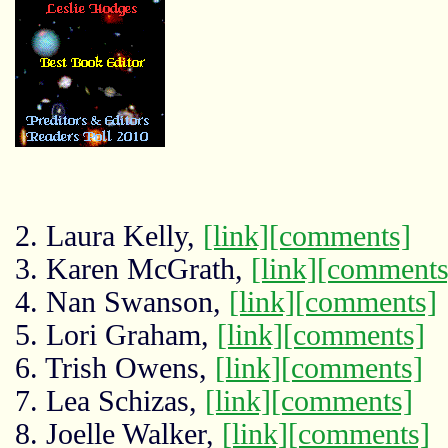
2. Laura Kelly,
[link]
[comments]
3. Karen McGrath,
[link]
[comments
4. Nan Swanson,
[link]
[comments]
5. Lori Graham,
[link]
[comments]
6. Trish Owens,
[link]
[comments]
7. Lea Schizas,
[link]
[comments]
8. Joelle Walker,
[link]
[comments]