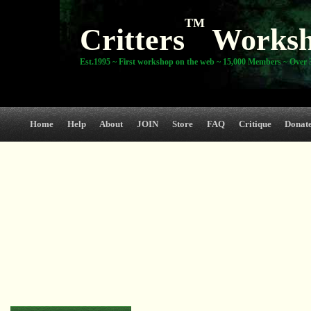
TM
Critters
Works
Est.1995 ~ First workshop on the web ~ 15,000 Members ~ Over 3
Home
Help
About
JOIN
Store
FAQ
Critique
Donat