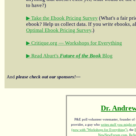
to have?)
▶ Take the Ebook Pricing Survey
(What's a fair pri
ebook? Help us collect data. If you
write
ebooks, al
Optimal Ebook Pricing Survey
.)
▶ Critique.org — Workshops for Everything
▶ Read Aburt's
Future of the Book
Blog
And
please check out our sponsors!—
Dr. Andrew
P&E poll volunteer votemaster, founder of th
provider, a guy who
writes stuff you might en
(now with "Workshops for Everything")
, the
NewNewForum.com
,
ReAn