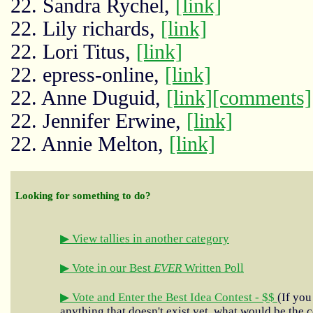
22. Sandra Rychel,
[link]
22. Lily richards,
[link]
22. Lori Titus,
[link]
22. epress-online,
[link]
22. Anne Duguid,
[link]
[comments]
22. Jennifer Erwine,
[link]
22. Annie Melton,
[link]
Looking for something to do?
▶ View tallies in another category
▶ Vote in our Best
EVER
Written Poll
▶ Vote and Enter the Best Idea Contest - $$
(If you
anything that doesn't exist yet, what would be the c