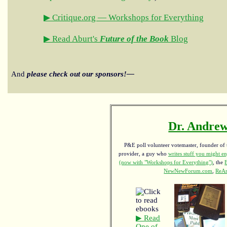
▶ Critique.org — Workshops for Everything
▶ Read Aburt's
Future of the Book
Blog
And
please check out our sponsors!—
Dr. Andrew
P&E poll volunteer votemaster, founder of th
provider, a guy who
writes stuff you might en
(now with "Workshops for Everything")
, the
NewNewForum.com
,
ReAn
▶ Read
One of