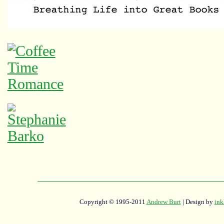
Copyright © 1995-2011
Andrew Burt
| Design by
ink