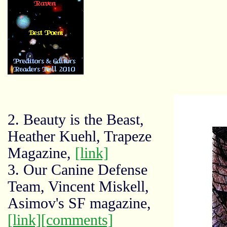
2. Beauty is the Beast,
Heather Kuehl, Trapeze
Magazine,
[link]
3. Our Canine Defense
Team, Vincent Miskell,
Asimov's SF magazine,
[link]
[comments]