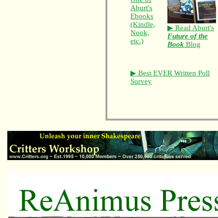
Aburt's
Ebooks
(Kindle,
▶ Read Aburt's
Nook,
Future of the
etc.)
Book
Blog
▶ Best EVER Written Poll
Survey