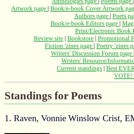
Anthologies page
|
Poems page
Artwork page
|
Book/e-book Cover Artwork pa
Authors page
|
Poets p
Book/e-book Editors page
|
Maga
Print/Electronic Book
Review site
|
Bookstore
|
Promotional F
Fiction 'zines page
|
Poetry 'zines 
Writers' Discussion Forum page
Writers' Resource/Informat
Current standings
|
Best EVER
VOTE
Standings for Poems
1. Raven, Vonnie Winslow Crist, 