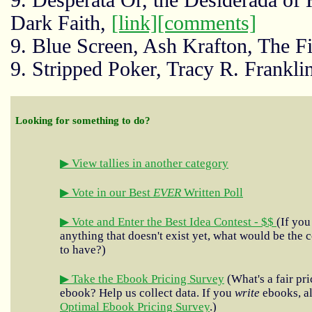
9. Desperata Or, the Desiderada of H
Dark Faith,
[link]
[comments]
9. Blue Screen, Ash Krafton, The Fi
9. Stripped Poker, Tracy R. Frank
Looking for something to do?
▶ View tallies in another category
▶ Vote in our Best
EVER
Written Poll
▶ Vote and Enter the Best Idea Contest - $$
(If you
anything that doesn't exist yet, what would be the c
to have?)
▶ Take the Ebook Pricing Survey
(What's a fair pri
ebook? Help us collect data. If you
write
ebooks, al
Optimal Ebook Pricing Survey
.)