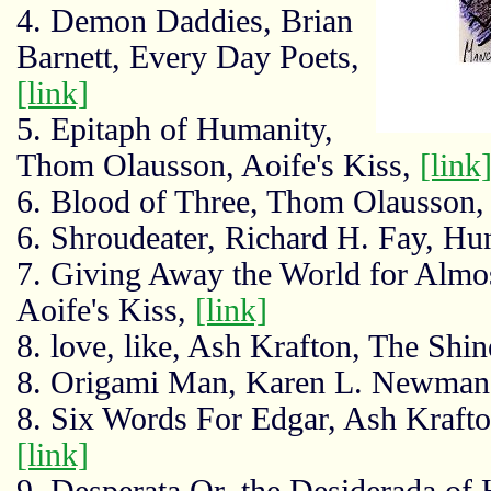
4. Demon Daddies, Brian
Barnett, Every Day Poets,
[link]
5. Epitaph of Humanity,
Thom Olausson, Aoife's Kiss,
[link
6. Blood of Three, Thom Olausson
6. Shroudeater, Richard H. Fay, Hu
7. Giving Away the World for Almos
Aoife's Kiss,
[link]
8. love, like, Ash Krafton, The Shi
8. Origami Man, Karen L. Newman
8. Six Words For Edgar, Ash Kraft
[link]