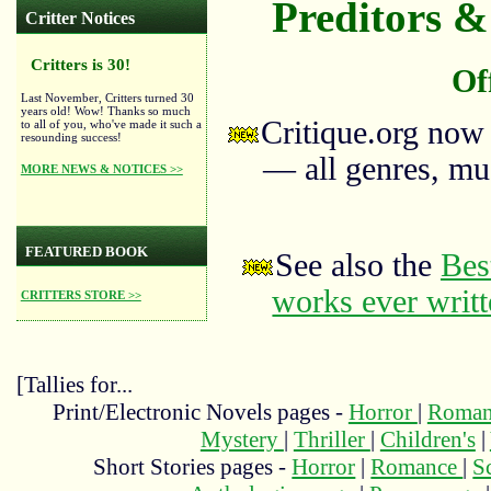
Preditors & 
Critter Notices
Critters is 30!
Of
Last November, Critters turned 30
years old! Wow! Thanks so much
Critique.org now
to all of you, who've made it such a
resounding success!
— all genres, mus
MORE NEWS & NOTICES >>
FEATURED BOOK
See also the
Bes
works ever writ
CRITTERS STORE >>
[Tallies for...
Print/Electronic Novels pages -
Horror
|
Roma
Mystery
|
Thriller
|
Children's
|
Short Stories pages -
Horror
|
Romance
|
S