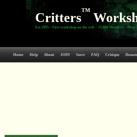
TM
Critters
Works
Est.1995 ~ First workshop on the web ~ 15,000 Members ~ Over 3
Home
Help
About
JOIN
Store
FAQ
Critique
Donat