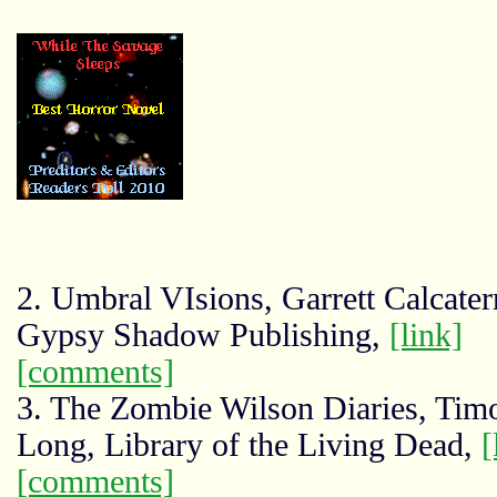
2. Umbral VIsions, Garrett Calcater
Gypsy Shadow Publishing,
[link]
[comments]
3. The Zombie Wilson Diaries, Tim
Long, Library of the Living Dead,
[
[comments]