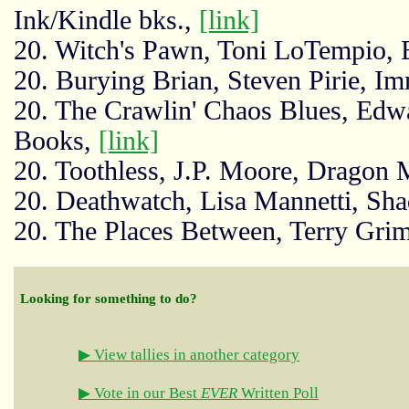
Ink/Kindle bks.,
[link]
20. Witch's Pawn, Toni LoTempio, 
20. Burying Brian, Steven Pirie, I
20. The Crawlin' Chaos Blues, Edw
Books,
[link]
20. Toothless, J.P. Moore, Dragon
20. Deathwatch, Lisa Mannetti, Sha
20. The Places Between, Terry Gr
Looking for something to do?
▶ View tallies in another category
▶ Vote in our Best
EVER
Written Poll