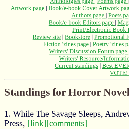
Anthologies page
|
Poems page
Artwork page
|
Book/e-book Cover Artwork pa
Authors page
|
Poets p
Book/e-book Editors page
|
Maga
Print/Electronic Book
Review site
|
Bookstore
|
Promotional F
Fiction 'zines page
|
Poetry 'zines 
Writers' Discussion Forum page
Writers' Resource/Informat
Current standings
|
Best EVER
VOTE
Standings for Horror Novel
1. While The Savage Sleeps, Andre
Press,
[link]
[comments]