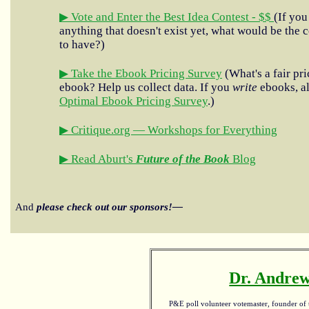
▶ Vote and Enter the Best Idea Contest - $$
(If you
anything that doesn't exist yet, what would be the c
to have?)
▶ Take the Ebook Pricing Survey
(What's a fair pri
ebook? Help us collect data. If you
write
ebooks, al
Optimal Ebook Pricing Survey
.)
▶ Critique.org — Workshops for Everything
▶ Read Aburt's
Future of the Book
Blog
And
please check out our sponsors!—
Dr. Andrew
P&E poll volunteer votemaster, founder of th