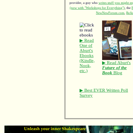
provider, a guy who
writes stuff you might en
(now with "Workshops for Everything")
, the
NewNewForum.com
,
ReAn
▶ Read
One of
Aburt's
Ebooks
(Kindle,
▶ Read Aburt's
Nook,
Future of the
etc.)
Book
Blog
▶ Best EVER Written Poll
Survey