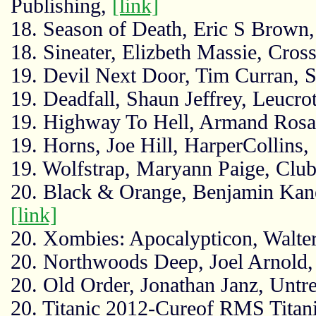
Publishing,
[link]
18. Season of Death, Eric S Brown, 
18. Sineater, Elizbeth Massie, Cros
19. Devil Next Door, Tim Curran, 
19. Deadfall, Shaun Jeffrey, Leucro
19. Highway To Hell, Armand Rosa
19. Horns, Joe Hill, HarperCollins,
19. Wolfstrap, Maryann Paige, Clu
20. Black & Orange, Benjamin Kan
[link]
20. Xombies: Apocalypticon, Walter
20. Northwoods Deep, Joel Arnold,
20. Old Order, Jonathan Janz, Untr
20. Titanic 2012-Cureof RMS Titani