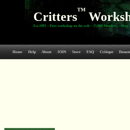
TM
Critters
Works
Est.1995 ~ First workshop on the web ~ 15,000 Members ~ Over 3
Home
Help
About
JOIN
Store
FAQ
Critique
Donat