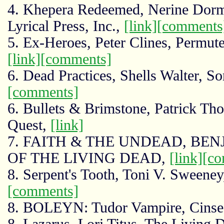
4. Khepera Redeemed, Nerine Dor
Lyrical Press, Inc.,
[link]
[comments
5. Ex-Heroes, Peter Clines, Permute
[link]
[comments]
6. Dead Practices, Shells Walter, S
[comments]
6. Bullets & Brimstone, Patrick T
Quest,
[link]
7. FAITH & THE UNDEAD, BE
OF THE LIVING DEAD,
[link]
[co
8. Serpent's Tooth, Toni V. Sweene
[comments]
8. BOLEYN: Tudor Vampire, Cinsea