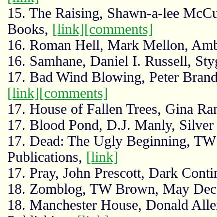
15. The Raising, Shawn-a-lee McCu
Books,
[link]
[comments]
16. Roman Hell, Mark Mellon, Amb
16. Samhane, Daniel I. Russell, Sty
17. Bad Wind Blowing, Peter Brandv
[link]
[comments]
17. House of Fallen Trees, Gina Ra
17. Blood Pond, D.J. Manly, Silver
17. Dead: The Ugly Beginning, T
Publications,
[link]
17. Pray, John Prescott, Dark Conti
18. Zomblog, TW Brown, May Dece
18. Manchester House, Donald All