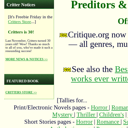
Preditors & 
Critter Notices
[It's Freebie Friday in the
Of
Critters Store
...]
Critters is 30!
Critique.org now
Last November, Critters turned 30
— all genres, mus
years old! Wow! Thanks so much
to all of you, who've made it such a
resounding success!
MORE NEWS & NOTICES >>
See also the
Bes
works ever writ
FEATURED BOOK
CRITTERS STORE >>
[Tallies for...
Print/Electronic Novels pages -
Horror
|
Roma
Mystery
|
Thriller
|
Children's
|
Short Stories pages -
Horror
|
Romance
|
S