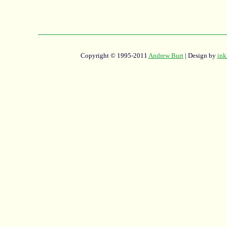
Copyright © 1995-2011
Andrew Burt
| Design by
ink