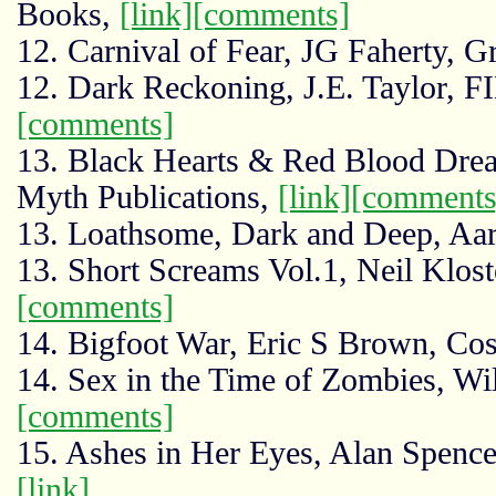
Books,
[link]
[comments]
12. Carnival of Fear, JG Faherty, 
12. Dark Reckoning, J.E. Taylor, 
[comments]
13. Black Hearts & Red Blood Drea
Myth Publications,
[link]
[comments
13. Loathsome, Dark and Deep, Aar
13. Short Screams Vol.1, Neil Klost
[comments]
14. Bigfoot War, Eric S Brown, Co
14. Sex in the Time of Zombies, Wi
[comments]
15. Ashes in Her Eyes, Alan Spencer
[link]