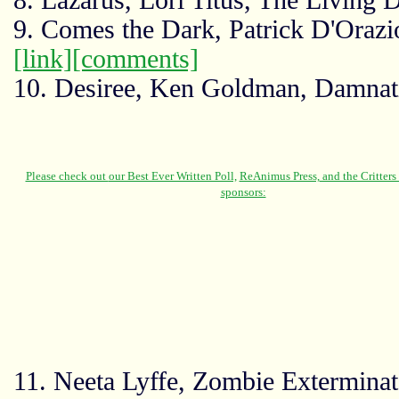
8. Lazarus, Lori Titus, The Living 
9. Comes the Dark, Patrick D'Orazio
[link]
[comments]
10. Desiree, Ken Goldman, Damna
11. Neeta Lyffe, Zombie Exterminat