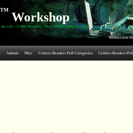
TM
Workshop
 the web ~ 15,000 Members ~ Over 300,000 critiques served
Members Area
|
S
e
Submit
Misc
Critters Readers Poll Categories
Critters Readers Poll