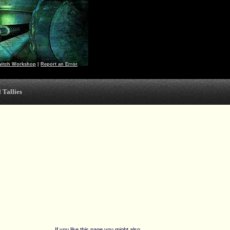
witch Workshop
|
Report an Error
 Tallies
If you like this page you might also