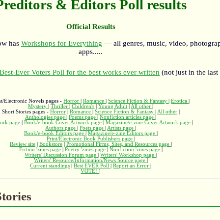
Preditors & Editors Poll results
Official Results
now has
Workshops for Everything
— all genres, music, video, photograp
apps.....
Best-Ever Voters Poll for the best works ever written
(not just in the last
nt/Electronic Novels pages -
Horror
|
Romance
|
Science Fiction & Fantasy
|
Erotica
|
Mystery
|
Thriller
|
Children's
|
Young Adult
|
All other
|
Short Stories pages -
Horror
|
Romance
|
Science Fiction & Fantasy
|
All other
|
Anthologies page
|
Poems page
|
Nonfiction articles page
|
ork page
|
Book/e-book Cover Artwork page
|
Magazine/e-zine Cover Artwork page
|
Authors page
|
Poets page
|
Artists page
|
Book/e-book Editors page
|
Magazine/e-zine Editors page
|
Print/Electronic Book Publishers page
|
Review site
|
Bookstore
|
Promotional Firms, Sites, and Resources page
|
Fiction 'zines page
|
Poetry 'zines page
|
Nonfiction 'zines page
|
Writers' Discussion Forum page
|
Writers' Workshop page
|
Writers' Resource/Information/News Source page
|
Current standings
|
Best EVER Poll
|
Report an Error
|
VOTE!
]
tories