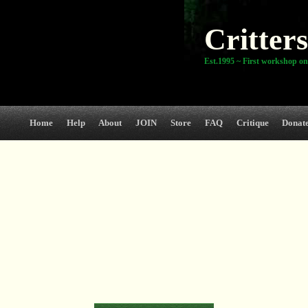
Critters
Est.1995 ~ First workshop on
Home
Help
About
JOIN
Store
FAQ
Critique
Donat