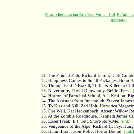
11. The Painted Path, Richard Baron, Dark Gothi
12. Happiness Comes in Small Packages, Brian Ba
13. Thump, Paul D Brazill, Thrillers Killers n Chil
13. Nevermore, David Dunwoody, Belfire Press,
14. Horrors of Parochial School, Ash Krafton, Bi
14. The Assistant from Innsmouth, Steven James
15. To Kiss and Kill, Zed Holt, Horrotica Magazi
15. Fire Wall, Kat Heckenbach, Absent Willow R
15. At the Zombie Roadhouse, Kenneth James Cr
16. Loser Freak, E.J. Tett, Short-Story.Me,
[link]
16. Vengeance of the Alpe, Richard H. Fay, Hung
16. Haunt Box, Jason Rolfe, Horror Bound,
[link]