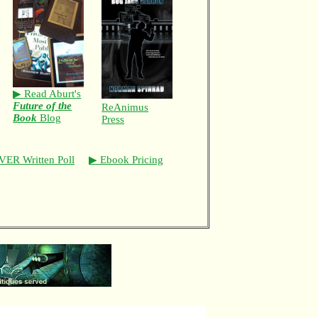
▶ Read Aburt's
Future of the
ReAnimus
Book
Blog
Press
VER Written Poll
▶ Ebook Pricing