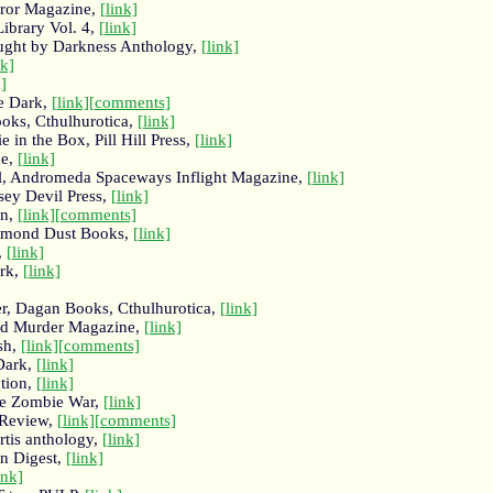
ror Magazine,
[link]
ibrary Vol. 4,
[link]
aught by Darkness Anthology,
[link]
nk]
k]
he Dark,
[link]
[comments]
oks, Cthulhurotica,
[link]
 in the Box, Pill Hill Press,
[link]
ne,
[link]
ell, Andromeda Spaceways Inflight Magazine,
[link]
sey Devil Press,
[link]
on,
[link]
[comments]
iamond Dust Books,
[link]
,
[link]
ark,
[link]
er, Dagan Books, Cthulhurotica,
[link]
nd Murder Magazine,
[link]
sh,
[link]
[comments]
 Dark,
[link]
tion,
[link]
the Zombie War,
[link]
 Review,
[link]
[comments]
rtis anthology,
[link]
on Digest,
[link]
ink]