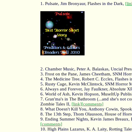
1. Pulsate, Jim Bronyaur, Flashes in the Dark,
[lin
2. Chamber Music, Peter A. Balaskas, Uncial Pres
3. Frost on the Pane, James Cheetham, SNM Hor
4. The Medicine Tree, Robert C. Eccles, Flashes i
5. Rusty Cage, Kevin McClintock, SNM Horror 
6. Always and Forever, Jay Faulkner, Absolute X
6. World of Ash, Kevin Hopson, MuseItUp Publi
7. Gran'ma's in The Bathroom (...and she's not 
Zombie Tales II,
[link]
[comments]
8. What Doesn't Kill You, Anthony Cowin, Spook
8. The 13th Step, Thom Olausson, House of Horr
9. Ending Summer Nights, Kevin James Breaux, 
[comments]
10. High Plains Lazarus, K. A. Laity, Rotting Tales