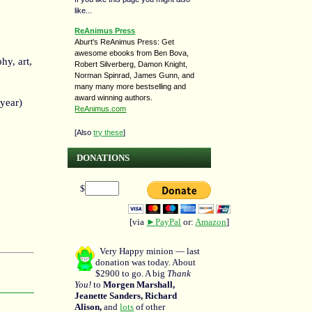
like...
ReAnimus Press
Aburt's ReAnimus Press: Get
awesome ebooks from Ben Bova,
hy, art,
Robert Silverberg, Damon Knight,
Norman Spinrad, James Gunn, and
many many more bestselling and
award winning authors.
 year)
ReAnimus.com
[Also
try these
]
DONATIONS
$
[via
►PayPal
or:
Amazon
]
Very Happy minion — last
donation was today. About
$2900 to go. A big
Thank
You!
to
Morgen Marshall,
Jeanette Sanders, Richard
Alison,
and
lots
of other