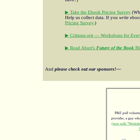
▶ Take the Ebook Pricing Survey
(Wha
Help us collect data. If you
write
ebook
Pricing Survey
.)
▶ Critique.org — Workshops for Ever
▶ Read Aburt's
Future of the Book
Bl
And
please check out our sponsors!—
P&E poll voluntee
provider, a guy w
(now with "Worksho