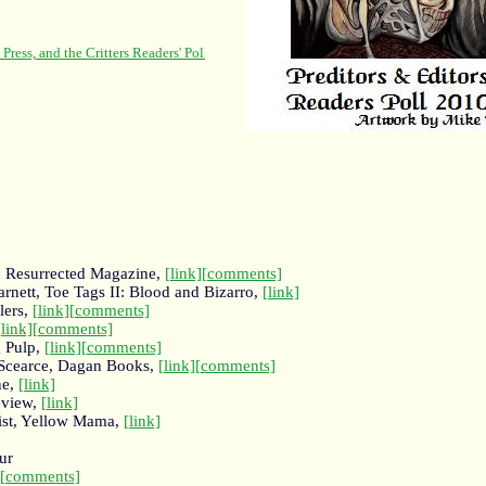
c Resurrected Magazine,
[link]
[comments]
rnett, Toe Tags II: Blood and Bizarro,
[link]
lers,
[link]
[comments]
[link]
[comments]
g Pulp,
[link]
[comments]
 Scearce, Dagan Books,
[link]
[comments]
ne,
[link]
eview,
[link]
ist, Yellow Mama,
[link]
ur
[comments]