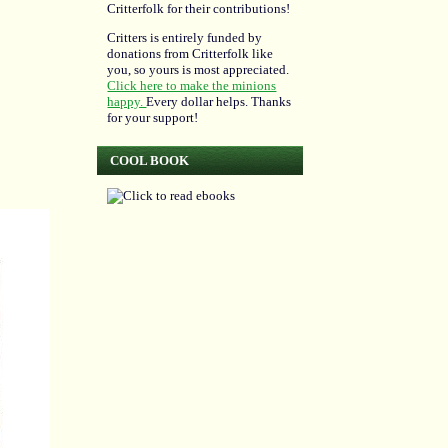
Critterfolk for their contributions!
Critters is entirely funded by
donations from Critterfolk like
you, so yours is most appreciated.
Click here to make the minions
happy.
Every dollar helps. Thanks
for your support!
COOL BOOK