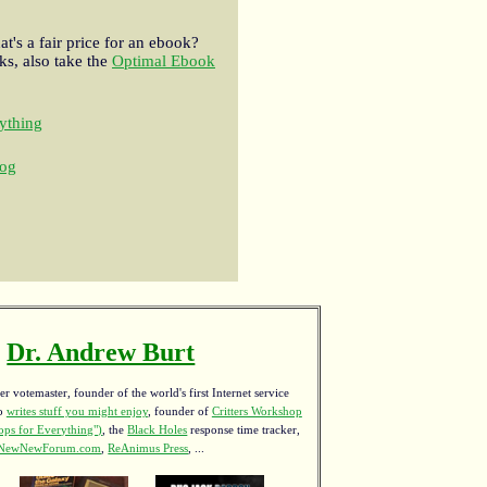
t's a fair price for an ebook?
s, also take the
Optimal Ebook
ything
og
Dr. Andrew Burt
r votemaster, founder of the world's first Internet service
ho
writes stuff you might enjoy
,
founder of
Critters Workshop
ps for Everything")
, the
Black Holes
response time tracker,
NewNewForum.com
,
ReAnimus Press
, ...