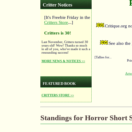
Critter Notices
[It's Freebie Friday in the
Critters Store
...]
Critique.org 
Critters is 30!
Last November, Critters turned 30
See also the
years old! Wow! Thanks so much
to all of you, who've made it such a
resounding success!
[Tallies for...
Pri
MORE NEWS & NOTICES >>
Artw
FEATURED BOOK
CRITTERS STORE >>
Standings for Horror Short S