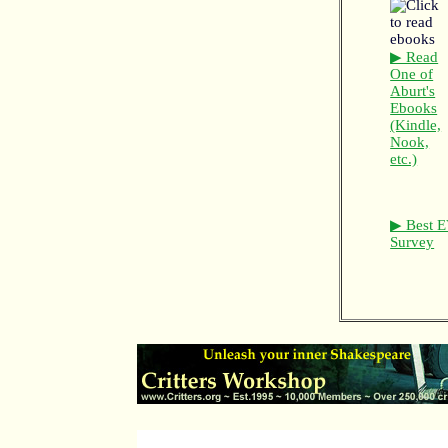
▶ Read
One of
Aburt's
Ebooks
(Kindle,
Nook,
etc.)
▶ Best E
Survey