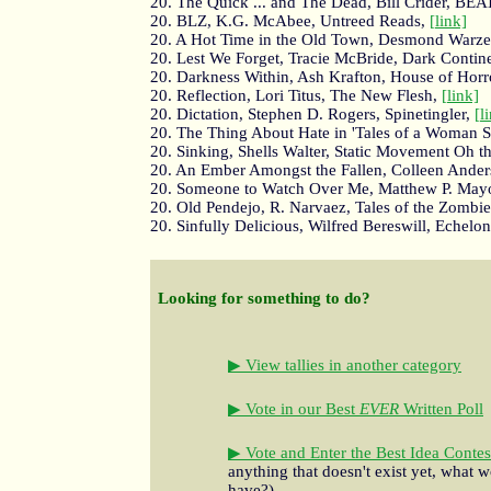
20. The Quick ... and The Dead, Bill Crider, BEA
20. BLZ, K.G. McAbee, Untreed Reads,
[link]
20. A Hot Time in the Old Town, Desmond Warzel
20. Lest We Forget, Tracie McBride, Dark Contin
20. Darkness Within, Ash Krafton, House of Horr
20. Reflection, Lori Titus, The New Flesh,
[link]
20. Dictation, Stephen D. Rogers, Spinetingler,
[l
20. The Thing About Hate in 'Tales of a Woman S
20. Sinking, Shells Walter, Static Movement Oh 
20. An Ember Amongst the Fallen, Colleen Ander
20. Someone to Watch Over Me, Matthew P. May
20. Old Pendejo, R. Narvaez, Tales of the Zombi
20. Sinfully Delicious, Wilfred Bereswill, Echelo
Looking for something to do?
▶ View tallies in another category
▶ Vote in our Best
EVER
Written Poll
▶ Vote and Enter the Best Idea Contes
anything that doesn't exist yet, what w
have?)