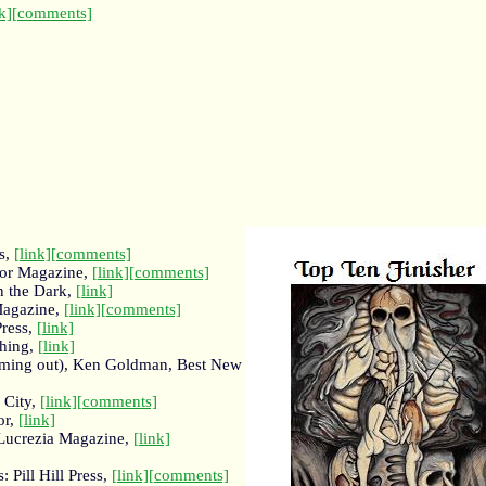
k]
[comments]
s,
[link]
[comments]
ror Magazine,
[link]
[comments]
n the Dark,
[link]
Magazine,
[link]
[comments]
Press,
[link]
shing,
[link]
coming out), Ken Goldman, Best New
 City,
[link]
[comments]
or,
[link]
Lucrezia Magazine,
[link]
: Pill Hill Press,
[link]
[comments]