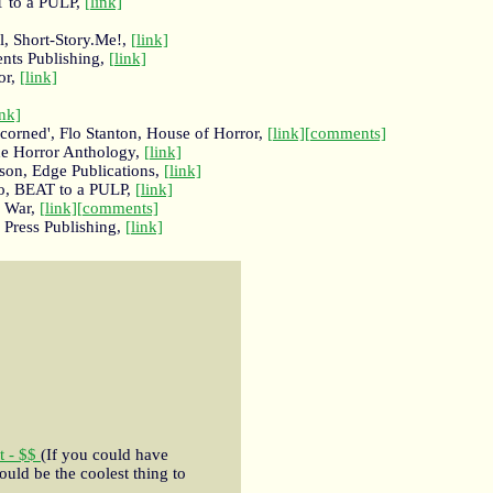
T to a PULP,
[link]
, Short-Story.Me!,
[link]
ents Publishing,
[link]
or,
[link]
ink]
corned', Flo Stanton, House of Horror,
[link]
[comments]
the Horror Anthology,
[link]
son, Edge Publications,
[link]
o, BEAT to a PULP,
[link]
e War,
[link]
[comments]
n Press Publishing,
[link]
t - $$
(If you could have
ould be the coolest thing to