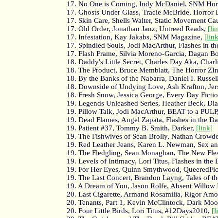
17. No One is Coming, Indy McDaniel, SNM Hor
17. Ghosts Under Glass, Tracie McBride, Horror L
17. Skin Care, Shells Walter, Static Movement C
17. Old Order, Jonathan Janz, Untreed Reads,
[li
17. Infestation, Kay Jakabs, SNM Magazine,
[lin
17. Spindled Souls, Jodi MacArthur, Flashes in t
17. Flash Frame, Silvia Moreno-Garcia, Dagan Bo
18. Daddy's Little Secret, Charles Day Aka, Charlie
18. The Product, Bruce Memblatt, The Horror ZI
18. By the Banks of the Nabarra, Daniel I. Russ
18. Downside of Undying Love, Ash Krafton, Jer
18. Fresh Snow, Jessica George, Every Day Ficti
19. Legends Unleashed Series, Heather Beck, D
19. Pillow Talk, Jodi MacArthur, BEAT to a PULP
19. Dead Flames, Angel Zapata, Flashes in the D
19. Patient #37, Tommy B. Smith, Darker,
[link]
19. The Fishwives of Sean Brolly, Nathan Crowd
19. Red Leather Jeans, Karen L. Newman, Sex a
19. The Fledgling, Sean Monaghan, The New Fle
19. Levels of Intimacy, Lori Titus, Flashes in the
19. For Her Eyes, Quinn Smythwood, QueeredFic
19. The Last Concert, Brandon Layng, Tales of 
19. A Dream of You, Jason Rolfe, Absent Willow
20. Last Cigarette, Armand Rosamilia, Rigor Amo
20. Tenants, Part 1, Kevin McClintock, Dark Mo
20. Four Little Birds, Lori Titus, #12Days2010,
[l