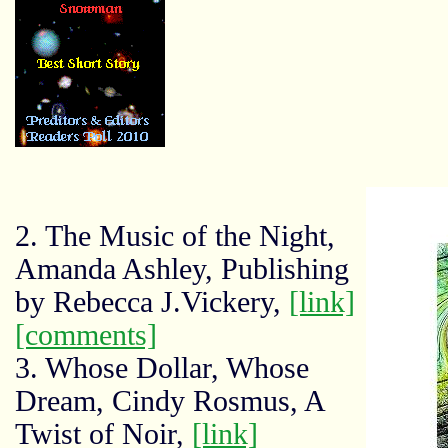
2. The Music of the Night,
Amanda Ashley, Publishing
by Rebecca J.Vickery,
[link]
[comments]
3. Whose Dollar, Whose
Dream, Cindy Rosmus, A
Twist of Noir,
[link]