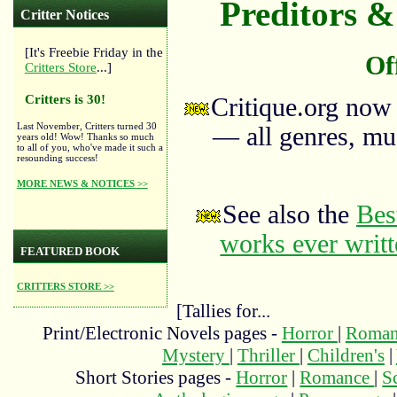
Preditors & 
Critter Notices
[It's Freebie Friday in the
Of
Critters Store
...]
Critters is 30!
Critique.org now
Last November, Critters turned 30
— all genres, mus
years old! Wow! Thanks so much
to all of you, who've made it such a
resounding success!
MORE NEWS & NOTICES >>
See also the
Bes
works ever writ
FEATURED BOOK
CRITTERS STORE >>
[Tallies for...
Print/Electronic Novels pages -
Horror
|
Roma
Mystery
|
Thriller
|
Children's
|
Short Stories pages -
Horror
|
Romance
|
S