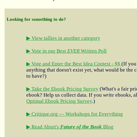
Looking for something to do?
▶ View tallies in another category
▶ Vote in our Best
EVER
Written Poll
▶ Vote and Enter the Best Idea Contest - $$
(If you
anything that doesn't exist yet, what would be the c
to have?)
▶ Take the Ebook Pricing Survey
(What's a fair pri
ebook? Help us collect data. If you
write
ebooks, al
Optimal Ebook Pricing Survey
.)
▶ Critique.org — Workshops for Everything
▶ Read Aburt's
Future of the Book
Blog