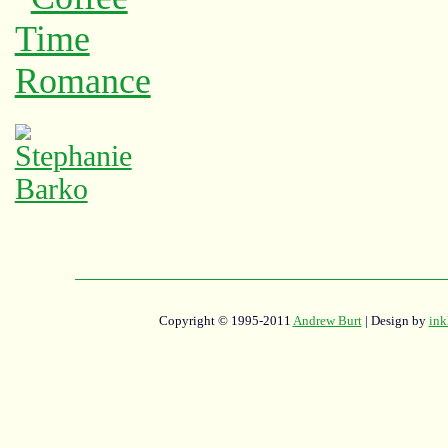
Copyright © 1995-2011
Andrew Burt
| Design by
ink