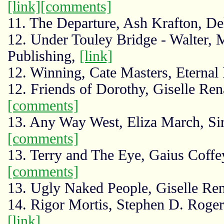
[link]
[comments]
11. The Departure, Ash Krafton, D
12. Under Touley Bridge - Walter,
Publishing,
[link]
12. Winning, Cate Masters, Eternal
12. Friends of Dorothy, Giselle Re
[comments]
13. Any Way West, Eliza March, Si
[comments]
13. Terry and The Eye, Gaius Coffe
[comments]
13. Ugly Naked People, Giselle Re
14. Rigor Mortis, Stephen D. Rogers, 
[link]