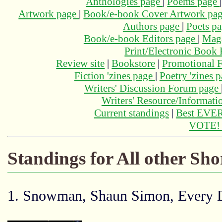
Anthologies page
|
Poems page
Artwork page
|
Book/e-book Cover Artwork pa
Authors page
|
Poets p
Book/e-book Editors page
|
Maga
Print/Electronic Book
Review site
|
Bookstore
|
Promotional F
Fiction 'zines page
|
Poetry 'zines 
Writers' Discussion Forum page
Writers' Resource/Informat
Current standings
|
Best EVER
VOTE
Standings for All other Sho
1. Snowman, Shaun Simon, Every D