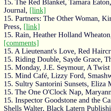
15. The Red Blanket, Tamara Eaton,
Journal,
[link]
15. Partners: The Other Woman, Ki
Press,
[link]
15. Rain, Heather Holland Wheaton
[comments]
15. A Lieutenant's Love, Red Hair
15. Riding Double, Sayde Grace, T
15. Monday, J.E. Seymour, A Twist
15. Mind Café, Lizzy Ford, Smash
15. Sultry Santorini Sunsets, Eliza
15. The One O'Clock Nap, Maryann
15. Inspector Goodstone and the Cas
Shells Walter, Black Latern Publish