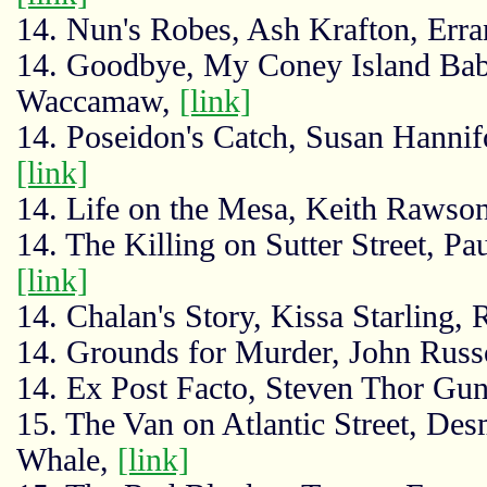
14. Nun's Robes, Ash Krafton, Erra
14. Goodbye, My Coney Island Baby
Waccamaw,
[link]
14. Poseidon's Catch, Susan Hannif
[link]
14. Life on the Mesa, Keith Raws
14. The Killing on Sutter Street, 
[link]
14. Chalan's Story, Kissa Starling,
14. Grounds for Murder, John Russ
14. Ex Post Facto, Steven Thor G
15. The Van on Atlantic Street, De
Whale,
[link]