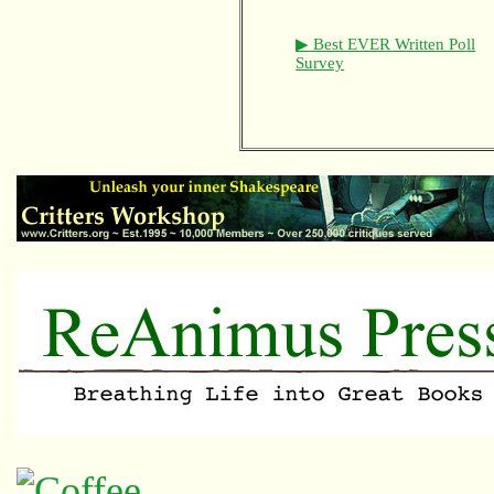
▶ Best EVER Written Poll
Survey