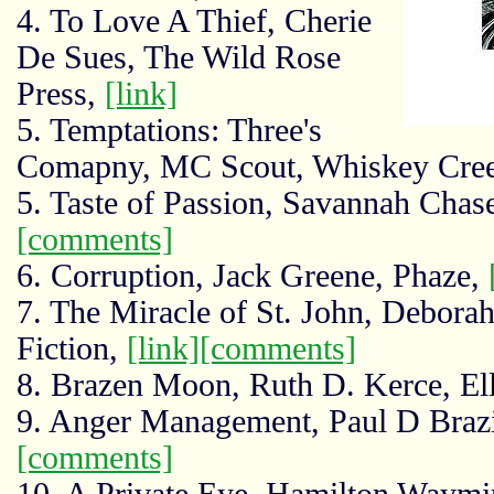
4. To Love A Thief, Cherie
De Sues, The Wild Rose
Press,
[link]
5. Temptations: Three's
Comapny, MC Scout, Whiskey Creek
5. Taste of Passion, Savannah Chas
[comments]
6. Corruption, Jack Greene, Phaze,
7. The Miracle of St. John, Debora
Fiction,
[link]
[comments]
8. Brazen Moon, Ruth D. Kerce, El
9. Anger Management, Paul D Brazi
[comments]