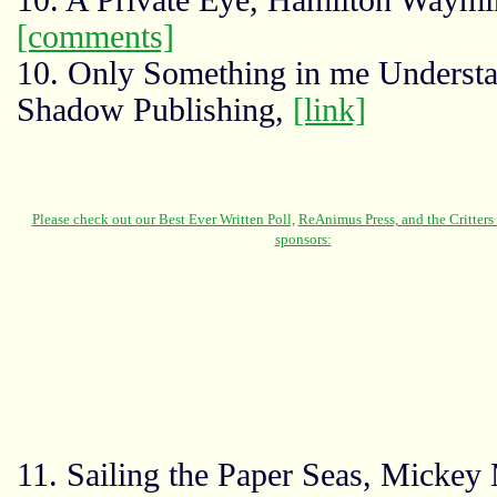
10. A Private Eye, Hamilton Waymi
[comments]
10. Only Something in me Understa
Shadow Publishing,
[link]
11. Sailing the Paper Seas, Mickey 