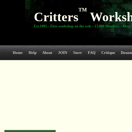
TM
Critters
Works
Est.1995 ~ First workshop on the web ~ 15,000 Members ~ Over 3
Home
Help
About
JOIN
Store
FAQ
Critique
Donat