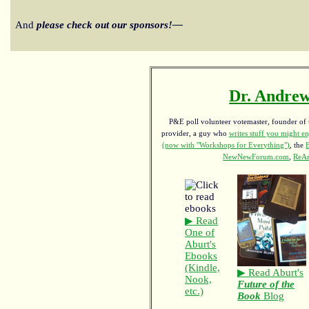
And
please check out our sponsors!—
Dr. Andrew
P&E poll volunteer votemaster, founder of th
provider, a guy who
writes stuff you might en
(now with "Workshops for Everything")
, the
NewNewForum.com
,
ReAn
▶ Read
One of
Aburt's
Ebooks
(Kindle,
▶ Read Aburt's
Nook,
Future of the
etc.)
Book
Blog