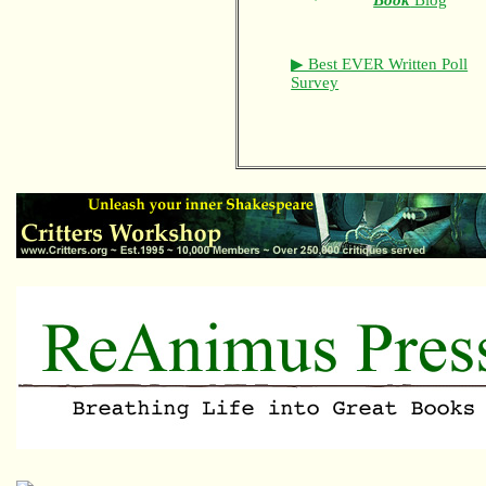
Book
Blog
▶ Best EVER Written Poll
Survey