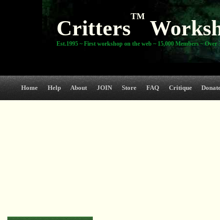
TM
Critters
Works
Est.1995 ~ First workshop on the web ~ 15,000 Members ~ Over 3
Home
Help
About
JOIN
Store
FAQ
Critique
Donat