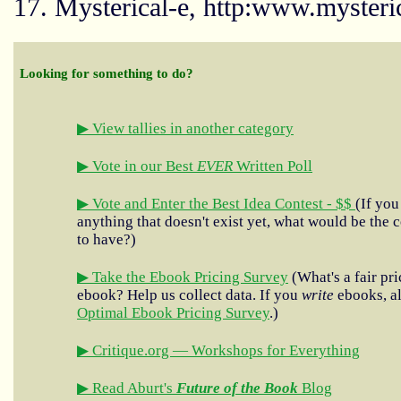
17. Mysterical-e, http:www.mysteri
Looking for something to do?
▶ View tallies in another category
▶ Vote in our Best
EVER
Written Poll
▶ Vote and Enter the Best Idea Contest - $$
(If you
anything that doesn't exist yet, what would be the c
to have?)
▶ Take the Ebook Pricing Survey
(What's a fair pri
ebook? Help us collect data. If you
write
ebooks, al
Optimal Ebook Pricing Survey
.)
▶ Critique.org — Workshops for Everything
▶ Read Aburt's
Future of the Book
Blog