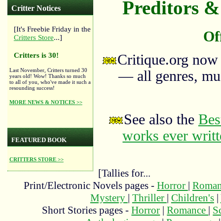
Preditors & 
Critter Notices
[It's Freebie Friday in the
Of
Critters Store
...]
Critters is 30!
Critique.org now
Last November, Critters turned 30
— all genres, mus
years old! Wow! Thanks so much
to all of you, who've made it such a
resounding success!
MORE NEWS & NOTICES >>
See also the
Bes
works ever writ
FEATURED BOOK
CRITTERS STORE >>
[Tallies for...
Print/Electronic Novels pages -
Horror
|
Roma
Mystery
|
Thriller
|
Children's
|
Short Stories pages -
Horror
|
Romance
|
S