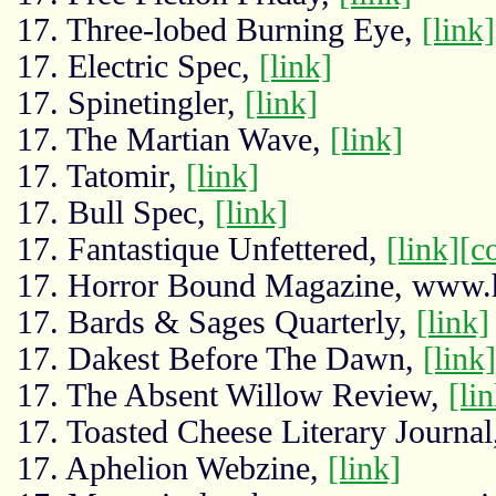
17. Three-lobed Burning Eye,
[link]
17. Electric Spec,
[link]
17. Spinetingler,
[link]
17. The Martian Wave,
[link]
17. Tatomir,
[link]
17. Bull Spec,
[link]
17. Fantastique Unfettered,
[link]
[c
17. Horror Bound Magazine, www.
17. Bards & Sages Quarterly,
[link]
17. Dakest Before The Dawn,
[link]
17. The Absent Willow Review,
[li
17. Toasted Cheese Literary Journa
17. Aphelion Webzine,
[link]