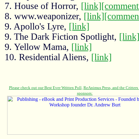
7. House of Horror,
[link]
[comment
8. www.weaponizer,
[link]
[commen
9. Apollo's Lyre,
[link]
9. The Dark Fiction Spotlight,
[link
9. Yellow Mama,
[link]
10. Residential Aliens,
[link]