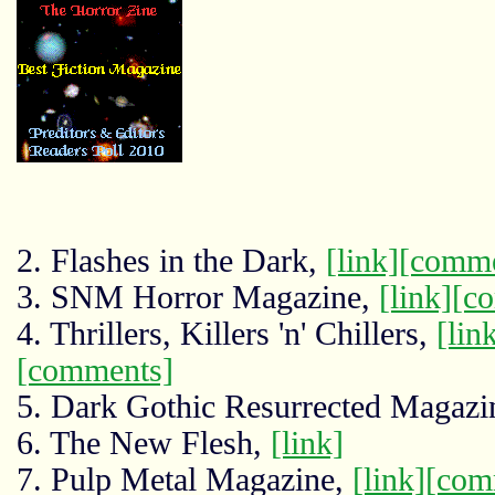
2. Flashes in the Dark,
[link]
[comme
3. SNM Horror Magazine,
[link]
[c
4. Thrillers, Killers 'n' Chillers,
[lin
[comments]
5. Dark Gothic Resurrected Magazi
6. The New Flesh,
[link]
7. Pulp Metal Magazine,
[link]
[com