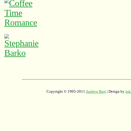
Copyright © 1995-2011
Andrew Burt
| Design by
ink