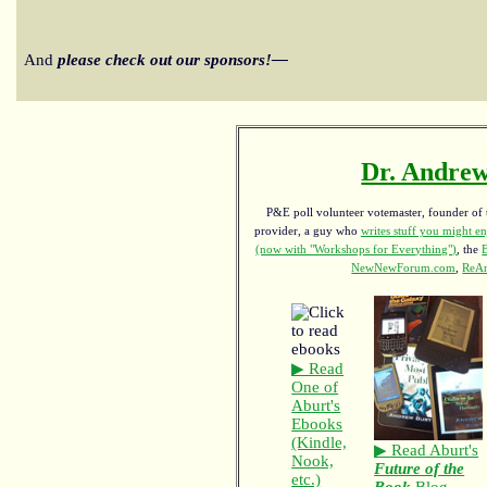
And
please check out our sponsors!—
Dr. Andrew
P&E poll volunteer votemaster, founder of th
provider, a guy who
writes stuff you might en
(now with "Workshops for Everything")
, the
NewNewForum.com
,
ReAn
▶ Read
One of
Aburt's
Ebooks
(Kindle,
▶ Read Aburt's
Nook,
Future of the
etc.)