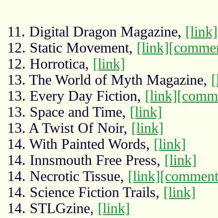
11. Digital Dragon Magazine,
[link]
12. Static Movement,
[link]
[commen
12. Horrotica,
[link]
13. The World of Myth Magazine,
[
13. Every Day Fiction,
[link]
[comm
13. Space and Time,
[link]
13. A Twist Of Noir,
[link]
14. With Painted Words,
[link]
14. Innsmouth Free Press,
[link]
14. Necrotic Tissue,
[link]
[comment
14. Science Fiction Trails,
[link]
14. STLGzine,
[link]