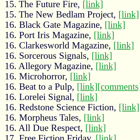
15. The Future Fire,
[link]
15. The New Bedlam Project,
[link]
16. Black Gate Magazine,
[link]
16. Port Iris Magazine,
[link]
16. Clarkesworld Magazine,
[link]
16. Sorcerous Signals,
[link]
16. Allegory Magazine,
[link]
16. Microhorror,
[link]
16. Beat to a Pulp,
[link]
[comments
16. Lorelei Signal,
[link]
16. Redstone Science Fiction,
[link]
16. Morpheus Tales,
[link]
16. All Due Respect,
[link]
17. Free Fiction Friday,
[link]