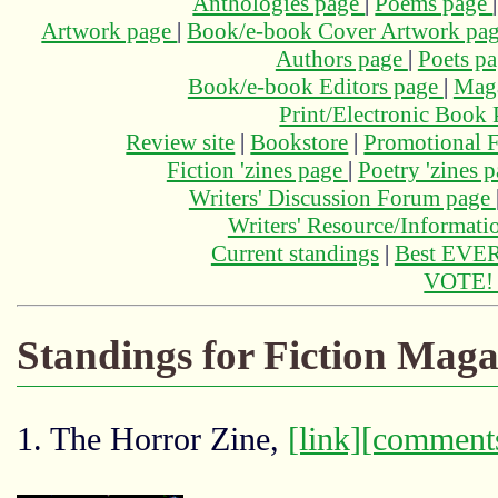
Anthologies page
|
Poems page
Artwork page
|
Book/e-book Cover Artwork pa
Authors page
|
Poets p
Book/e-book Editors page
|
Maga
Print/Electronic Book
Review site
|
Bookstore
|
Promotional F
Fiction 'zines page
|
Poetry 'zines 
Writers' Discussion Forum page
Writers' Resource/Informat
Current standings
|
Best EVER
VOTE
Standings for Fiction Maga
1. The Horror Zine,
[link]
[comment