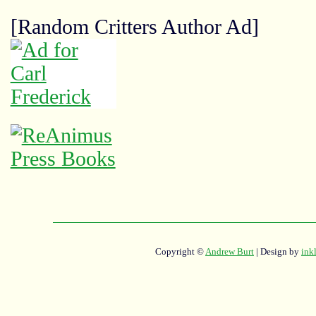
[Random Critters Author Ad]
Copyright ©
Andrew Burt
| Design by
ink