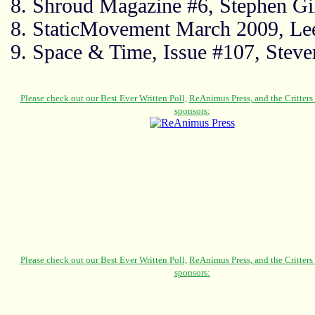
8. Shroud Magazine #6, Stephen Gi
8. StaticMovement March 2009, Le
9. Space & Time, Issue #107, Steve