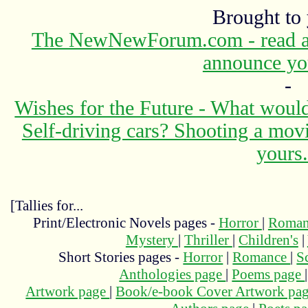
Brought to
The NewNewForum.com - read abo
announce yo
-
Wishes for the Future - What would
Self-driving cars? Shooting a mov
yours.
[Tallies for...
Print/Electronic Novels pages -
Horror
|
Roma
Mystery
|
Thriller
|
Children's
|
Short Stories pages -
Horror
|
Romance
|
S
Anthologies page
|
Poems page
Artwork page
|
Book/e-book Cover Artwork pa