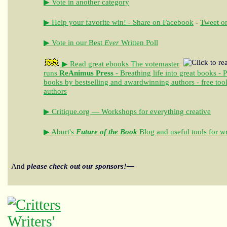
▶ Vote in another category
▶ Help your favorite win! - Share on Facebook
-
Tweet on
▶ Vote in our Best
Ever
Written Poll
▶ Read great ebooks
The votemaster
runs
ReAnimus Press
- Breathing life into great books - 
books by bestselling and awardwinning authors - free tool
authors
▶ Critique.org — Workshops for everything creative
▶ Aburt's
Future of the Book
Blog and useful tools for wr
And
please check out our sponsors!—