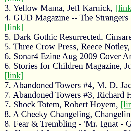
3. Yellow Mama, Jeff Karnick,
[lin
4. GUD Magazine -- The Strangers a
[link]
5. Dark Gothic Resurrected, Cinsar
5. Three Crow Press, Reece Notley
6. Sonar4 Ezine Aug 2009 Cover Ar
6. Stories for Children Magazine, 
[link]
7. Abandoned Towers #4, M. D. Ja
7. Abandoned Towers #3, Richard 
7. Shock Totem, Robert Hoyem,
[li
8. A Cheeky Changeling, Changelin
8. Fear & Trembling - 'Mr. Ignat - G