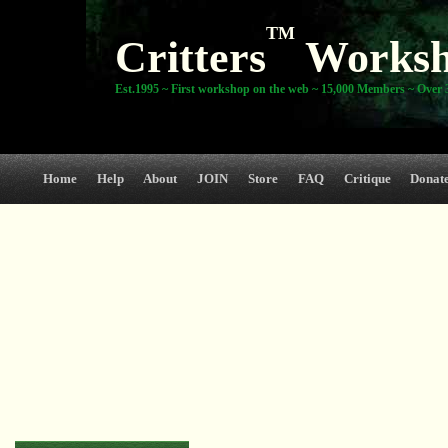
TM
Critters
Works
Est.1995 ~ First workshop on the web ~ 15,000 Members ~ Over 3
Home
Help
About
JOIN
Store
FAQ
Critique
Donat