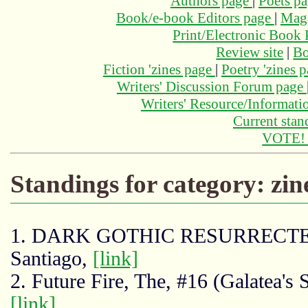
Authors page
|
Poets p
Book/e-book Editors page
|
Maga
Print/Electronic Book
Review site
|
Bo
Fiction 'zines page
|
Poetry 'zines 
Writers' Discussion Forum page
Writers' Resource/Informat
Current stan
VOTE
Standings for category: zin
1. DARK GOTHIC RESURRECTED
Santiago,
[link]
2. Future Fire, The, #16 (Galatea's 
[link]