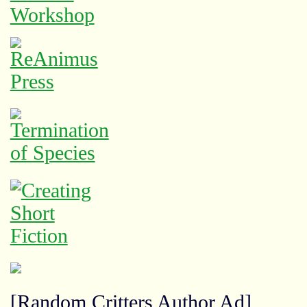
[Random Critters Author Ad]