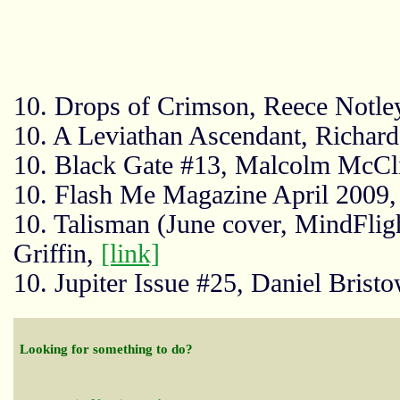
10. Drops of Crimson, Reece Notle
10. A Leviathan Ascendant, Richar
10. Black Gate #13, Malcolm McCl
10. Flash Me Magazine April 2009,
10. Talisman (June cover, MindFlig
Griffin,
[link]
10. Jupiter Issue #25, Daniel Brist
Looking for something to do?