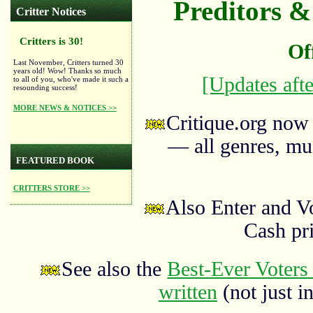
Preditors & 
Critter Notices
Critters is 30!
Of
Last November, Critters turned 30
years old! Wow! Thanks so much
[Updates afte
to all of you, who've made it such a
resounding success!
MORE NEWS & NOTICES >>
Critique.org now
— all genres, mus
FEATURED BOOK
CRITTERS STORE >>
Also Enter and V
Cash pr
See also the
Best-Ever Voters 
written
(not just in