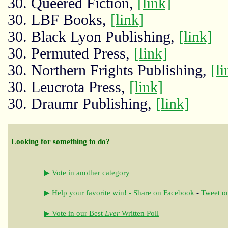
30. Queered Fiction,
[link]
30. LBF Books,
[link]
30. Black Lyon Publishing,
[link]
30. Permuted Press,
[link]
30. Northern Frights Publishing,
[li
30. Leucrota Press,
[link]
30. Draumr Publishing,
[link]
Looking for something to do?
▶ Vote in another category
▶ Help your favorite win! - Share on Facebook
-
Tweet on
▶ Vote in our Best
Ever
Written Poll