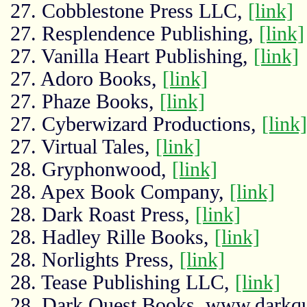
27. Cobblestone Press LLC,
[link]
27. Resplendence Publishing,
[link]
27. Vanilla Heart Publishing,
[link]
27. Adoro Books,
[link]
27. Phaze Books,
[link]
27. Cyberwizard Productions,
[link]
27. Virtual Tales,
[link]
28. Gryphonwood,
[link]
28. Apex Book Company,
[link]
28. Dark Roast Press,
[link]
28. Hadley Rille Books,
[link]
28. Norlights Press,
[link]
28. Tease Publishing LLC,
[link]
28. Dark Quest Books, www.darkq