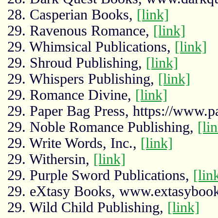
28. Casperian Books,
[link]
29. Ravenous Romance,
[link]
29. Whimsical Publications,
[link]
29. Shroud Publishing,
[link]
29. Whispers Publishing,
[link]
29. Romance Divine,
[link]
29. Paper Bag Press, https://www.p
29. Noble Romance Publishing,
[li
29. Write Words, Inc.,
[link]
29. Withersin,
[link]
29. Purple Sword Publications,
[lin
29. eXtasy Books, www.extasyboo
29. Wild Child Publishing,
[link]