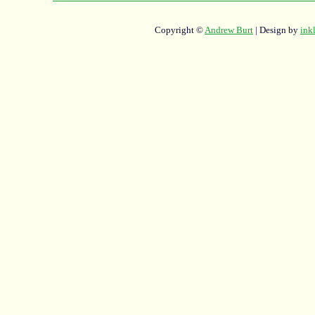
Copyright ©
Andrew Burt
| Design by
ink