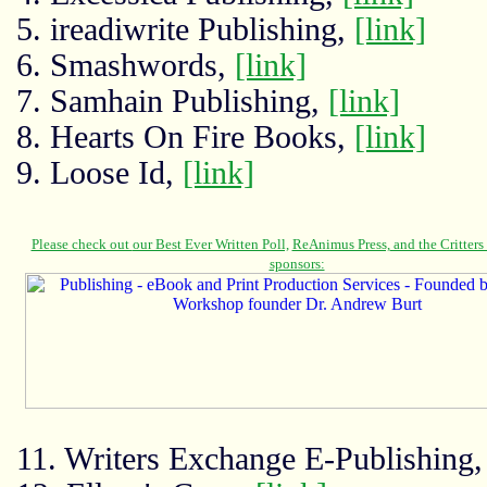
5. ireadiwrite Publishing,
[link]
6. Smashwords,
[link]
7. Samhain Publishing,
[link]
8. Hearts On Fire Books,
[link]
9. Loose Id,
[link]
11. Writers Exchange E-Publishing