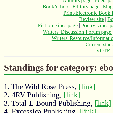
Authors page
|
Poets p
Book/e-book Editors page
|
Maga
Print/Electronic Book
Review site
|
Bo
Fiction 'zines page
|
Poetry 'zines 
Writers' Discussion Forum page
Writers' Resource/Informat
Current stan
VOTE
Standings for category: eb
1. The Wild Rose Press,
[link]
2. 4RV Publishing,
[link]
3. Total-E-Bound Publishing,
[link]
4. Excessica Publishing,
[link]