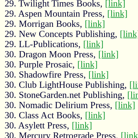
29. Twilight Times Books,
[link]
29. Aspen Mountain Press,
[link]
29. Morrigan Books,
[link]
29. New Concepts Publishing,
[link
29. LL-Publications,
[link]
30. Dragon Moon Press,
[link]
30. Purple Prosaic,
[link]
30. Shadowfire Press,
[link]
30. Club LightHouse Publishing,
[l
30. StoneGarden.net Publishing,
[li
30. Nomadic Delirium Press,
[link]
30. Class Act Books,
[link]
30. Asylett Press,
[link]
30. Mercury Retrograde Press,
[link