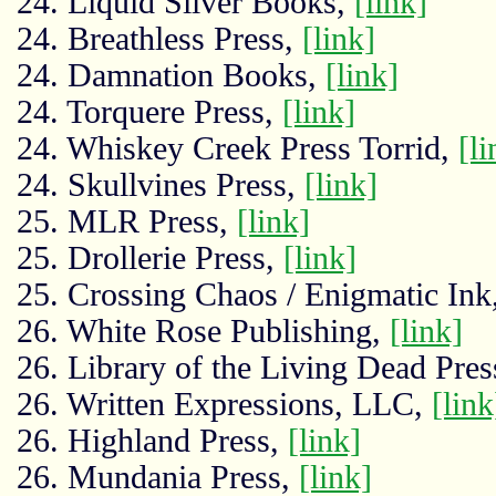
24. Liquid Silver Books,
[link]
24. Breathless Press,
[link]
24. Damnation Books,
[link]
24. Torquere Press,
[link]
24. Whiskey Creek Press Torrid,
[li
24. Skullvines Press,
[link]
25. MLR Press,
[link]
25. Drollerie Press,
[link]
25. Crossing Chaos / Enigmatic Ink
26. White Rose Publishing,
[link]
26. Library of the Living Dead Pres
26. Written Expressions, LLC,
[link
26. Highland Press,
[link]
26. Mundania Press,
[link]