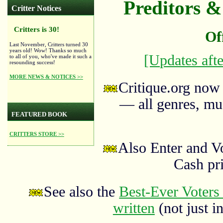
Preditors & 
Critter Notices
Critters is 30!
Of
Last November, Critters turned 30
years old! Wow! Thanks so much
[Updates afte
to all of you, who've made it such a
resounding success!
MORE NEWS & NOTICES >>
Critique.org now
— all genres, mus
FEATURED BOOK
CRITTERS STORE >>
Also Enter and V
Cash pr
See also the
Best-Ever Voters 
written
(not just in