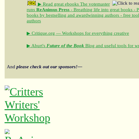
▶ Read great ebooks
The votemaster
runs
ReAnimus Press
- Breathing life into great books - 
books by bestselling and awardwinning authors - free tool
authors
▶ Critique.org — Workshops for everything creative
▶ Aburt's
Future of the Book
Blog and useful tools for wr
And
please check out our sponsors!—