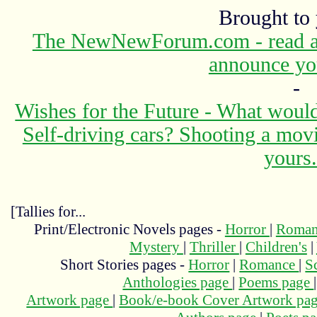
Brought to
The NewNewForum.com - read abo
announce yo
-
Wishes for the Future - What would
Self-driving cars? Shooting a mov
yours.
[Tallies for...
Print/Electronic Novels pages -
Horror
|
Roma
Mystery
|
Thriller
|
Children's
|
Short Stories pages -
Horror
|
Romance
|
S
Anthologies page
|
Poems page
Artwork page
|
Book/e-book Cover Artwork pa