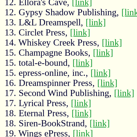
12. Ellora's Cave,
[link]
12. Gypsy Shadow Publishing,
[lin
13. L&L Dreamspell,
[link]
13. Circlet Press,
[link]
14. Whiskey Creek Press,
[link]
15. Champagne Books,
[link]
15. total-e-bound,
[link]
15. epress-online, inc.,
[link]
16. Dreamspinner Press,
[link]
17. Second Wind Publishing,
[link]
17. Lyrical Press,
[link]
18. Eternal Press,
[link]
18. Siren-BookStrand,
[link]
19. Wings ePress,
[link]