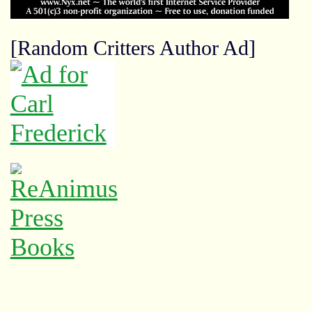
[Random Critters Author Ad]