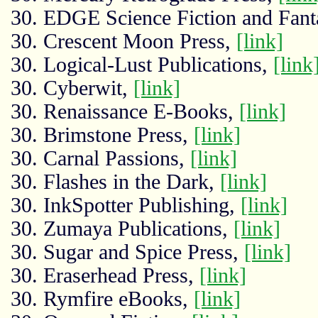
30. EDGE Science Fiction and Fant
30. Crescent Moon Press,
[link]
30. Logical-Lust Publications,
[link
30. Cyberwit,
[link]
30. Renaissance E-Books,
[link]
30. Brimstone Press,
[link]
30. Carnal Passions,
[link]
30. Flashes in the Dark,
[link]
30. InkSpotter Publishing,
[link]
30. Zumaya Publications,
[link]
30. Sugar and Spice Press,
[link]
30. Eraserhead Press,
[link]
30. Rymfire eBooks,
[link]