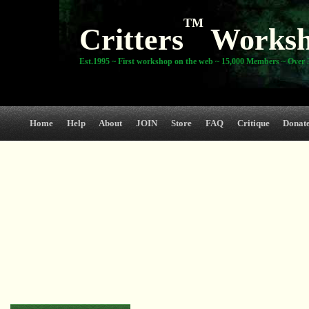
TM
Critters
Works
Est.1995 ~ First workshop on the web ~ 15,000 Members ~ Over 3
Home
Help
About
JOIN
Store
FAQ
Critique
Donat