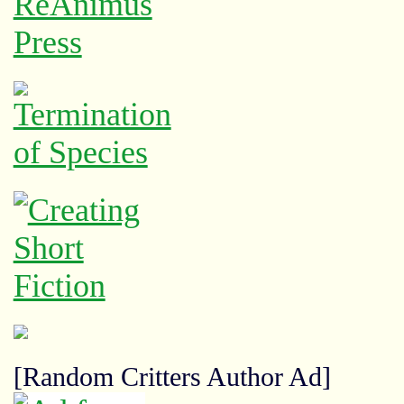
[Random Critters Author Ad]