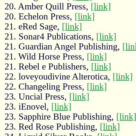
20. Amber Quill Press,
[link]
20. Echelon Press,
[link]
21. eRed Sage,
[link]
21. Sonar4 Publications,
[link]
21. Guardian Angel Publishing,
[lin
21. Wild Horse Press,
[link]
21. Rebel e Publishers,
[link]
22. loveyoudivine Alterotica,
[link]
22. Changeling Press,
[link]
23. Uncial Press,
[link]
23. iEnovel,
[link]
23. Sapphire Blue Publishing,
[link
23. Red Rose Publishing,
[link]