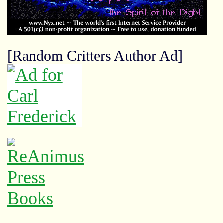
[Random Critters Author Ad]