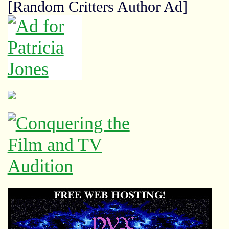
[Random Critters Author Ad]