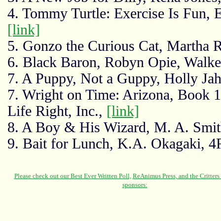
4. Tommy Turtle: Exercise Is Fun, 
[link]
5. Gonzo the Curious Cat, Martha 
6. Black Baron, Robyn Opie, Walk
7. A Puppy, Not a Guppy, Holly Jah
7. Wright on Time: Arizona, Book 1
Life Right, Inc.,
[link]
8. A Boy & His Wizard, M. A. Smit
9. Bait for Lunch, K.A. Okagaki, 