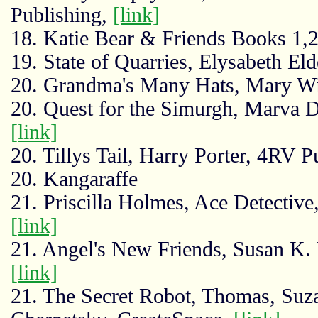
Publishing,
[link]
18. Katie Bear & Friends Books 1,2
19. State of Quarries, Elysabeth El
20. Grandma's Many Hats, Mary Wi
20. Quest for the Simurgh, Marva D
[link]
20. Tillys Tail, Harry Porter, 4RV P
20. Kangaraffe
21. Priscilla Holmes, Ace Detectiv
[link]
21. Angel's New Friends, Susan K. 
[link]
21. The Secret Robot, Thomas, Su