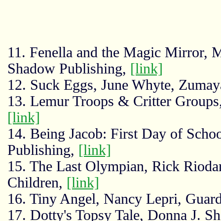
11. Fenella and the Magic Mirror,
Shadow Publishing,
[link]
12. Suck Eggs, June Whyte, Zumay
13. Lemur Troops & Critter Groups
[link]
14. Being Jacob: First Day of Sch
Publishing,
[link]
15. The Last Olympian, Rick Rioda
Children,
[link]
16. Tiny Angel, Nancy Lepri, Guar
17. Dotty's Topsy Tale, Donna J. S