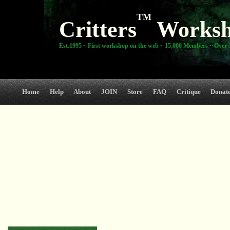
TM
Critters
Works
Est.1995 ~ First workshop on the web ~ 15,000 Members ~ Over 3
Home
Help
About
JOIN
Store
FAQ
Critique
Donat