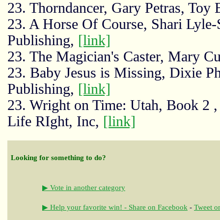
23. Thorndancer, Gary Petras, Toy
23. A Horse Of Course, Shari Lyle-
Publishing,
[link]
23. The Magician's Caster, Mary 
23. Baby Jesus is Missing, Dixie Ph
Publishing,
[link]
23. Wright on Time: Utah, Book 2 ,
Life RIght, Inc,
[link]
Looking for something to do?
▶ Vote in another category
▶ Help your favorite win! - Share on Facebook
-
Tweet on