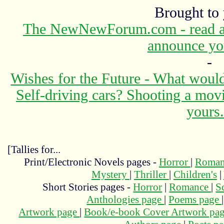
Brought to
The NewNewForum.com - read abo
announce yo
-
Wishes for the Future - What would
Self-driving cars? Shooting a mov
yours.
[Tallies for...
Print/Electronic Novels pages -
Horror
|
Roma
Mystery
|
Thriller
|
Children's
|
Short Stories pages -
Horror
|
Romance
|
S
Anthologies page
|
Poems page
Artwork page
|
Book/e-book Cover Artwork pa