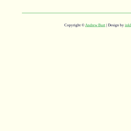
Copyright ©
Andrew Burt
| Design by
ink