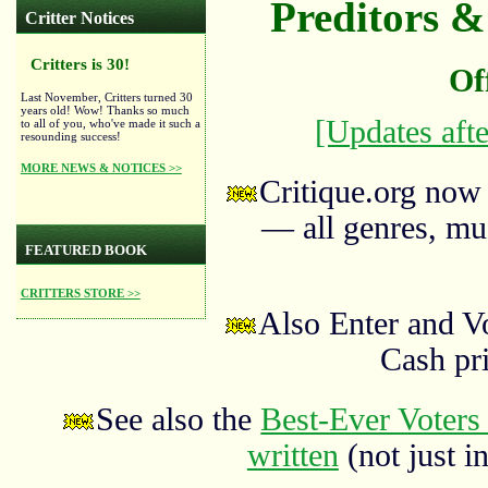
Preditors & 
Critter Notices
Critters is 30!
Of
Last November, Critters turned 30
years old! Wow! Thanks so much
[Updates afte
to all of you, who've made it such a
resounding success!
MORE NEWS & NOTICES >>
Critique.org now
— all genres, mus
FEATURED BOOK
CRITTERS STORE >>
Also Enter and V
Cash pr
See also the
Best-Ever Voters 
written
(not just in