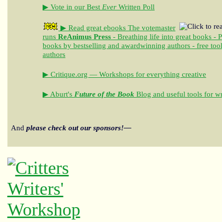
▶ Vote in our Best
Ever
Written Poll
▶ Read great ebooks
The votemaster
runs
ReAnimus Press
- Breathing life into great books - 
books by bestselling and awardwinning authors - free tool
authors
▶ Critique.org — Workshops for everything creative
▶ Aburt's
Future of the Book
Blog and useful tools for wr
And
please check out our sponsors!—