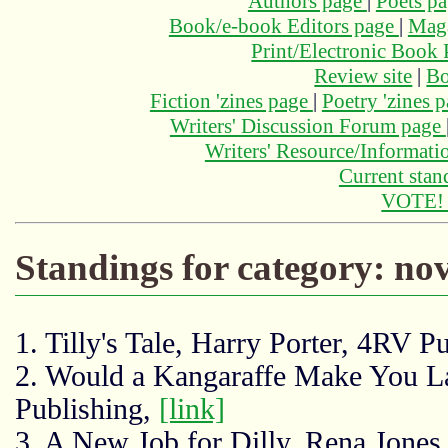
Authors page
|
Poets p
Book/e-book Editors page
|
Maga
Print/Electronic Book
Review site
|
Bo
Fiction 'zines page
|
Poetry 'zines 
Writers' Discussion Forum page
Writers' Resource/Informat
Current stan
VOTE
Standings for category: nov
1. Tilly's Tale, Harry Porter, 4RV P
2. Would a Kangaraffe Make You L
Publishing,
[link]
3. A New Job for Dilly, Rena Jones