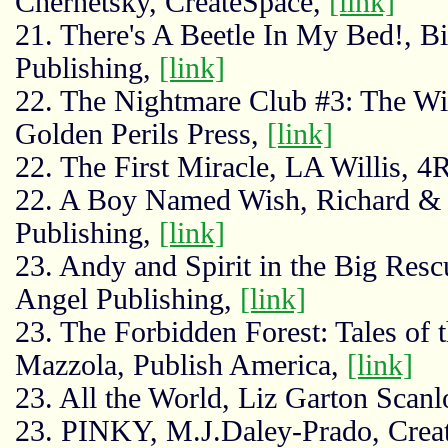
Chernetsky, CreateSpace,
[link]
21. There's A Beetle In My Bed!, Bi
Publishing,
[link]
22. The Nightmare Club #3: The W
Golden Perils Press,
[link]
22. The First Miracle, LA Willis, 
22. A Boy Named Wish, Richard & E
Publishing,
[link]
23. Andy and Spirit in the Big Res
Angel Publishing,
[link]
23. The Forbidden Forest: Tales of t
Mazzola, Publish America,
[link]
23. All the World, Liz Garton Scan
23. PINKY, M.J.Daley-Prado, Crea