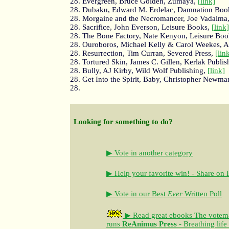
28. Evergreen, Bruce Golden, Zumaya,
[link]
28. Dubaku, Edward M. Erdelac, Damnation Boo
28. Morgaine and the Necromancer, Joe Vadalma
28. Sacrifice, John Everson, Leisure Books,
[link]
28. The Bone Factory, Nate Kenyon, Leisure Bo
28. Ouroboros, Michael Kelly & Carol Weekes, 
28. Resurrection, Tim Curran, Severed Press,
[lin
28. Tortured Skin, James C. Gillen, Kerlak Publis
28. Bully, AJ Kirby, Wild Wolf Publishing,
[link]
28. Get Into the Spirit, Baby, Christopher Newma
28.
Looking for something to do?
▶ Vote in another category
▶ Help your favorite win! - Share on
▶ Vote in our Best
Ever
Written Poll
▶ Read great ebooks
The votem
runs
ReAnimus Press
- Breathing life