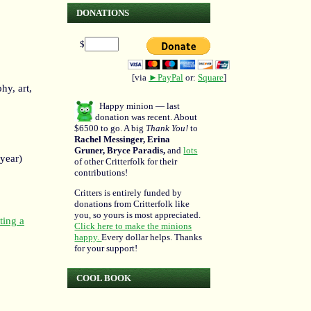
DONATIONS
$
[via
►PayPal
or:
Square
]
hy, art,
Happy minion — last
donation was recent. About
$6500 to go. A big
Thank You!
to
Rachel Messinger, Erina
Gruner, Bryce Paradis,
and
lots
 year)
of other Critterfolk for their
contributions!
Critters is entirely funded by
donations from Critterfolk like
you, so yours is most appreciated.
ting a
Click here to make the minions
happy.
Every dollar helps. Thanks
for your support!
COOL BOOK