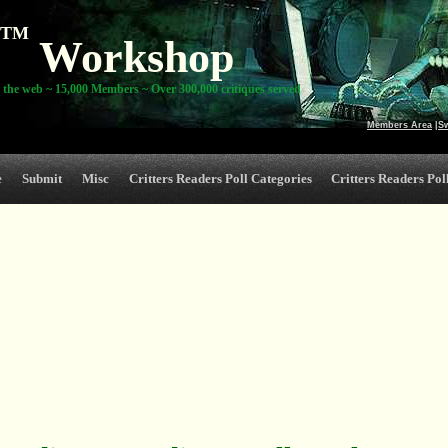
TM
Workshop
 the web ~ 15,000 Members ~ Over 300,000 critiques served
Members Area
|
S
e
Submit
Misc
Critters Readers Poll Categories
Critters Readers Poll