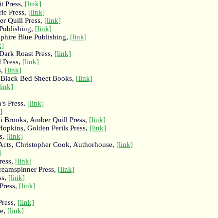
t Press,
[link]
rie Press,
[link]
r Quill Press,
[link]
Publishing,
[link]
phire Blue Publishing,
[link]
k]
Dark Roast Press,
[link]
l Press,
[link]
s,
[link]
, Black Bed Sheet Books,
[link]
link]
's Press,
[link]
]
i Brooks, Amber Quill Press,
[link]
Hopkins, Golden Perils Press,
[link]
s,
[link]
 Acts, Christopher Cook, Authorhouse,
[link]
]
ress,
[link]
reamspinner Press,
[link]
ss,
[link]
Press,
[link]
Press,
[link]
ke,
[link]