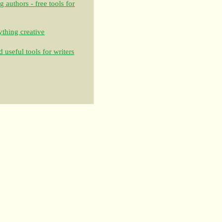
authors - free tools for
thing creative
 useful tools for writers