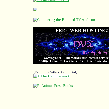
[Random Critters Author Ad]