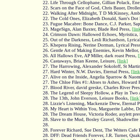
22. Life Through Cellophane, Gillian Polack, Enei
22. Scars on the Face of God, Chris Bauer, Drolle
22. Walking After Midnight, T D McKinney, Ambe
22. The Cold Ones, Elizabeth Donald, Sam's Dot 
23. Fugue Macabre: Bone Dance, C.J. Parker, Sap
23. MageSign, Alan Baxter, Blade Red Press,
[lin
24. Crimson Dawn: Hallowed Echoes, Myristica, 
25. Out of the Darkness, Lesli Richardson, Lyrica
25. Khepera Rising, Nerine Dorman, Lyrical Pres
26. Gentle Art of Making Enemies, Kevin Mellor
26. All Hallows Eve, AP Miller, dark roast Press,
[
26. Castaways, Brian Keene, Leisure,
[link]
27. The Harrowing, Alexander Sokoloff, St Martin
27. Hard Winter, N.W. Davies, Eternal Press,
[link
27. Alive on the Inside, Angelia Sparrow & Naom
27. The Chloe Files #1: Ahses to Ashes, Howard 
27. Blood River, david greske, Charles River Pres
28. The Legend of Sleepy Hollow, a Play in Two
28. The 13th, John Everson, Leisure Books,
[link
28. Lizzie's Listening, Mackenzie Drew, Eternal P
28. My Heart is Within You, Marguerite Labbe, D
28. The Dream House, Victoria Roder, asylett pre
28. Slave to the Mud, Bosley Gravel, Shadowfire 
28.
28. Forever Richard, Sue Dent, The Writers Cafe 
28. DFF: Dead Friends Forever, J.R. Turner, Qua