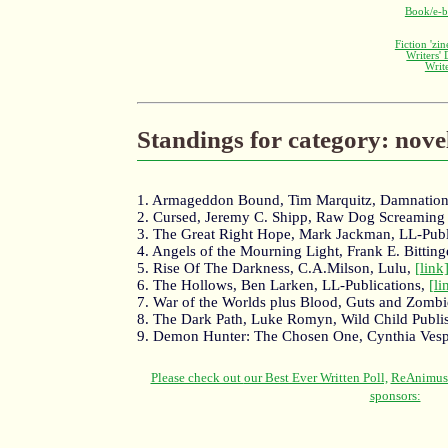
Book/e-b
Fiction 'zi
Writers'
Writ
Standings for category: nove
1. Armageddon Bound, Tim Marquitz, Damnatio
2. Cursed, Jeremy C. Shipp, Raw Dog Screaming
3. The Great Right Hope, Mark Jackman, LL-Publ
4. Angels of the Mourning Light, Frank E. Bitting
5. Rise Of The Darkness, C.A.Milson, Lulu,
[link
6. The Hollows, Ben Larken, LL-Publications,
[li
7. War of the Worlds plus Blood, Guts and Zombi
8. The Dark Path, Luke Romyn, Wild Child Publi
9. Demon Hunter: The Chosen One, Cynthia Vesp