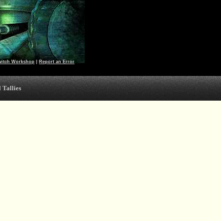
witch Workshop
|
Report an Error
 Tallies