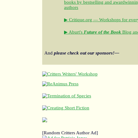
books by bestselling and awardwinning 
authors
▶ Critique.org — Workshops for every
▶ Aburt's
Future of the Book
Blog and
And
please check out our sponsors!—
[Random Critters Author Ad]