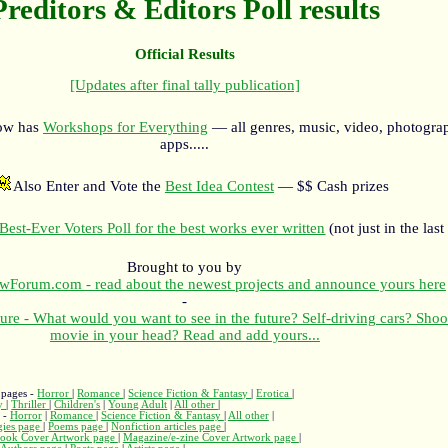
Preditors & Editors Poll results
Official Results
[Updates after final tally publication]
now has
Workshops for Everything
— all genres, music, video, photograp
apps.....
Also Enter and Vote the
Best Idea Contest
— $$ Cash prizes
Best-Ever Voters Poll for the best works ever written
(not just in the last
Brought to you by
orum.com - read about the newest projects and announce yours here
-
ure - What would you want to see in the future? Self-driving cars? Shoo
movie in your head? Read and add yours...
 pages -
Horror
|
Romance
|
Science Fiction & Fantasy
|
Erotica
|
ry
|
Thriller
|
Children's
|
Young Adult
|
All other
|
s -
Horror
|
Romance
|
Science Fiction & Fantasy
|
All other
|
gies page
|
Poems page
|
Nonfiction articles page
|
ook Cover Artwork page
|
Magazine/e-zine Cover Artwork page
|