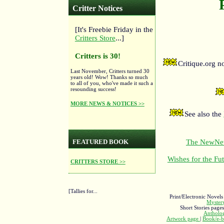
Critter Notices
[It's Freebie Friday in the
Critters Store
...]
Critters is 30!
Critique.org 
Last November, Critters turned 30
years old! Wow! Thanks so much
to all of you, who've made it such a
resounding success!
MORE NEWS & NOTICES >>
See also the
The NewNewF
FEATURED BOOK
Wishes for the Fut
CRITTERS STORE >>
[Tallies for...
Print/Electronic Novels
Myste
Short Stories page
Antholo
Artwork page
|
Book/e-b