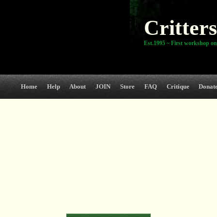
Critters
Est.1995 ~ First workshop on
Home
Help
About
JOIN
Store
FAQ
Critique
Donat