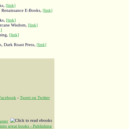
ks,
[link]
, Renaissance E-Books,
[link]
oks,
[link]
Arcane Wisdom,
[link]
k]
hing,
[link]
n, Dark Roast Press,
[link]
 Facebook
-
Tweet on Twitter
aster
 into great books - Publishing