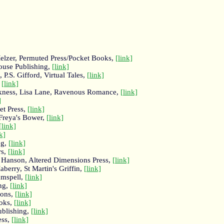
elzer, Permuted Press/Pocket Books,
[link]
ouse Publishing,
[link]
P.S. Gifford, Virtual Tales,
[link]
,
[link]
arkness, Lisa Lane, Ravenous Romance,
[link]
]
et Press,
[link]
Freya's Bower,
[link]
[link]
k]
ng,
[link]
rs,
[link]
. Hanson, Altered Dimensions Press,
[link]
berry, St Martin's Griffin,
[link]
amspell,
[link]
ing,
[link]
ions,
[link]
oks,
[link]
ublishing,
[link]
ess,
[link]