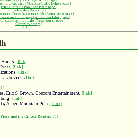
Authors page
|
Poets page
|
Artists page
|
ook Editors page
|
Magazine/e-zine Editors page
|
Print/Electronic Book Publishers page
|
Review site
|
Bookstore
|
nes page
|
Poetry 'zines page
|
Nonfiction 'zines page
|
 Discussion Forum page
|
Writers' Workshop page
|
ers' Resource/Information/News Source page
|
Current standings
|
VOTE!
]
lh
n Books,
[link]
 Press,
[link]
ications,
[link]
er, iUniverse,
[link]
]
nk]
es, Eric S. Brown, Coscom Entertainment,
[link]
shing,
[link]
ia, Aspen Mountain Press,
[link]