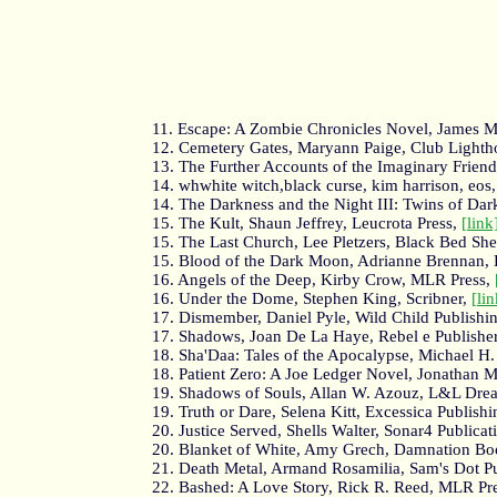
11. Escape: A Zombie Chronicles Novel, James M
12. Cemetery Gates, Maryann Paige, Club Lighth
13. The Further Accounts of the Imaginary Friend, 
14. whwhite witch,black curse, kim harrison, eos
14. The Darkness and the Night III: Twins of D
15. The Kult, Shaun Jeffrey, Leucrota Press,
[link
15. The Last Church, Lee Pletzers, Black Bed She
15. Blood of the Dark Moon, Adrianne Brennan, 
16. Angels of the Deep, Kirby Crow, MLR Press,
16. Under the Dome, Stephen King, Scribner,
[lin
17. Dismember, Daniel Pyle, Wild Child Publishi
17. Shadows, Joan De La Haye, Rebel e Publishe
18. Sha'Daa: Tales of the Apocalypse, Michael H
18. Patient Zero: A Joe Ledger Novel, Jonathan Ma
19. Shadows of Souls, Allan W. Azouz, L&L Dre
19. Truth or Dare, Selena Kitt, Excessica Publish
20. Justice Served, Shells Walter, Sonar4 Publicat
20. Blanket of White, Amy Grech, Damnation Bo
21. Death Metal, Armand Rosamilia, Sam's Dot P
22. Bashed: A Love Story, Rick R. Reed, MLR Pr