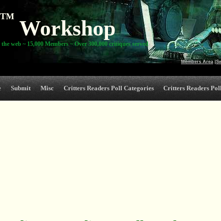
TM
Workshop
 the web ~ 15,000 Members ~ Over 300,000 critiques served
Members Area
|
S
e
Submit
Misc
Critters Readers Poll Categories
Critters Readers Poll