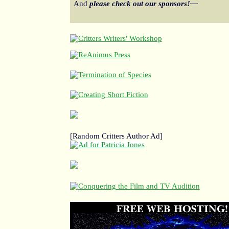
And
please check out our sponsors!—
[Random Critters Author Ad]