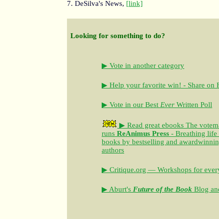
7. DeSilva's News,
[link]
Looking for something to do?
▶ Vote in another category
▶ Help your favorite win! - Share on
▶ Vote in our Best
Ever
Written Poll
▶ Read great ebooks
The votem
runs
ReAnimus Press
- Breathing life
books by bestselling and awardwinning 
authors
▶ Critique.org — Workshops for every
▶ Aburt's
Future of the Book
Blog and