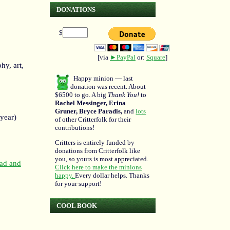
DONATIONS
$
[via
►PayPal
or:
Square
]
hy, art,
Happy minion — last
donation was recent. About
$6500 to go. A big
Thank You!
to
Rachel Messinger, Erina
Gruner, Bryce Paradis,
and
lots
 year)
of other Critterfolk for their
contributions!
Critters is entirely funded by
donations from Critterfolk like
you, so yours is most appreciated.
ead and
Click here to make the minions
happy.
Every dollar helps. Thanks
for your support!
COOL BOOK