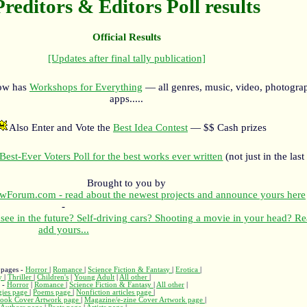
Preditors & Editors Poll results
Official Results
[Updates after final tally publication]
now has
Workshops for Everything
— all genres, music, video, photograp
apps.....
Also Enter and Vote the
Best Idea Contest
— $$ Cash prizes
Best-Ever Voters Poll for the best works ever written
(not just in the last
Brought to you by
orum.com - read about the newest projects and announce yours here
-
see in the future? Self-driving cars? Shooting a movie in your head? R
add yours...
 pages -
Horror
|
Romance
|
Science Fiction & Fantasy
|
Erotica
|
ry
|
Thriller
|
Children's
|
Young Adult
|
All other
|
s -
Horror
|
Romance
|
Science Fiction & Fantasy
|
All other
|
gies page
|
Poems page
|
Nonfiction articles page
|
ook Cover Artwork page
|
Magazine/e-zine Cover Artwork page
|