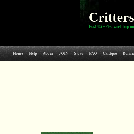
Critters
Est.1995 ~ First workshop on
Home
Help
About
JOIN
Store
FAQ
Critique
Donat