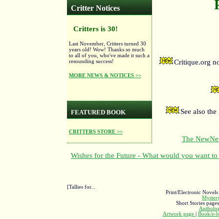
Critter Notices
Critters is 30!
Last November, Critters turned 30
years old! Wow! Thanks so much
to all of you, who've made it such a
resounding success!
Critique.org 
MORE NEWS & NOTICES >>
See also the
FEATURED BOOK
CRITTERS STORE >>
The NewNewF
Wishes for the Future - What would you want to 
[Tallies for...
Print/Electronic Novels
Myste
Short Stories page
Antholo
Artwork page
|
Book/e-b