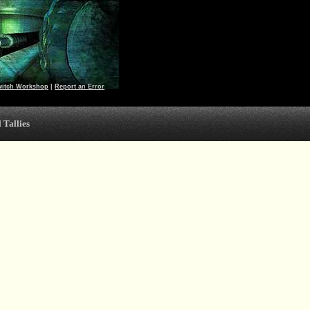
witch Workshop
|
Report an Error
 Tallies