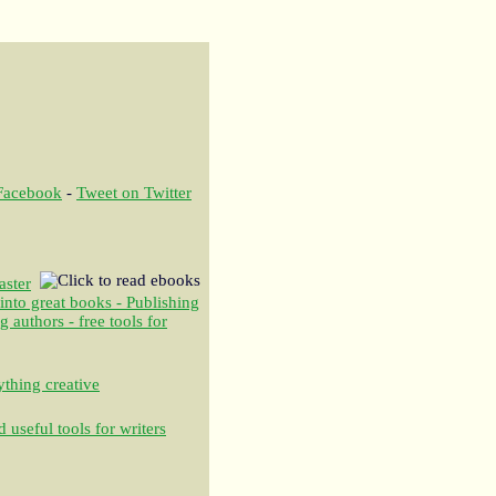
 Facebook
-
Tweet on Twitter
aster
 into great books - Publishing
authors - free tools for
thing creative
 useful tools for writers