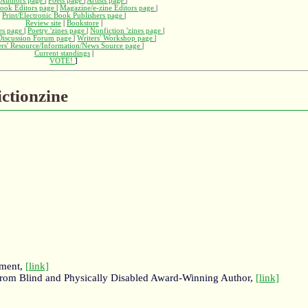
Authors page
|
Poets page
|
Artists page
|
ook Editors page
|
Magazine/e-zine Editors page
|
Print/Electronic Book Publishers page
|
Review site
|
Bookstore
|
nes page
|
Poetry 'zines page
|
Nonfiction 'zines page
|
 Discussion Forum page
|
Writers' Workshop page
|
ers' Resource/Information/News Source page
|
Current standings
|
VOTE!
]
ictionzine
nment,
[link]
on from Blind and Physically Disabled Award-Winning Author,
[link]