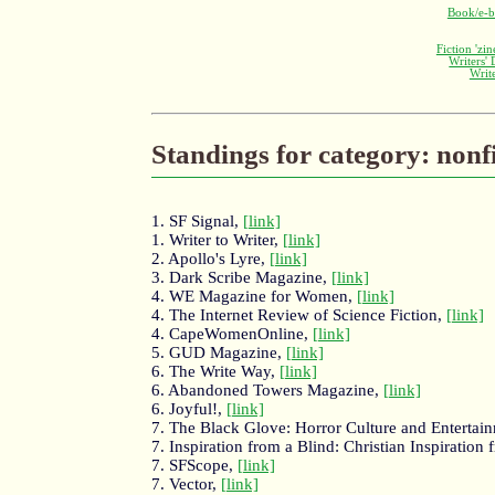
Book/e-b
Fiction 'zi
Writers'
Writ
Standings for category: nonf
1. SF Signal,
[link]
1. Writer to Writer,
[link]
2. Apollo's Lyre,
[link]
3. Dark Scribe Magazine,
[link]
4. WE Magazine for Women,
[link]
4. The Internet Review of Science Fiction,
[link]
4. CapeWomenOnline,
[link]
5. GUD Magazine,
[link]
6. The Write Way,
[link]
6. Abandoned Towers Magazine,
[link]
6. Joyful!,
[link]
7. The Black Glove: Horror Culture and Entertai
7. Inspiration from a Blind: Christian Inspirati
7. SFScope,
[link]
7. Vector,
[link]