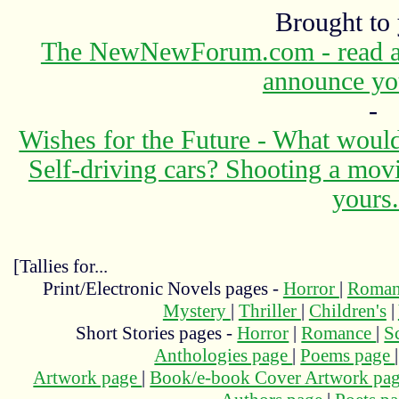
Brought to
The NewNewForum.com - read abo
announce yo
-
Wishes for the Future - What would
Self-driving cars? Shooting a mov
yours.
[Tallies for...
Print/Electronic Novels pages -
Horror
|
Roma
Mystery
|
Thriller
|
Children's
|
Short Stories pages -
Horror
|
Romance
|
S
Anthologies page
|
Poems page
Artwork page
|
Book/e-book Cover Artwork pa