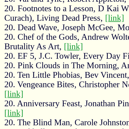
20. Footnotes to a Lesson, D Kai W
Curach), Living Dead Press,
[link]
20. Dead Wave, Joseph McGee, Mo
20. Chef of the Gods, Andrew Wolt
Brutality As Art,
[link]
20. EF 5, J.C. Towler, Every Day F
20. Pink Clouds in The Morning, A
20. Ten Little Phobias, Bev Vincent
20. Vengeance Bites, Christopher 
[link]
20. Anniversary Feast, Jonathan Pin
[link]
20. The Blind Man, Carole Johnsto