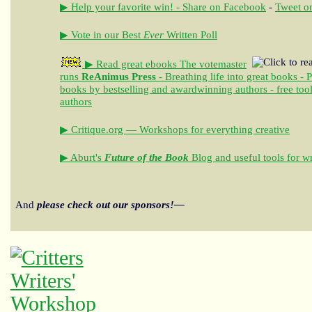
▶ Help your favorite win! - Share on Facebook
-
Tweet on
▶ Vote in our Best
Ever
Written Poll
▶ Read great ebooks
The votemaster
runs
ReAnimus Press
- Breathing life into great books - 
books by bestselling and awardwinning authors - free tool
authors
▶ Critique.org — Workshops for everything creative
▶ Aburt's
Future of the Book
Blog and useful tools for wr
And
please check out our sponsors!—