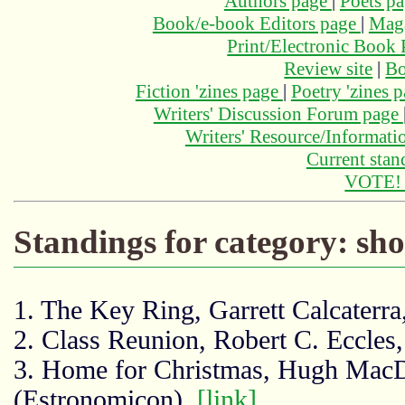
Authors page
|
Poets p
Book/e-book Editors page
|
Maga
Print/Electronic Book
Review site
|
Bo
Fiction 'zines page
|
Poetry 'zines 
Writers' Discussion Forum page
Writers' Resource/Informat
Current stan
VOTE
Standings for category: sh
1. The Key Ring, Garrett Calcaterr
2. Class Reunion, Robert C. Eccles,
3. Home for Christmas, Hugh Mac
(Estronomicon),
[link]