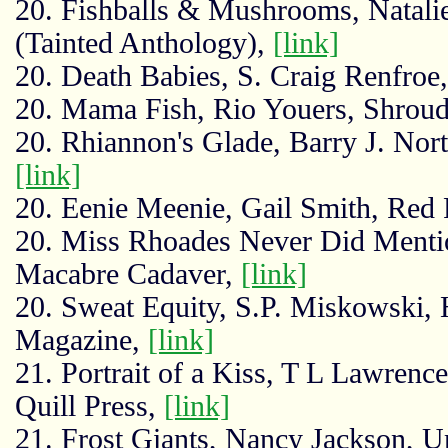
20. Fishballs & Mushrooms, Natalie
(Tainted Anthology),
[link]
20. Death Babies, S. Craig Renfroe,
20. Mama Fish, Rio Youers, Shroud
20. Rhiannon's Glade, Barry J. Nort
[link]
20. Eenie Meenie, Gail Smith, Red
20. Miss Rhoades Never Did Menti
Macabre Cadaver,
[link]
20. Sweat Equity, S.P. Miskowski,
Magazine,
[link]
21. Portrait of a Kiss, T L Lawre
Quill Press,
[link]
21. Frost Giants, Nancy Jackson, 