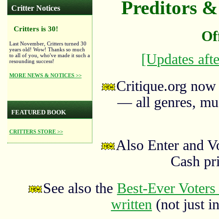
Preditors & 
Critter Notices
Critters is 30!
Of
Last November, Critters turned 30
years old! Wow! Thanks so much
[Updates afte
to all of you, who've made it such a
resounding success!
MORE NEWS & NOTICES >>
Critique.org now
— all genres, mus
FEATURED BOOK
CRITTERS STORE >>
Also Enter and V
Cash pr
See also the
Best-Ever Voters 
written
(not just in