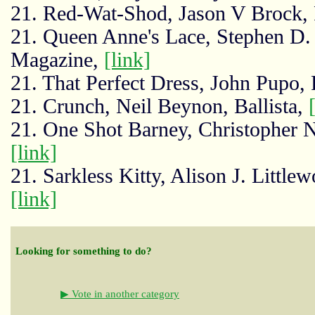
21. Red-Wat-Shod, Jason V Brock, 
21. Queen Anne's Lace, Stephen D. 
Magazine,
[link]
21. That Perfect Dress, John Pupo, P
21. Crunch, Neil Beynon, Ballista,
21. One Shot Barney, Christopher 
[link]
21. Sarkless Kitty, Alison J. Little
[link]
Looking for something to do?
▶ Vote in another category