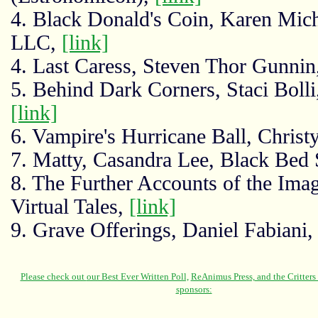
4. Black Donald's Coin, Karen Mich
LLC,
[link]
4. Last Caress, Steven Thor Gunnin
5. Behind Dark Corners, Staci Bol
[link]
6. Vampire's Hurricane Ball, Christ
7. Matty, Casandra Lee, Black Bed
8. The Further Accounts of the Imag
Virtual Tales,
[link]
9. Grave Offerings, Daniel Fabian