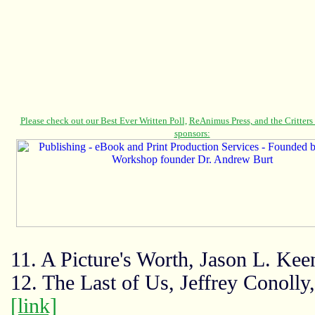
11. A Picture's Worth, Jason L. Ke
12. The Last of Us, Jeffrey Conolly
[link]