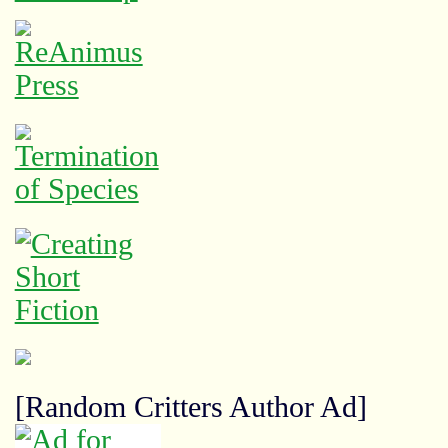
[Random Critters Author Ad]