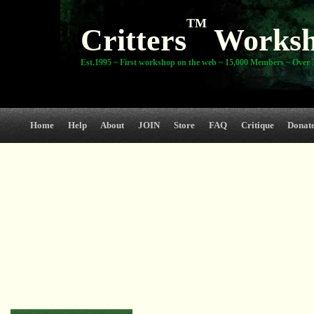
TM
Critters
Works
Est.1995 ~ First workshop on the web ~ 15,000 Members ~ Over 3
Home
Help
About
JOIN
Store
FAQ
Critique
Donat