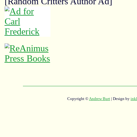
[Random Critters Author Ad]
Copyright ©
Andrew Burt
| Design by
ink