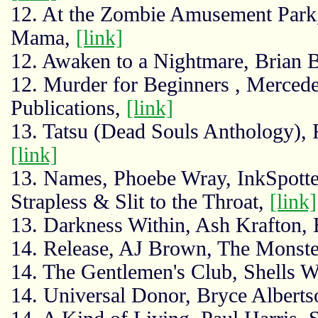
12. At the Zombie Amusement Park,
Mama,
[link]
12. Awaken to a Nightmare, Brian 
12. Murder for Beginners , Merced
Publications,
[link]
13. Tatsu (Dead Souls Anthology),
[link]
13. Names, Phoebe Wray, InkSpotter
Strapless & Slit to the Throat,
[link]
13. Darkness Within, Ash Krafton,
14. Release, AJ Brown, The Monst
14. The Gentlemen's Club, Shells W
14. Universal Donor, Bryce Alberts