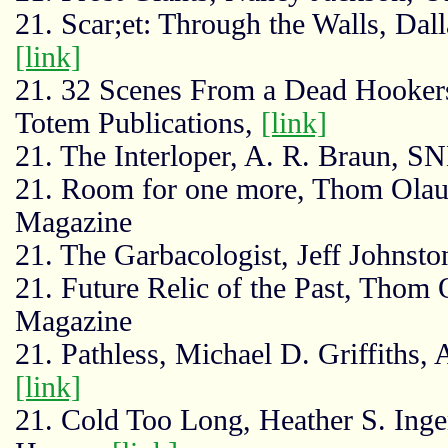
21. Scar;et: Through the Walls, Dal
[link]
21. 32 Scenes From a Dead Hooker
Totem Publications,
[link]
21. The Interloper, A. R. Braun, 
21. Room for one more, Thom Olau
Magazine
21. The Garbacologist, Jeff Johnsto
21. Future Relic of the Past, Thom
Magazine
21. Pathless, Michael D. Griffiths
[link]
21. Cold Too Long, Heather S. Inge