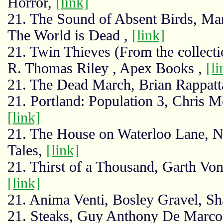
Horror,
[link]
21. The Sound of Absent Birds, Ma
The World is Dead ,
[link]
21. Twin Thieves (From the collecti
R. Thomas Riley , Apex Books ,
[li
21. The Dead March, Brian Rappat
21. Portland: Population 3, Chris 
[link]
21. The House on Waterloo Lane, 
Tales,
[link]
21. Thirst of a Thousand, Garth Vo
[link]
21. Anima Venti, Bosley Gravel, S
21. Steaks, Guy Anthony De Marco