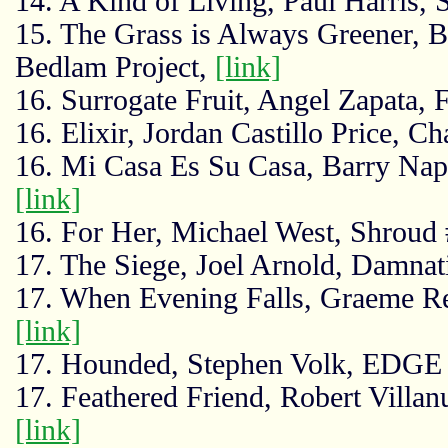
14. A Kind of Living, Paul Harris, 
15. The Grass is Always Greener, 
Bedlam Project,
[link]
16. Surrogate Fruit, Angel Zapata, 
16. Elixir, Jordan Castillo Price, C
16. Mi Casa Es Su Casa, Barry Nap
[link]
16. For Her, Michael West, Shroud
17. The Siege, Joel Arnold, Damna
17. When Evening Falls, Graeme Rey
[link]
17. Hounded, Stephen Volk, EDG
17. Feathered Friend, Robert Villa
[link]