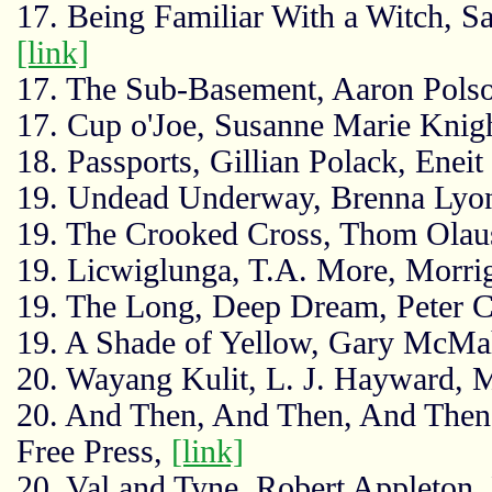
17. Being Familiar With a Witch, S
[link]
17. The Sub-Basement, Aaron Polso
17. Cup o'Joe, Susanne Marie Knig
18. Passports, Gillian Polack, Eneit
19. Undead Underway, Brenna Lyo
19. The Crooked Cross, Thom Olau
19. Licwiglunga, T.A. More, Morr
19. The Long, Deep Dream, Peter C
19. A Shade of Yellow, Gary McM
20. Wayang Kulit, L. J. Hayward, 
20. And Then, And Then, And The
Free Press,
[link]
20. Val and Tyne, Robert Appleton