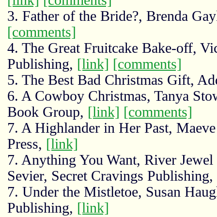
3. Father of the Bride?, Brenda Ga
[comments]
4. The Great Fruitcake Bake-off, V
Publishing,
[link]
[comments]
5. The Best Bad Christmas Gift, A
6. A Cowboy Christmas, Tanya Sto
Book Group,
[link]
[comments]
7. A Highlander in Her Past, Maev
Press,
[link]
7. Anything You Want, River Jewel
Sevier, Secret Cravings Publishing,
7. Under the Mistletoe, Susan Haug
Publishing,
[link]