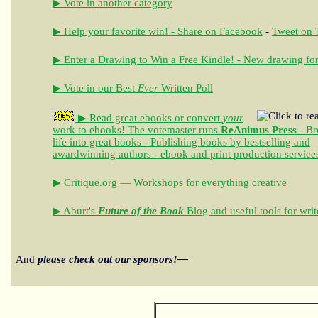
▶ Vote in another category
▶ Help your favorite win! - Share on Facebook
-
Tweet on T
▶ Enter a Drawing to Win a Free Kindle! - New drawing for
▶ Vote in our Best
Ever
Written Poll
▶ Read great ebooks
or convert
your
work to ebooks!
The votemaster runs
ReAnimus Press
- Br
life into great books - Publishing books by bestselling and
awardwinning authors - ebook and print production service
▶ Critique.org — Workshops for everything creative
▶ Aburt's
Future of the Book
Blog and useful tools for writ
And
please check out our sponsors!—