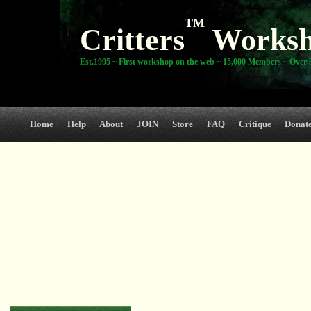
TM
Critters
Works
Est.1995 ~ First workshop on the web ~ 15,000 Members ~ Over 3
Home
Help
About
JOIN
Store
FAQ
Critique
Donat