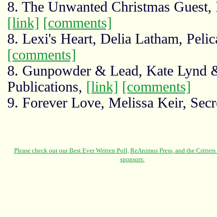
8. The Unwanted Christmas Guest, 
[link]
[comments]
8. Lexi's Heart, Delia Latham, Pel
[comments]
8. Gunpowder & Lead, Kate Lynd 
Publications,
[link]
[comments]
9. Forever Love, Melissa Keir, Sec