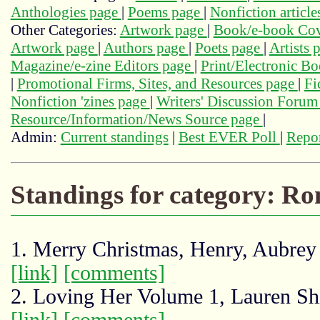
Anthologies page
|
Poems page
|
Nonfiction articl
Other Categories:
Artwork page
|
Book/e-book Cov
Artwork page
|
Authors page
|
Poets page
|
Artists 
Magazine/e-zine Editors page
|
Print/Electronic B
|
Promotional Firms, Sites, and Resources page
|
Fi
Nonfiction 'zines page
|
Writers' Discussion Foru
Resource/Information/News Source page
|
Admin:
Current standings
|
Best EVER Poll
|
Repor
Standings for category: Ro
1. Merry Christmas, Henry, Aubre
[link]
[comments]
2. Loving Her Volume 1, Lauren Shi
[link]
[comments]