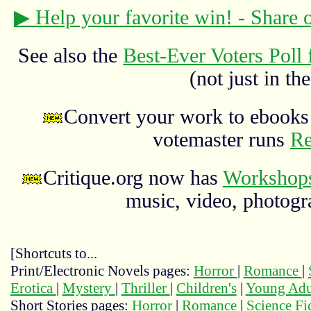
▶ Help your favorite win! - Share
See also the
Best-Ever Voters Poll 
(not just in the
Convert your work to ebooks 
votemaster runs
Re
Critique.org now has
Workshops
music, video, photograp
[Shortcuts to...
Print/Electronic Novels pages:
Horror
|
Romance
|
Erotica
|
Mystery
|
Thriller
|
Children's
|
Young Adu
Short Stories pages:
Horror
|
Romance
|
Science Fi