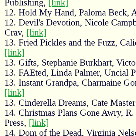
Publishing,
[link]
12. Hold My Hand, Paloma Beck, 
12. Devil's Devotion, Nicole Campbe
Crav,
[link]
13. Fried Pickles and the Fuzz, Cali
[link]
13. Gifts, Stephanie Burkhart, Victo
13. FAEted, Linda Palmer, Uncial P
13. Instant Grandpa, Charmaine Gor
[link]
13. Cinderella Dreams, Cate Master
14. Christmas Plans Gone Awry, R. 
Press,
[link]
14. Dom of the Dead, Virginia Nels