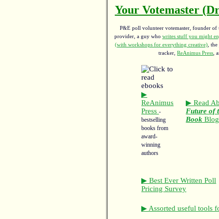
Your Votemaster (Dr
P&E poll volunteer votemaster, founder of th
provider, a guy who
writes stuff you might en
(with workshops for everything creative)
, the
tracker,
ReAnimus Press
, 
▶
ReAnimus
▶ Read Ab
Press
Future of 
-
Book
Blo
bestselling
books from
award-
winning
authors
▶ Best Ever Written Poll
Pricing Survey
▶ Assorted useful tools f