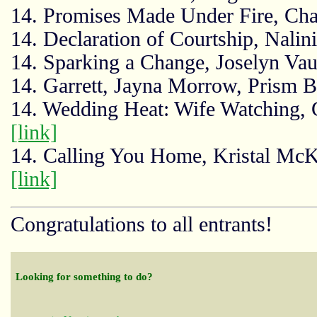
14. Promises Made Under Fire, Cha
14. Declaration of Courtship, Nalin
14. Sparking a Change, Joselyn Vau
14. Garrett, Jayna Morrow, Prism
14. Wedding Heat: Wife Watching, G
[link]
14. Calling You Home, Kristal McKe
[link]
Congratulations to all entrants!
Looking for something to do?