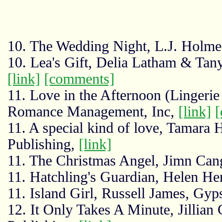
10. The Wedding Night, L.J. Holme
10. Lea's Gift, Delia Latham & Ta
[link]
[comments]
11. Love in the Afternoon (Lingerie 
Romance Management, Inc,
[link]
[
11. A special kind of love, Tamara 
Publishing,
[link]
11. The Christmas Angel, Jimn Can
11. Hatchling's Guardian, Helen He
11. Island Girl, Russell James, Gy
12. It Only Takes A Minute, Jillian 