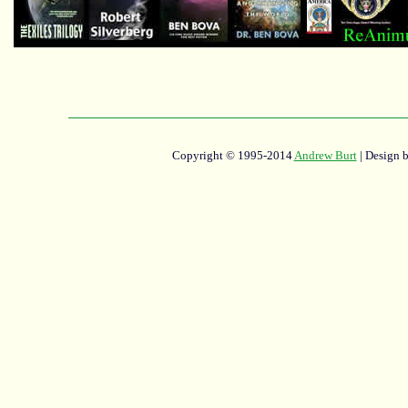
Copyright © 1995-2014
Andrew Burt
| Design 