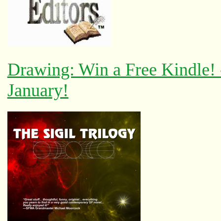
Drawing: Win a Free Kindle!
January!