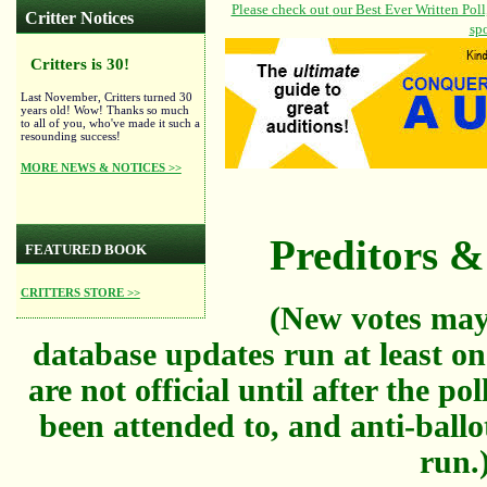
Critter Notices
Critters is 30!
Last November, Critters turned 30
years old! Wow! Thanks so much
to all of you, who've made it such a
resounding success!
MORE NEWS & NOTICES >>
Preditors & 
FEATURED BOOK
CRITTERS STORE >>
(New votes may
database updates run at least on
are not official until after the po
been attended to, and anti-ballo
run.