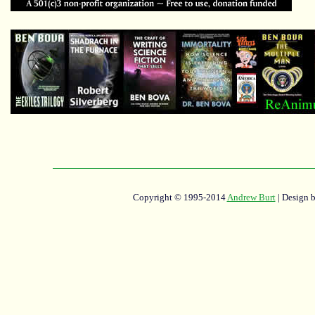
Copyright © 1995-2014
Andrew Burt
| Design 