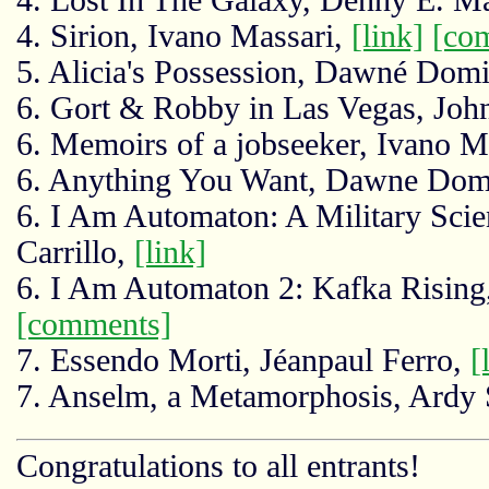
4. Sirion, Ivano Massari,
[link]
[co
5. Alicia's Possession, Dawné Dom
6. Gort & Robby in Las Vegas, Joh
6. Memoirs of a jobseeker, Ivano M
6. Anything You Want, Dawne Dom
6. I Am Automaton: A Military Scie
Carrillo,
[link]
6. I Am Automaton 2: Kafka Rising
[comments]
7. Essendo Morti, Jéanpaul Ferro,
[
7. Anselm, a Metamorphosis, Ardy 
Congratulations to all entrants!