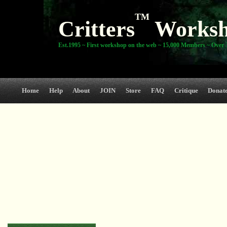
TM
Critters
Works
Est.1995 ~ First workshop on the web ~ 15,000 Members ~ Over 3
Home
Help
About
JOIN
Store
FAQ
Critique
Donat