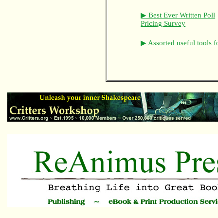
▶ Best Ever Written Poll
Pricing Survey
▶ Assorted useful tools f