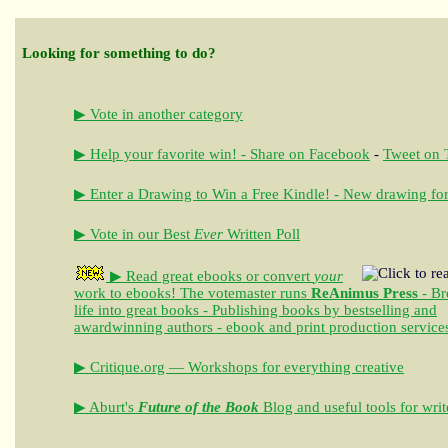
Looking for something to do?
▶ Vote in another category
▶ Help your favorite win! - Share on Facebook
-
Tweet on T
▶ Enter a Drawing to Win a Free Kindle! - New drawing for
▶ Vote in our Best
Ever
Written Poll
▶ Read great ebooks
or convert
your
work to ebooks!
The votemaster runs
ReAnimus Press
- Br
life into great books - Publishing books by bestselling and
awardwinning authors - ebook and print production service
▶ Critique.org — Workshops for everything creative
▶ Aburt's
Future of the Book
Blog and useful tools for writ