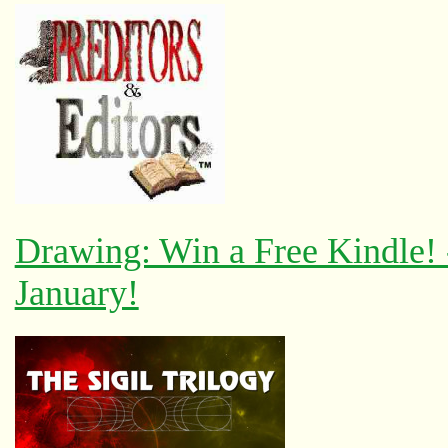
Drawing: Win a Free Kindle!
January!