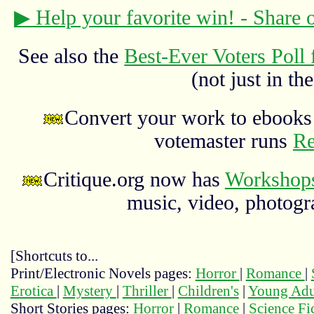
▶ Help your favorite win! - Share
See also the
Best-Ever Voters Poll 
(not just in the
Convert your work to ebooks 
votemaster runs
Re
Critique.org now has
Workshops
music, video, photograp
[Shortcuts to...
Print/Electronic Novels pages:
Horror
|
Romance
|
Erotica
|
Mystery
|
Thriller
|
Children's
|
Young Adu
Short Stories pages:
Horror
|
Romance
|
Science Fi