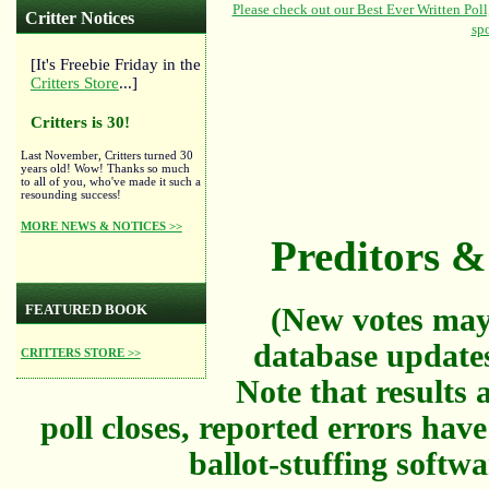
Critter Notices
[It's Freebie Friday in the
Critters Store
...]
Critters is 30!
Last November, Critters turned 30
years old! Wow! Thanks so much
to all of you, who've made it such a
resounding success!
MORE NEWS & NOTICES >>
Preditors & 
FEATURED BOOK
(New votes may
database updates
CRITTERS STORE >>
Note that results a
poll closes, reported errors hav
ballot-stuffing softw