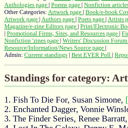
Anthologies page
|
Poems page
|
Nonfiction articl
Other Categories:
Artwork page
|
Book/e-book Cov
Artwork page
|
Authors page
|
Poets page
|
Artists 
Magazine/e-zine Editors page
|
Print/Electronic B
|
Promotional Firms, Sites, and Resources page
|
Fi
Nonfiction 'zines page
|
Writers' Discussion Foru
Resource/Information/News Source page
|
Admin:
Current standings
|
Best EVER Poll
|
Repor
Standings for category: Ar
1. Fish To Die For, Susan Simone,
2. Enchanted Dagger, Vonnie Winsl
3. The Finder Series, Renee Barratt
4. Lost In The Galaxy, Denny E. Ma