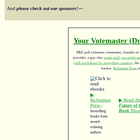
And
please check out our sponsors!—
Your Votemaster (Dr
P&E poll volunteer votemaster, founder of th
provider, a guy who
writes stuff you might en
(with workshops for everything creative)
, the
tracker,
ReAnimus Press
, 
▶
ReAnimus
▶ Read Ab
Press
Future of 
-
Book
Blo
bestselling
books from
award-
winning
authors