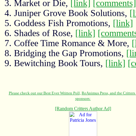
3. Market or Die,
[link]
[comments]
4. Juniper Grove Book Solutions,
[
5. Goddess Fish Promotions,
[link]
6. Shades of Rose,
[link]
[comment
7. Coffee Time Romance & More,
[
8. Bridging the Gap Promotions,
[l
9. Bewitching Book Tours,
[link]
[