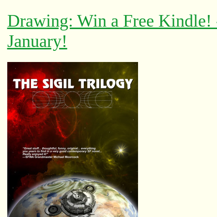
Drawing: Win a Free Kindle!
January!