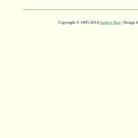
Copyright © 1995-2014
Andrew Burt
| Design 