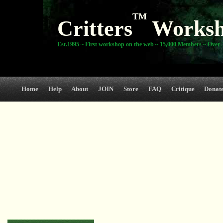
TM
Critters
Works
Est.1995 ~ First workshop on the web ~ 15,000 Members ~ Over 3
Home
Help
About
JOIN
Store
FAQ
Critique
Donat