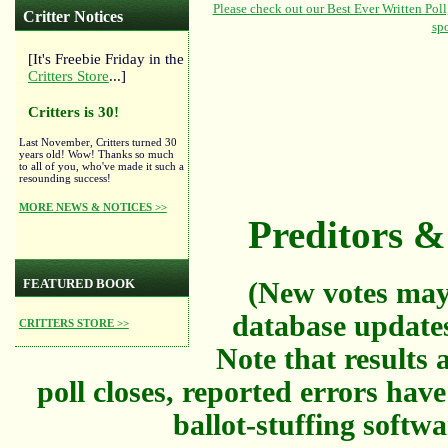
Critter Notices
[It's Freebie Friday in the
Critters Store
...]
Critters is 30!
Last November, Critters turned 30
years old! Wow! Thanks so much
to all of you, who've made it such a
resounding success!
MORE NEWS & NOTICES >>
Preditors & 
FEATURED BOOK
(New votes may
database updates
CRITTERS STORE >>
Note that results a
poll closes, reported errors hav
ballot-stuffing softw