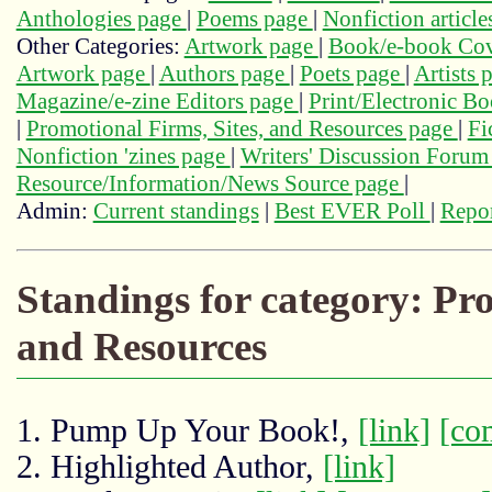
Anthologies page
|
Poems page
|
Nonfiction articl
Other Categories:
Artwork page
|
Book/e-book Cov
Artwork page
|
Authors page
|
Poets page
|
Artists 
Magazine/e-zine Editors page
|
Print/Electronic B
|
Promotional Firms, Sites, and Resources page
|
Fi
Nonfiction 'zines page
|
Writers' Discussion Foru
Resource/Information/News Source page
|
Admin:
Current standings
|
Best EVER Poll
|
Repor
Standings for category: Pro
and Resources
1. Pump Up Your Book!,
[link]
[co
2. Highlighted Author,
[link]