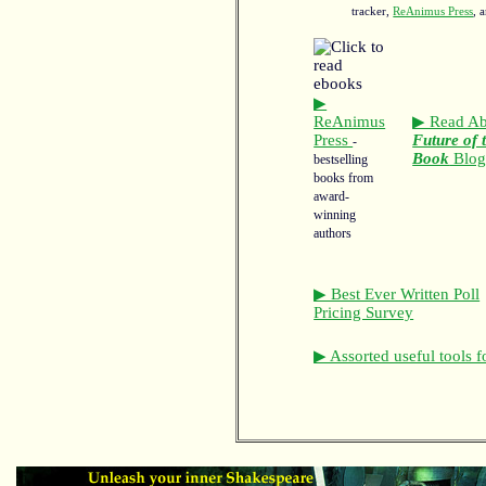
tracker,
ReAnimus Press
, 
▶
ReAnimus
▶ Read Ab
Press
Future of 
-
Book
Blo
bestselling
books from
award-
winning
authors
▶ Best Ever Written Poll
Pricing Survey
▶ Assorted useful tools f