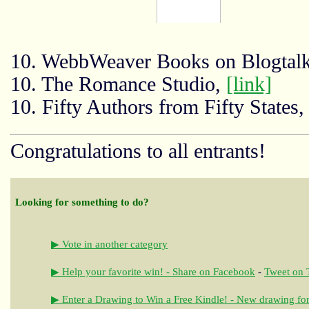
10. WebbWeaver Books on Blogtal
10. The Romance Studio,
[link]
10. Fifty Authors from Fifty States
Congratulations to all entrants!
Looking for something to do?
▶ Vote in another category
▶ Help your favorite win! - Share on Facebook
-
Tweet on T
▶ Enter a Drawing to Win a Free Kindle! - New drawing for