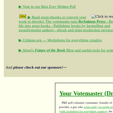
▶ Vote in our Best
Ever
Written Poll
▶ Read great ebooks
or convert
your
work to ebooks!
The votemaster runs
ReAnimus Press
- Br
life into great books - Publishing books by bestselling and
awardwinning authors - ebook and print production service
▶ Critique.org — Workshops for everything creative
▶ Aburt's
Future of the Book
Blog and useful tools for writ
And
please check out our sponsors!—
Your Votemaster (Dr
P&E poll volunteer votemaster, founder of th
provider, a guy who
writes stuff you might en
(with workshops for everything creative)
, the