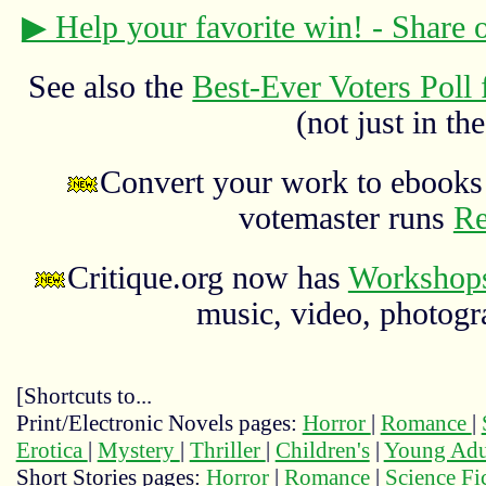
▶ Help your favorite win! - Share
See also the
Best-Ever Voters Poll 
(not just in the
Convert your work to ebooks 
votemaster runs
Re
Critique.org now has
Workshops
music, video, photograp
[Shortcuts to...
Print/Electronic Novels pages:
Horror
|
Romance
|
Erotica
|
Mystery
|
Thriller
|
Children's
|
Young Adu
Short Stories pages:
Horror
|
Romance
|
Science Fi