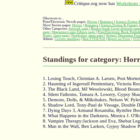
Critique.org now has
Workshops f
[Shortcuts to...
Print/Electronic Novels pages:
Horror
|
Romance
|
Science Fiction
Short Stories pages:
Horror
|
Romance
|
Science Fiction & Fantasy
Other Categories:
Artwork page
|
Book/e-book Cover Artwork pag
page
|
Magazine/e-zine Editors page
|
Print/Electronic Book Publis
Poetry 'zines page
|
Nonfiction 'zines page
|
Writers' Discussion Fo
Admin:
Current standings
|
Best EVER Poll
|
Report an Error
|
VOT
Standings for category: Hor
1. Losing Touch, Christian A. Larsen, Post Morte
2. Haunting of Ingersull Penitentiary, Victoria R
3. The Black Land, MJ Wesolowski, Blood Boun
4. Silent Fathoms, Tamara A. Lowery, Gypsy Sha
5. Demons, Dolls, & Milkshakes, Nelson W. Pyle
6. Shadow Lord, Tony-Paul de Vissage, Double D
7. Dying Days 3, Armand Rosamilia, Rymfire Bo
8. What Happens in the Darkness, Monica J. O'Rou
8. Vampire Therapy:Jackson and Eva, Shebat L
9. Man in the Wall, Ben Larken, Gypsy Shadow P