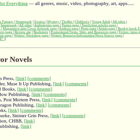
or Everything
— all genres, music, video, photography, art, apps.....
 & Fantasy
|
Steampunk
|
Erotica
|
Mystery
|
Thriller
|
Children's
|
Young Adult
|
All other
|
|
Steampunk
|
All other
|
Anthologies page
|
Poems page
|
Nonfiction articles page
|
e
|
Magazine/e-zine Cover Artwork page
|
Authors page
|
Poets page
|
Artists page
|
Book/e-book E
hers page
|
Review site
|
Bookstore
|
Promotional Firms, Sites, and Resources page
|
Fiction 'zines
rum page
|
Writers' Workshop page
|
Writers' Resource/Information/News Source page
|
E!
]
ror Novels
m Press,
[link]
[comments]
oder, Muse It Up Publishing,
[link]
[comments]
d Books,
[link]
[comments]
dow Publishing,
[link]
[comments]
s, Post Mortem Press,
[link]
[comments]
ragon Publishing,
[link]
[comments]
oks,
[link]
[comments]
rke, Sinister Grin Press,
[link]
[comments]
egion, CHBB,
[link]
ublishing,
[link]