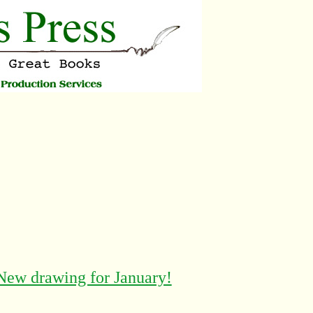
New drawing for January!