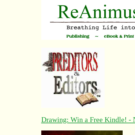
Drawing: Win a Free Kindle! - 