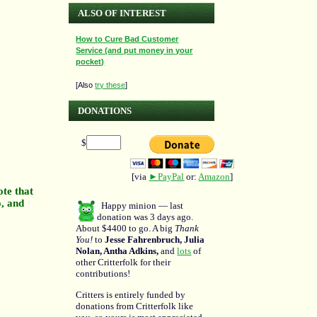
ALSO OF INTEREST
How to Cure Bad Customer
Service (and put money in your
pocket)
[Also
try these
]
DONATIONS
$
[via
►PayPal
or:
Amazon
]
ote that
o, and
Happy minion — last
donation was 3 days ago.
About $4400 to go. A big
Thank
You!
to
Jesse Fahrenbruch, Julia
Nolan, Antha Adkins,
and
lots
of
other Critterfolk for their
contributions!
Critters is entirely funded by
donations from Critterfolk like