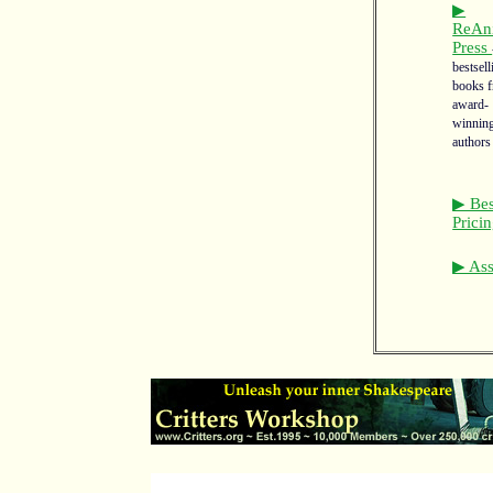
▶
ReAn
Press
bestsell
books 
award-
winnin
authors
▶ Bes
Prici
▶ Asso