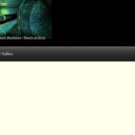
witch Workshop
|
Report an Error
 Tallies