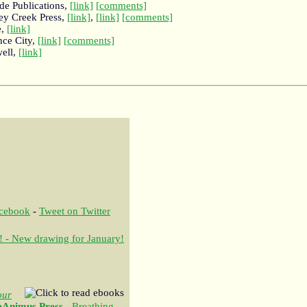
ede Publications,
[link]
[comments]
key Creek Press,
[link]
,
[link]
[comments]
e,
[link]
nce City,
[link]
[comments]
well,
[link]
acebook
-
Tweet on Twitter
! - New drawing for January!
our
eAnimus Press
- Breathing