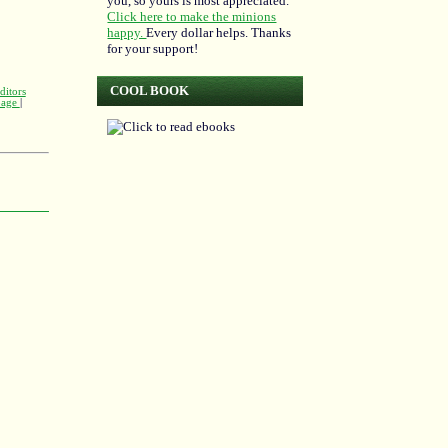
you, so yours is most appreciated.
Click here to make the minions
happy.
Every dollar helps. Thanks
for your support!
COOL BOOK
ditors
 page
|