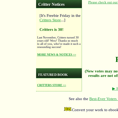
Critter Notices
[It's Freebie Friday in the
Critters Store
...]
Critters is 30!
Last November, Critters turned 30
years old! Wow! Thanks so much
to all of you, who've made it such a
resounding success!
MORE NEWS & NOTICES >>
(New votes may not
FEATURED BOOK
results are not of
CRITTERS STORE >>
▶ H
See also the
Best-Ever Voters 
Convert your work to ebook