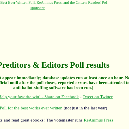
Preditors & Editors Poll results
 appear immediately; database updates run at least once an hour. N
ficial until after the poll closes, reported errors have been attended t
anti-ballot-stuffing software has been run.)
elp your favorite win! - Share on Facebook
-
Tweet on Twitter
Poll for the best works ever written
(not just in the last year)
s and read great ebooks! The votemaster runs
ReAnimus Press