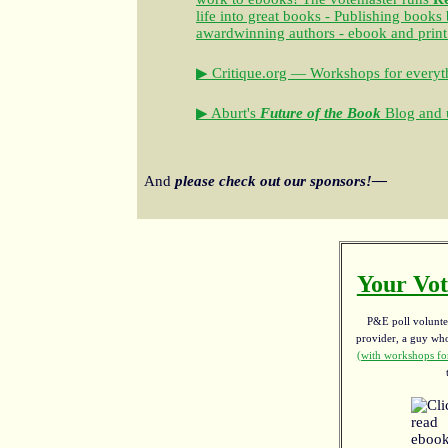
life into great books - Publishing books
awardwinning authors - ebook and print
▶ Critique.org — Workshops for everyth
▶ Aburt's
Future of the Book
Blog and u
And
please check out our sponsors!—
Your Vot
P&E poll voluntee
provider, a guy w
(with workshops for