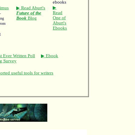
▶
imus
▶ Read Aburt's
Read
Future of the
-
One of
Book
Blog
ing
Aburt's
from
Ebooks
g
t Ever Written Poll
▶ Ebook
ng Survey
rted useful tools for writers