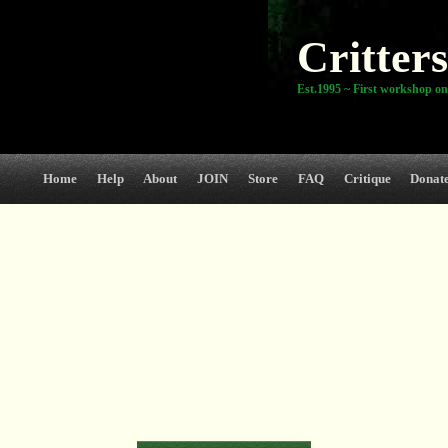
Critters
Est.1995 ~ First workshop on
Home
Help
About
JOIN
Store
FAQ
Critique
Donat