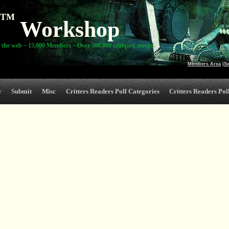
TM
Workshop
 the web ~ 15,000 Members ~ Over 300,000 critiques served
Members Area
|
S
e
Submit
Misc
Critters Readers Poll Categories
Critters Readers Poll