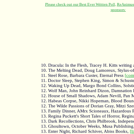
10. Dracula: In the Flesh, Tracey H. Kitts writin
10. The Melting Dead, Doug Lamoreux, Stylus-of
11. Steel Rose, Barbara Custer, Eternal Press
[com
11. Doctor Sleep, Stephen King, Simon & Schust
12. Waking Up Dead, Margo Bond Collins, Solst
12. Wolf Man, John Reinhard Dizon, Damnation
12. House of Small Shadows, Adam Nevill, Pan 
12. Habeas Corpse, Nikki Hopeman, Blood Bou
12. The Wilde Passions of Dorian Gray, Mitzi Szer
13. Family Dinner, AMrx Scioneaux, Hazardous P
13. Regina Puckett's Short Tales of Horror, Regin
13. Dark Recollections, Chris Philbrook, Indepen
13. Ghoultown, October Weeks, Musa Publishing
13. Enter Night, Richard Schiver, Abiss Books,
[l