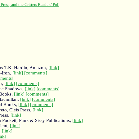
g as T.K. Hardin, Amazon,
[link]
-Iron,
[link]
[comments]
ments]
er,
[link]
[comments]
ice Shadows,
[link]
[comments]
 Books,
[link]
[comments]
Macmillan,
[link]
[comments]
nd Books,
[link]
[comments]
eto, Cleis Press,
[link]
ress,
[link]
a Puckett, Punk & Sissy Publications,
[link]
dent,
[link]
,
[link]
ink]