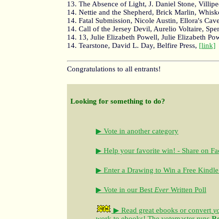
13. The Absence of Light, J. Daniel Stone, Villip
14. Nettie and the Shepherd, Brick Marlin, Whis
14. Fatal Submission, Nicole Austin, Ellora's Cav
14. Call of the Jersey Devil, Aurelio Voltaire, Spe
14. 13, Julie Elizabeth Powell, Julie Elizabeth Po
14. Tearstone, David L. Day, Belfire Press,
[link]
Congratulations to all entrants!
Looking for something to do?
▶ Vote in another category
▶ Help your favorite win! - Share on F
▶ Enter a Drawing to Win a Free Kindle
▶ Vote in our Best
Ever
Written Poll
▶ Read great ebooks
or convert
y
work to ebooks!
The votemaster runs
R