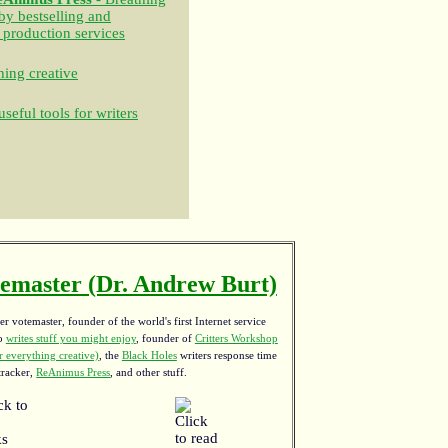
 by bestselling and
 production services
ing creative
seful tools for writers
emaster (Dr. Andrew Burt)
r votemaster, founder of the world's first Internet service
ho
writes stuff you might enjoy
,
founder of
Critters Workshop
 everything creative)
, the
Black Holes
writers response time
tracker,
ReAnimus Press
, and other stuff.