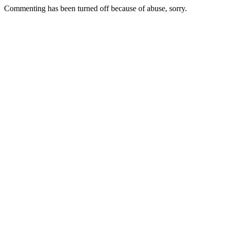
Commenting has been turned off because of abuse, sorry.