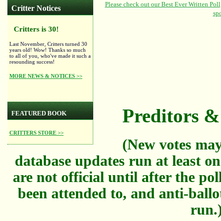
Critter Notices
Critters is 30!
Last November, Critters turned 30
years old! Wow! Thanks so much
to all of you, who've made it such a
resounding success!
MORE NEWS & NOTICES >>
Preditors & 
FEATURED BOOK
CRITTERS STORE >>
(New votes may
database updates run at least on
are not official until after the po
been attended to, and anti-ballo
run.