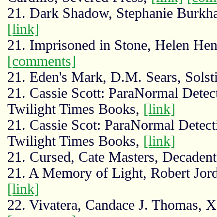
21. Dark Shadow, Stephanie Burkhar
[link]
21. Imprisoned in Stone, Helen He
[comments]
21. Eden's Mark, D.M. Sears, Sols
21. Cassie Scott: ParaNormal Detec
Twilight Times Books,
[link]
21. Cassie Scot: ParaNormal Detect
Twilight Times Books,
[link]
21. Cursed, Cate Masters, Decadent
21. A Memory of Light, Robert Jo
[link]
22. Vivatera, Candace J. Thomas, X