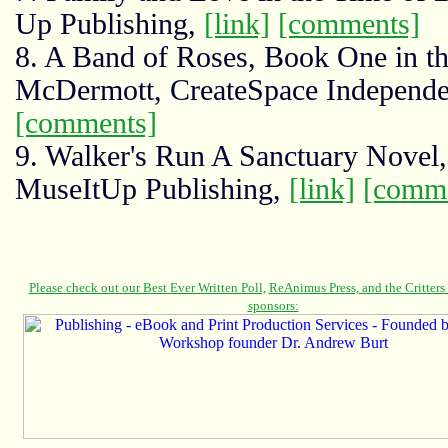
Up Publishing,
[link]
[comments]
8. A Band of Roses, Book One in th
McDermott, CreateSpace Independen
[comments]
9. Walker's Run A Sanctuary Novel
MuseItUp Publishing,
[link]
[comme