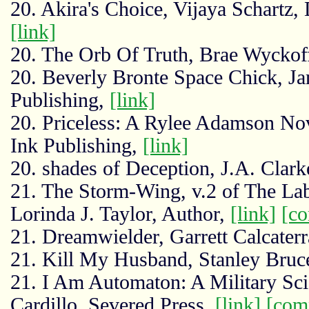
20. Akira's Choice, Vijaya Schartz,
[link]
20. The Orb Of Truth, Brae Wyckof
20. Beverly Bronte Space Chick, J
Publishing,
[link]
20. Priceless: A Rylee Adamson No
Ink Publishing,
[link]
20. shades of Deception, J.A. Clark
21. The Storm-Wing, v.2 of The Lab
Lorinda J. Taylor, Author,
[link]
[c
21. Dreamwielder, Garrett Calcater
21. Kill My Husband, Stanley Bru
21. I Am Automaton: A Military Sci
Cardillo, Severed Press,
[link]
[com