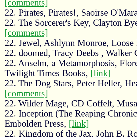
[comments]
22. Pirates, Pirates!, Saoirse O'Mar
22. The Sorcerer's Key, Clayton By
[comments]
22. Jewel, Ashlynn Monroe, Loose
22. doomed, Tracy Deebs , Walker 
22. Anselm, a Metamorphosis, Flo
Twilight Times Books,
[link]
22. The Dog Stars, Peter Heller, H
[comments]
22. Wilder Mage, CD Coffelt, Musa
22. Inception (The Reaping Chronicl
Embolden Press,
[link]
22. Kingdom of the Jax, John B. 