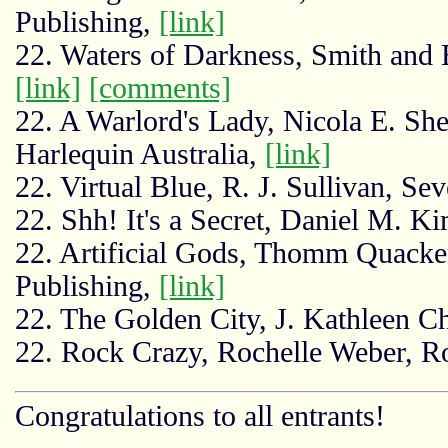
Publishing,
[link]
22. Waters of Darkness, Smith an
[link]
[comments]
22. A Warlord's Lady, Nicola E. She
Harlequin Australia,
[link]
22. Virtual Blue, R. J. Sullivan, Se
22. Shh! It's a Secret, Daniel M. K
22. Artificial Gods, Thomm Quack
Publishing,
[link]
22. The Golden City, J. Kathleen C
22. Rock Crazy, Rochelle Weber, R
Congratulations to all entrants!