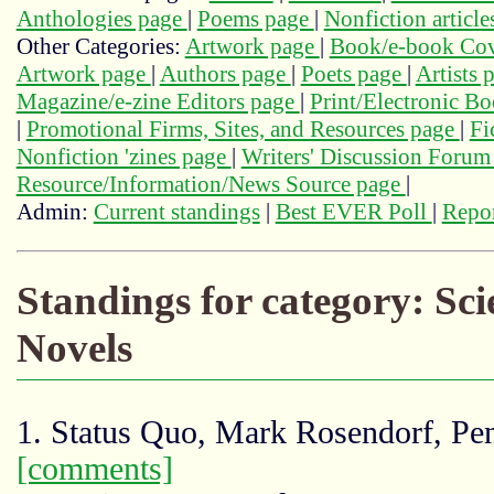
Anthologies page
|
Poems page
|
Nonfiction articl
Other Categories:
Artwork page
|
Book/e-book Cov
Artwork page
|
Authors page
|
Poets page
|
Artists 
Magazine/e-zine Editors page
|
Print/Electronic B
|
Promotional Firms, Sites, and Resources page
|
Fi
Nonfiction 'zines page
|
Writers' Discussion Foru
Resource/Information/News Source page
|
Admin:
Current standings
|
Best EVER Poll
|
Repor
Standings for category: Sc
Novels
1. Status Quo, Mark Rosendorf, Pe
[comments]