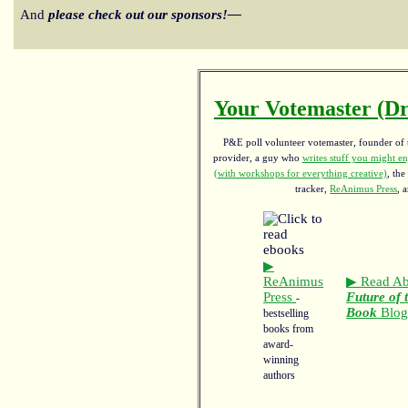
And
please check out our sponsors!—
Your Votemaster (Dr
P&E poll volunteer votemaster, founder of th
provider, a guy who
writes stuff you might en
(with workshops for everything creative)
, the
tracker,
ReAnimus Press
, 
▶
ReAnimus
▶ Read Ab
Press
Future of 
-
Book
Blo
bestselling
books from
award-
winning
authors