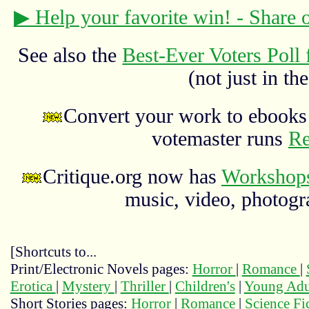
▶ Help your favorite win! - Share
See also the
Best-Ever Voters Poll 
(not just in the
Convert your work to ebooks 
votemaster runs
Re
Critique.org now has
Workshops
music, video, photograp
[Shortcuts to...
Print/Electronic Novels pages:
Horror
|
Romance
|
Erotica
|
Mystery
|
Thriller
|
Children's
|
Young Adu
Short Stories pages:
Horror
|
Romance
|
Science Fi