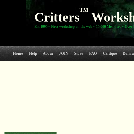
TM
Critters
Works
Est.1995 ~ First workshop on the web ~ 15,000 Members ~ Over 3
Home
Help
About
JOIN
Store
FAQ
Critique
Donat