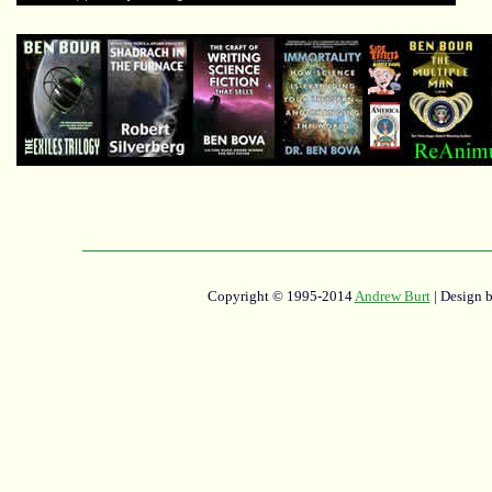
Copyright © 1995-2014
Andrew Burt
| Design 