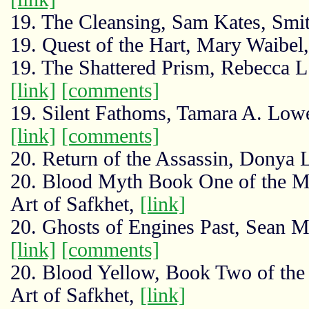
19. The Cleansing, Sam Kates, Smit
19. Quest of the Hart, Mary Waibe
19. The Shattered Prism, Rebecca L.
[link]
[comments]
19. Silent Fathoms, Tamara A. Low
[link]
[comments]
20. Return of the Assassin, Donya 
20. Blood Myth Book One of the My
Art of Safkhet,
[link]
20. Ghosts of Engines Past, Sean 
[link]
[comments]
20. Blood Yellow, Book Two of the
Art of Safkhet,
[link]