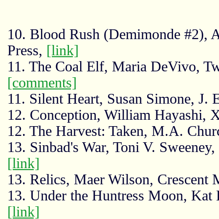
10. Blood Rush (Demimonde #2), A
Press,
[link]
11. The Coal Elf, Maria DeVivo, T
[comments]
11. Silent Heart, Susan Simone, J. 
12. Conception, William Hayashi, X
12. The Harvest: Taken, M.A. Chu
13. Sinbad's War, Toni V. Sweeney,
[link]
13. Relics, Maer Wilson, Crescent
13. Under the Huntress Moon, Kat
[link]