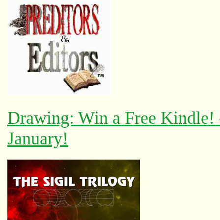
Drawing: Win a Free Kindle!
January!