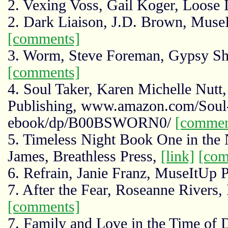
2. Vexing Voss, Gail Koger, Loose 
2. Dark Liaison, J.D. Brown, Muse
[comments]
3. Worm, Steve Foreman, Gypsy S
[comments]
4. Soul Taker, Karen Michelle Nutt,
Publishing, www.amazon.com/Soul-
ebook/dp/B00BSWORN0/
[commen
5. Timeless Night Book One in the 
James, Breathless Press,
[link]
[com
6. Refrain, Janie Franz, MuseItUp 
7. After the Fear, Roseanne Rivers,
[comments]
7. Family and Love in the Time of 