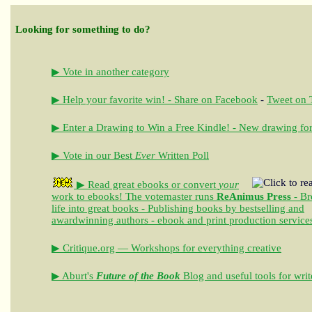
Looking for something to do?
▶ Vote in another category
▶ Help your favorite win! - Share on Facebook
-
Tweet on T
▶ Enter a Drawing to Win a Free Kindle! - New drawing for
▶ Vote in our Best
Ever
Written Poll
▶ Read great ebooks
or convert
your
work to ebooks!
The votemaster runs
ReAnimus Press
- Br
life into great books - Publishing books by bestselling and
awardwinning authors - ebook and print production service
▶ Critique.org — Workshops for everything creative
▶ Aburt's
Future of the Book
Blog and useful tools for writ