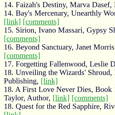
14. Faizah's Destiny, Marva Dasef
14. Bay's Mercenary, Unearthly Worl
[link]
[comments]
15. Sirion, Ivano Massari, Gypsy 
[comments]
16. Beyond Sanctuary, Janet Morris
[comments]
17. Forgetting Fallenwood, Leslie
18. Unveiling the Wizards' Shroud,
Publishing,
[link]
18. A First Love Never Dies, Book 
Taylor, Author,
[link]
[comments]
18. Quest for the Red Sapphire, Riv
[link]