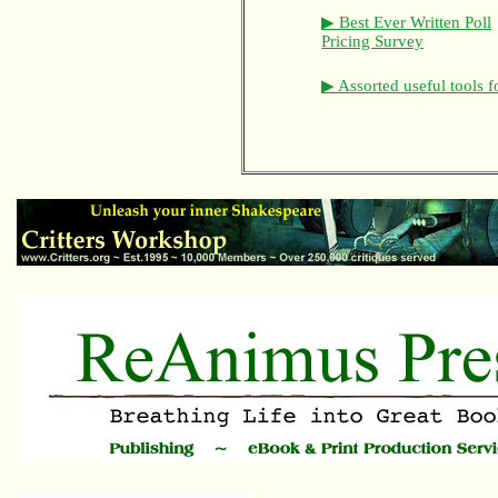
▶ Best Ever Written Poll
Pricing Survey
▶ Assorted useful tools f