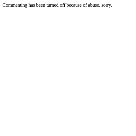
Commenting has been turned off because of abuse, sorry.