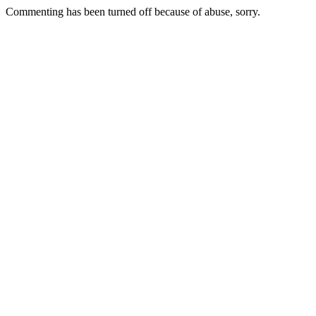
Commenting has been turned off because of abuse, sorry.