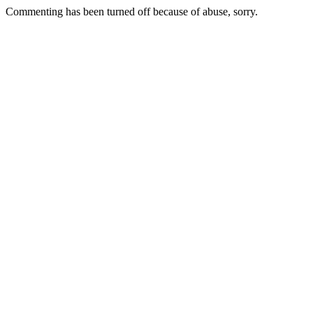
Commenting has been turned off because of abuse, sorry.