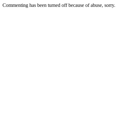
Commenting has been turned off because of abuse, sorry.