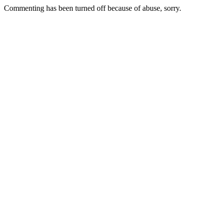
Commenting has been turned off because of abuse, sorry.