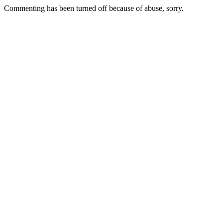
Commenting has been turned off because of abuse, sorry.