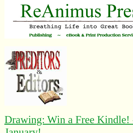
Drawing: Win a Free Kindle!
January!