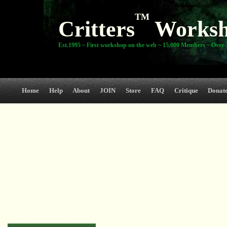
TM
Critters
Works
Est.1995 ~ First workshop on the web ~ 15,000 Members ~ Over 3
Home
Help
About
JOIN
Store
FAQ
Critique
Donat