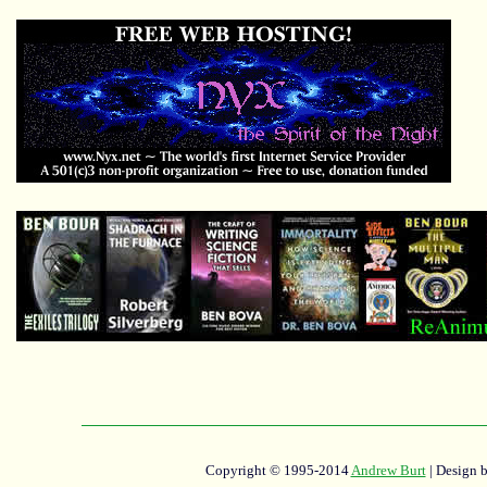
Copyright © 1995-2014
Andrew Burt
| Design 