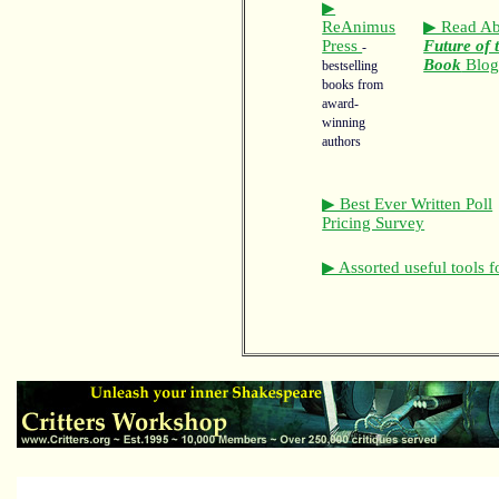
▶
ReAnimus
▶ Read Ab
Press
Future of 
-
Book
Blo
bestselling
books from
award-
winning
authors
▶ Best Ever Written Poll
Pricing Survey
▶ Assorted useful tools f