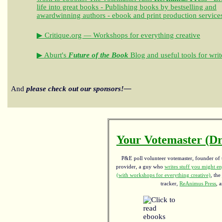
life into great books - Publishing books by bestselling and
awardwinning authors - ebook and print production service
▶ Critique.org — Workshops for everything creative
▶ Aburt's
Future of the Book
Blog and useful tools for writ
And
please check out our sponsors!—
Your Votemaster (Dr
P&E poll volunteer votemaster, founder of th
provider, a guy who
writes stuff you might en
(with workshops for everything creative)
, the
tracker,
ReAnimus Press
, 