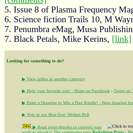
5. Issue 8 of Plasma Frequency Ma
6. Science fiction Trails 10, M Way
7. Penumbra eMag, Musa Publishi
7. Black Petals, Mike Kerins,
[link]
Looking for something to do?
▶ View tallies in another category
▶ Help your favorite win! - Share on Facebook
-
Tweet on T
▶ Enter a Drawing to Win a Free Kindle! - New drawing for
▶ Vote in our Best
Ever
Written Poll
▶ Read great ebooks
or convert
your
work to ebooks!
The votemaster runs
ReAnimus Press
- Br