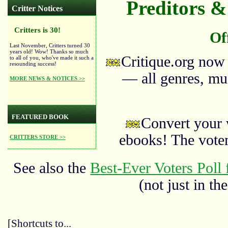
Preditors & 
Critter Notices
Critters is 30!
Of
Last November, Critters turned 30
years old! Wow! Thanks so much
Critique.org now
to all of you, who've made it such a
resounding success!
— all genres, mus
MORE NEWS & NOTICES >>
FEATURED BOOK
Convert your 
ebooks! The vote
CRITTERS STORE >>
See also the
Best-Ever Voters Poll 
(not just in the
[Shortcuts to...