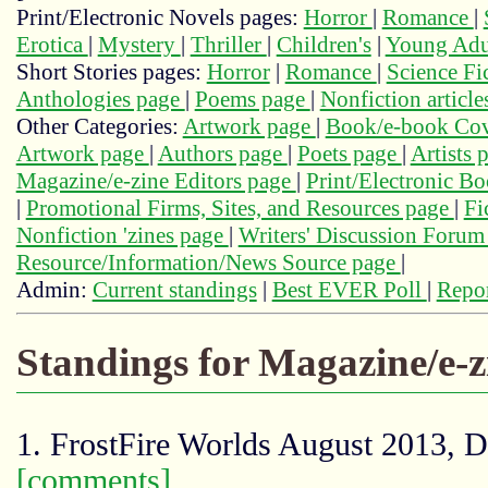
Print/Electronic Novels pages:
Horror
|
Romance
|
Erotica
|
Mystery
|
Thriller
|
Children's
|
Young Adu
Short Stories pages:
Horror
|
Romance
|
Science Fi
Anthologies page
|
Poems page
|
Nonfiction articl
Other Categories:
Artwork page
|
Book/e-book Cov
Artwork page
|
Authors page
|
Poets page
|
Artists 
Magazine/e-zine Editors page
|
Print/Electronic B
|
Promotional Firms, Sites, and Resources page
|
Fi
Nonfiction 'zines page
|
Writers' Discussion Foru
Resource/Information/News Source page
|
Admin:
Current standings
|
Best EVER Poll
|
Repor
Standings for Magazine/e-
1. FrostFire Worlds August 2013, 
[comments]