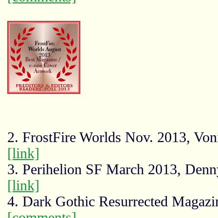
2. FrostFire Worlds Nov. 2013, Von
[link]
3. Perihelion SF March 2013, Denn
[link]
4. Dark Gothic Resurrected Magazin
[comments]