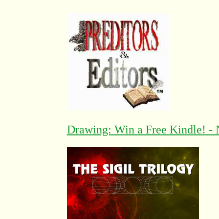
Drawing: Win a Free Kindle! - 