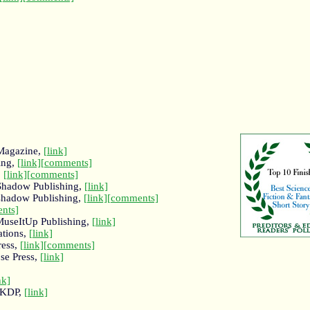
 Magazine,
[link]
ing,
[link]
[comments]
,
[link]
[comments]
 Shadow Publishing,
[link]
 shadow Publishing,
[link]
[comments]
nts]
MuseItUp Publishing,
[link]
ations,
[link]
ress,
[link]
[comments]
ose Press,
[link]
nk]
 KDP,
[link]