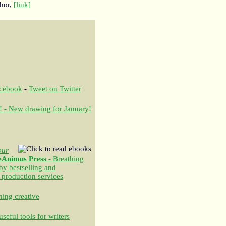
thor,
[link]
acebook
-
Tweet on Twitter
! - New drawing for January!
our
eAnimus Press
- Breathing
 by bestselling and
 production services
ing creative
seful tools for writers