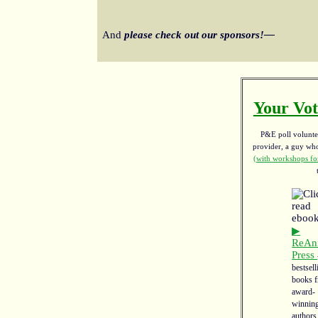
And
please check out our sponsors!—
Your Vot
P&E poll voluntee
provider, a guy w
(with workshops for
▶
ReAn
Press
bestsell
books 
award-
winnin
authors