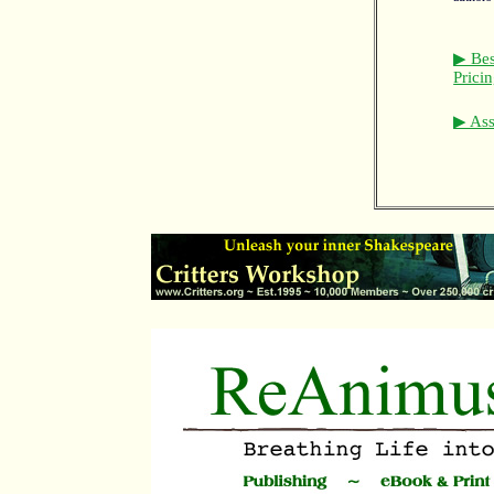
▶ Bes
Prici
▶ Asso