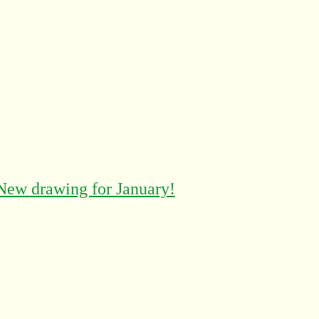
New drawing for January!