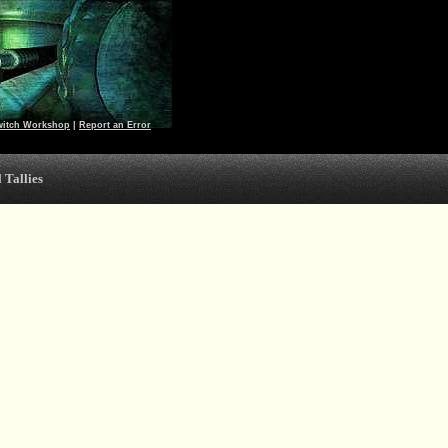
witch Workshop
|
Report an Error
 Tallies