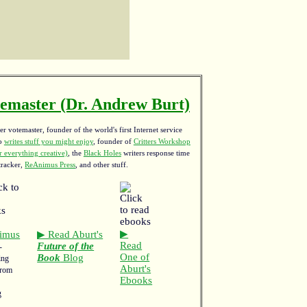
emaster (Dr. Andrew Burt)
r votemaster, founder of the world's first Internet service
ho
writes stuff you might enjoy
,
founder of
Critters Workshop
 everything creative)
, the
Black Holes
writers response time
tracker,
ReAnimus Press
, and other stuff.
▶
imus
▶ Read Aburt's
Read
Future of the
-
One of
Book
Blog
ing
Aburt's
from
Ebooks
g