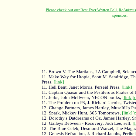
11. Brown V. The Martians, J A Campbell, Science
11. Make Way for Utopia, Scott M. Sandridge, Th
Press,
[link]
11. Hell Bent, Janet Morris, Perseid Press,
[link]
11. Captain Quasar and the Pestiferous Pirates o
11. Jerks, John McIlveen, NECON books,
[link]
[
11. The Problem on P3, J. Richard Jacobs, Twiste
12. Change Partners, James Hartley, MuseItUp Pu
12. Spark, Mickey Hunt, 365 Tomorrows,
[link]
[
12. Dorothy's Datdreams of Oz, James Hartley, 
12. Galleys Between - Recovery, Jodi Lee, self,
[
12. The Blue Celeb, Desmond Warzel, The Magazi
12. Genesis Refraction, J. Richard Jacobs, Perihe