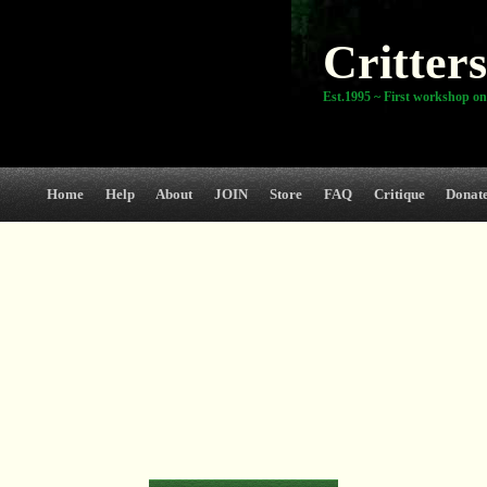
Critters
Est.1995 ~ First workshop on
Home
Help
About
JOIN
Store
FAQ
Critique
Donat