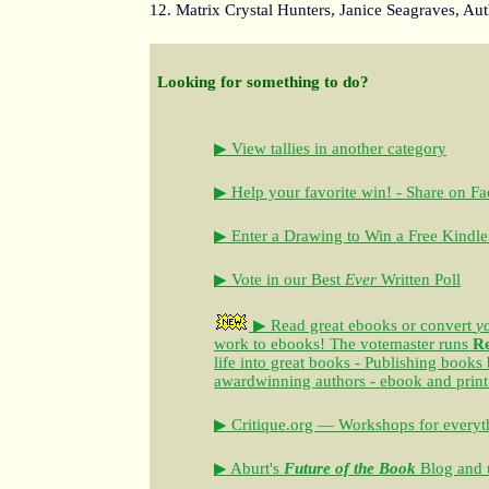
12. Matrix Crystal Hunters, Janice Seagraves, Au
Looking for something to do?
▶ View tallies in another category
▶ Help your favorite win! - Share on F
▶ Enter a Drawing to Win a Free Kindle
▶ Vote in our Best
Ever
Written Poll
▶ Read great ebooks
or convert
y
work to ebooks!
The votemaster runs
R
life into great books - Publishing books
awardwinning authors - ebook and print
▶ Critique.org — Workshops for everyth
▶ Aburt's
Future of the Book
Blog and u