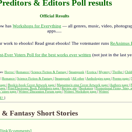
Preditors & Editors Poll results
Official Results
now has
Workshops for Everything
— all genres, music, video, photograp
apps.....
r work to ebooks! Read great ebooks! The votemaster runs
ReAnimus P
st-Ever Voters Poll for the best works ever written
(not just in the last ye
ges:
Horror
|
Romance
|
Science Fiction & Fantasy
|
Steampunk
|
Erotica
|
Mystery
|
Thriller
|
Child
|
Romance
|
Science Fiction & Fantasy
|
Steampunk
|
All other
|
Anthologies page
|
Poems page
|
page
|
Book/e-book Cover Artwork page
|
Magazine/e-zine Cover Artwork page
|
Authors page
|
 page
|
Print/Electronic Book Publishers page
|
Review site
|
Bookstore
|
Promotional Firms, Sites, 
 'zines page
|
Writers' Discussion Forum page
|
Writers' Workshop page
|
Writers'
E!
]
n & Fantasy Short Stories
[link]
[comments]