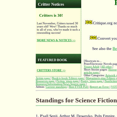
Critter Notices
Critters is 30!
Critique.org 
Last November, Critters turned 30
years old! Wow! Thanks so much
to all of you, who've made it such a
resounding success!
Convert you
MORE NEWS & NOTICES >>
See also the
Be
FEATURED BOOK
[Shortcuts to...
Print/Electronic Novels pa
Young Adult
|
All other
|
Short Stories pages:
Horror
CRITTERS STORE >>
articles page
|
Other Categories:
Artwork 
Artists page
|
Book/e-book Editors page
|
Magazine/e-zine Editors
Resources page
|
Fiction 'zines page
|
Poetry 'zines page
|
Nonfiction
Resource/Information/News Source page
|
Admin:
Current standings
|
Best EVER Poll
|
Report an Error
|
VOT
Standings for Science Fictio
1. P'sall Senji, Arthur M. Doweyko, Pulp Empire,