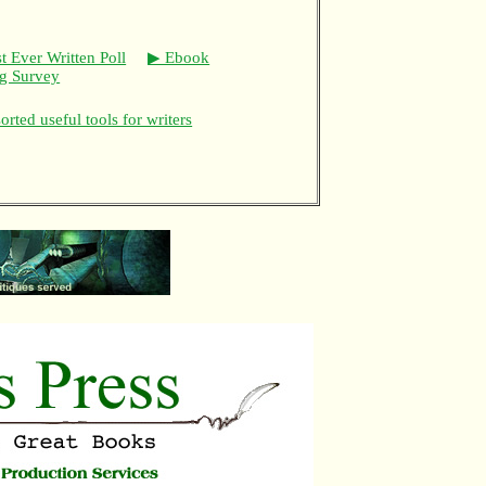
t Ever Written Poll
▶ Ebook
ng Survey
rted useful tools for writers