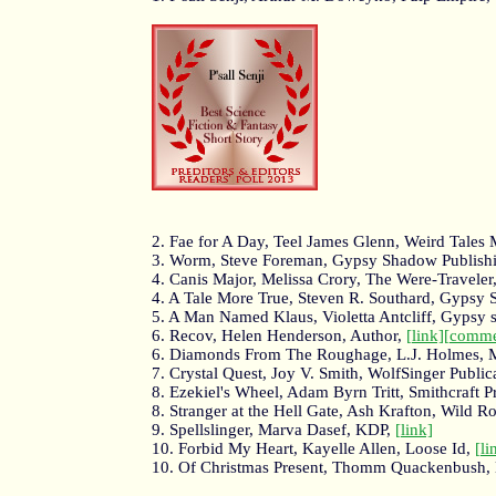
2. Fae for A Day, Teel James Glenn, Weird Tales
3. Worm, Steve Foreman, Gypsy Shadow Publish
4. Canis Major, Melissa Crory, The Were-Traveler
4. A Tale More True, Steven R. Southard, Gypsy
5. A Man Named Klaus, Violetta Antcliff, Gypsy
6. Recov, Helen Henderson, Author,
[link]
[comme
6. Diamonds From The Roughage, L.J. Holmes, 
7. Crystal Quest, Joy V. Smith, WolfSinger Public
8. Ezekiel's Wheel, Adam Byrn Tritt, Smithcraft P
8. Stranger at the Hell Gate, Ash Krafton, Wild R
9. Spellslinger, Marva Dasef, KDP,
[link]
10. Forbid My Heart, Kayelle Allen, Loose Id,
[li
10. Of Christmas Present, Thomm Quackenbush,