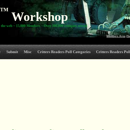
TM
Workshop
 the web ~ 15,000 Members ~ Over 300,000 critiques served
Members Area
|
S
e
Submit
Misc
Critters Readers Poll Categories
Critters Readers Poll