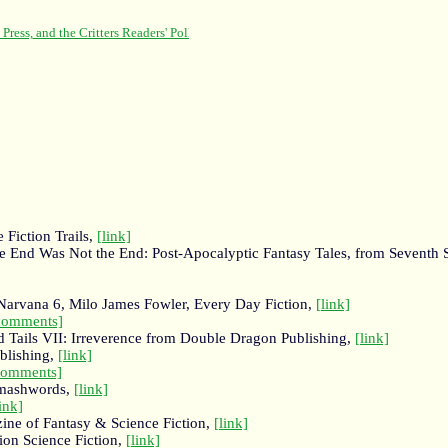
 Fiction Trails,
[link]
e End Was Not the End: Post-Apocalyptic Fantasy Tales, from Seventh S
f Narvana 6, Milo James Fowler, Every Day Fiction,
[link]
comments]
d Tails VII: Irreverence from Double Dragon Publishing,
[link]
blishing,
[link]
comments]
Smashwords,
[link]
link]
ne of Fantasy & Science Fiction,
[link]
lion Science Fiction,
[link]