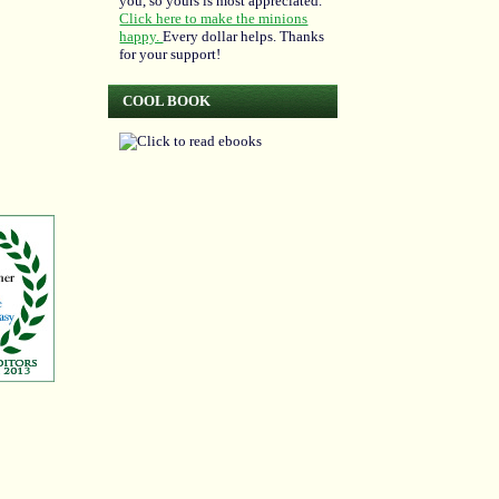
you, so yours is most appreciated.
Click here to make the minions
happy.
Every dollar helps. Thanks
for your support!
COOL BOOK