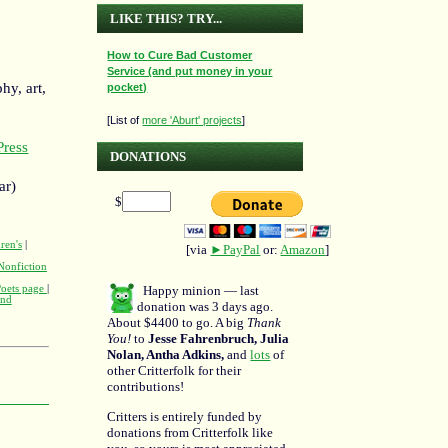
LIKE THIS? TRY...
How to Cure Bad Customer
Service (and put money in your
hy, art,
pocket)
[List of
more 'Aburt' projects
]
ress
DONATIONS
ar)
$
ren's
|
[via
►PayPal
or:
Amazon
]
Nonfiction
Poets page
|
Happy minion — last
and
donation was 3 days ago.
About $4400 to go. A big
Thank
You!
to
Jesse Fahrenbruch, Julia
Nolan, Antha Adkins,
and
lots
of
other Critterfolk for their
contributions!
Critters is entirely funded by
donations from Critterfolk like