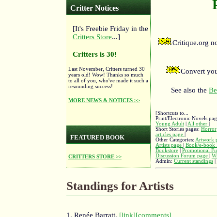
Critter Notices
[It's Freebie Friday in the
Critters Store
...]
Critique.org 
Critters is 30!
Last November, Critters turned 30
Convert you
years old! Wow! Thanks so much
to all of you, who've made it such a
resounding success!
See also the
Be
MORE NEWS & NOTICES >>
[Shortcuts to...
Print/Electronic Novels pa
Young Adult
|
All other
|
Short Stories pages:
Horror
articles page
|
FEATURED BOOK
Other Categories:
Artwork 
Artists page
|
Book/e-book 
Bookstore
|
Promotional Fi
Discussion Forum page
|
Wr
CRITTERS STORE >>
Admin:
Current standings
|
Standings for Artists
1. Renée Barratt,
[link]
[comments]