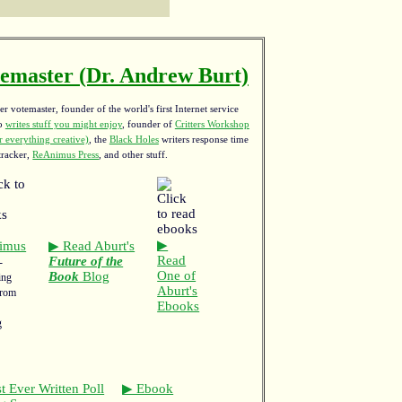
emaster (Dr. Andrew Burt)
r votemaster, founder of the world's first Internet service
ho
writes stuff you might enjoy
,
founder of
Critters Workshop
 everything creative)
, the
Black Holes
writers response time
tracker,
ReAnimus Press
, and other stuff.
▶
imus
▶ Read Aburt's
Read
Future of the
-
One of
Book
Blog
ing
Aburt's
from
Ebooks
g
t Ever Written Poll
▶ Ebook