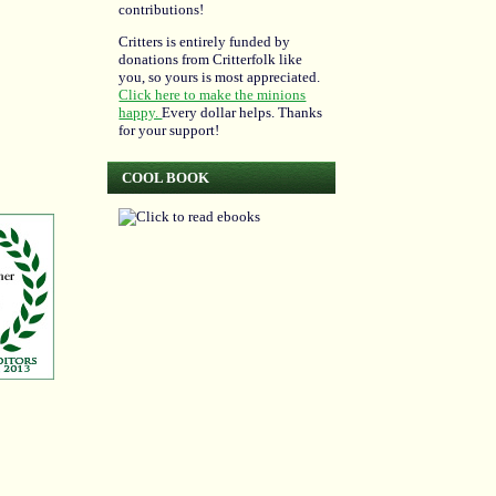
contributions!
Critters is entirely funded by
donations from Critterfolk like
you, so yours is most appreciated.
Click here to make the minions
happy.
Every dollar helps. Thanks
for your support!
COOL BOOK