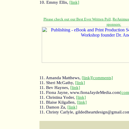
10. Emmy Ellis,
[link]
11. Amanda Matthews,
[link]
[comments]
11. Sheri McGathy,
[link]
11. Bev Haynes,
[link]
11. Fiona Jayne, www.fionaJaydeMedia.com
[com
11. Christina Yoder,
[link]
11. Blaise Kilgallen,
[link]
11. Damon Za,
[link]
11. Christy Carlyle, gildedheartdesign@gmail.co