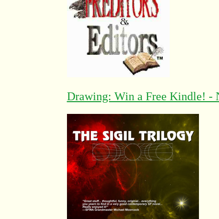
Drawing: Win a Free Kindle! - 