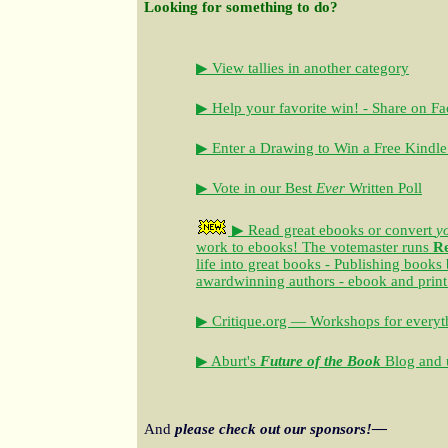
Looking for something to do?
▶ View tallies in another category
▶ Help your favorite win! - Share on F
▶ Enter a Drawing to Win a Free Kindle
▶ Vote in our Best
Ever
Written Poll
▶ Read great ebooks
or convert
y
work to ebooks!
The votemaster runs
R
life into great books - Publishing books
awardwinning authors - ebook and print
▶ Critique.org — Workshops for everyth
▶ Aburt's
Future of the Book
Blog and u
And
please check out our sponsors!—