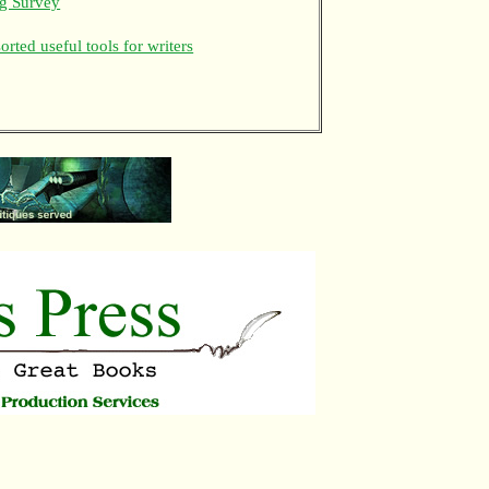
ng Survey
rted useful tools for writers