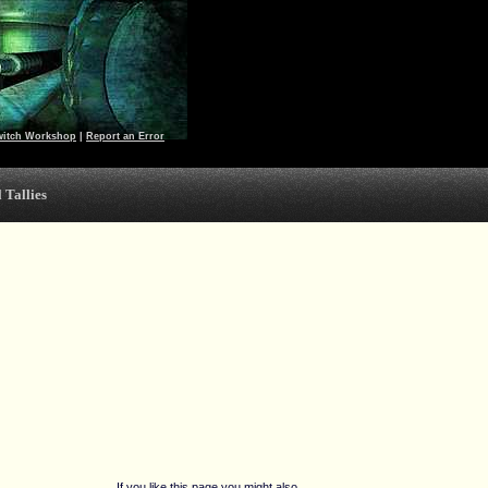
witch Workshop
|
Report an Error
 Tallies
If you like this page you might also