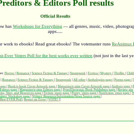
Preditors & Editors Poll results
Official Results
now has
Workshops for Everything
— all genres, music, video, photograp
apps.....
r work to ebooks! Read great ebooks! The votemaster runs
ReAnimus P
st-Ever Voters Poll for the best works ever written
(not just in the last ye
ges:
Horror
|
Romance
|
Science Fiction & Fantasy
|
Steampunk
|
Erotica
|
Mystery
|
Thriller
|
Child
|
Romance
|
Science Fiction & Fantasy
|
Steampunk
|
All other
|
Anthologies page
|
Poems page
|
page
|
Book/e-book Cover Artwork page
|
Magazine/e-zine Cover Artwork page
|
Authors page
|
Editors page
|
Magazine/e-zine Editors page
|
Print/Electronic Book Publishers page
|
Review site
rms, Sites, and Resources page
|
Fiction 'zines page
|
Poetry 'zines page
|
Nonfiction 'zines page
|
W
iters' Workshop page
|
Writers' Resource/Information/News Source page
|
Best EVER Poll
|
Report an Error
|
VOTE!
]