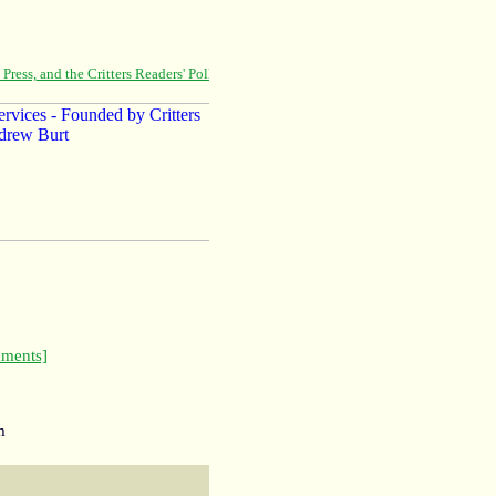
ments]
m