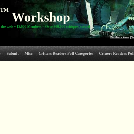
TM
Workshop
 the web ~ 15,000 Members ~ Over 300,000 critiques served
Members Area
|
S
e
Submit
Misc
Critters Readers Poll Categories
Critters Readers Poll