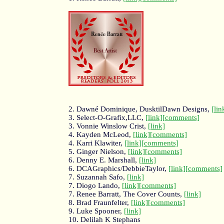
2. Dawné Dominique, DusktilDawn Designs,
[lin
3. Select-O-Grafix,LLC,
[link]
[comments]
3. Vonnie Winslow Crist,
[link]
4. Kayden McLeod,
[link]
[comments]
4. Karri Klawiter,
[link]
[comments]
5. Ginger Nielson,
[link]
[comments]
6. Denny E. Marshall,
[link]
6. DCAGraphics/DebbieTaylor,
[link]
[comments]
7. Suzannah Safo,
[link]
7. Diogo Lando,
[link]
[comments]
7. Renee Barratt, The Cover Counts,
[link]
8. Brad Fraunfelter,
[link]
[comments]
9. Luke Spooner,
[link]
10. Delilah K Stephans