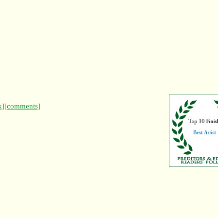
k]
[comments]