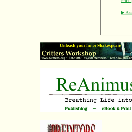
Prici
▶ Asso