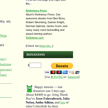
like...
ReAnimus Press
Aburt's ReAnimus Press: Get
awesome ebooks from Ben Bova,
hy, art,
Robert Silverberg, Damon Knight,
Norman Spinrad, James Gunn, and
many many more bestselling and
award winning authors.
ress
ReAnimus.com
ar)
[Check out
these too...
]
DONATIONS
ren's
|
Nonfiction
$
Poets page
|
|
riters'
[via
►PayPal
or:
Amazon
]
Happy minion — last
donation was 3 days ago.
About $4400 to go. A big
Thank
You!
to
Jesse Fahrenbruch, Julia
Nolan, Antha Adkins,
and
lots
of
other Critterfolk for their