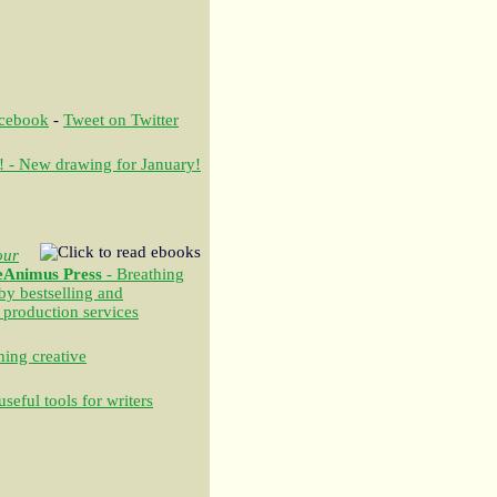
acebook
-
Tweet on Twitter
! - New drawing for January!
our
eAnimus Press
- Breathing
 by bestselling and
 production services
ing creative
seful tools for writers