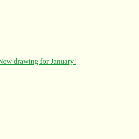
New drawing for January!