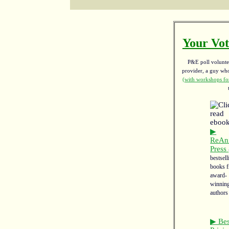
Your Vot
P&E poll voluntee
provider, a guy w
(with workshops for
▶
ReAn
Press
bestsell
books 
award-
winnin
authors
▶ Bes