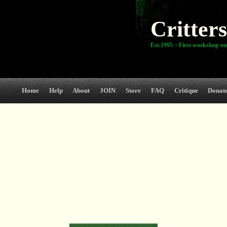
Critters
Est.1995 ~ First workshop on
Home
Help
About
JOIN
Store
FAQ
Critique
Donat