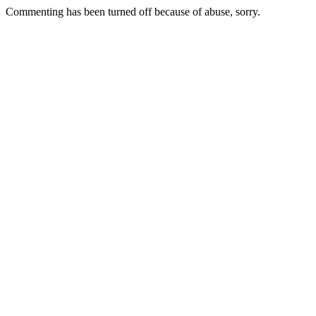
Commenting has been turned off because of abuse, sorry.