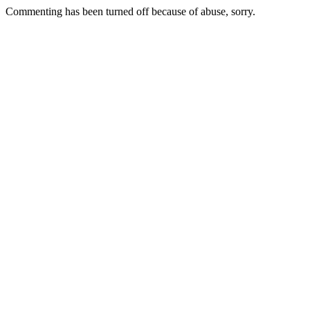
Commenting has been turned off because of abuse, sorry.