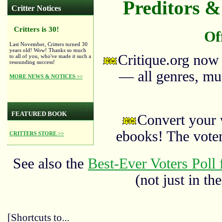
Preditors & 
Critter Notices
Critters is 30!
Of
Last November, Critters turned 30
years old! Wow! Thanks so much
Critique.org now
to all of you, who've made it such a
resounding success!
— all genres, mus
MORE NEWS & NOTICES >>
FEATURED BOOK
Convert your 
ebooks! The vote
CRITTERS STORE >>
See also the
Best-Ever Voters Poll 
(not just in the
[Shortcuts to...