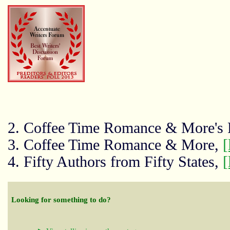
2. Coffee Time Romance & More's
3. Coffee Time Romance & More,
[
4. Fifty Authors from Fifty States,
[
Looking for something to do?