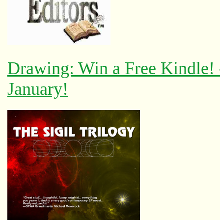
Drawing: Win a Free Kindle!
January!