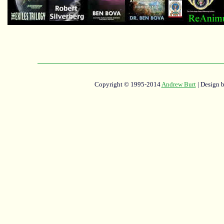
Copyright © 1995-2014
Andrew Burt
| Design 