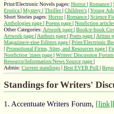
Print/Electronic Novels pages:
Horror
|
Romance
|
Erotica
|
Mystery
|
Thriller
|
Children's
|
Young Adu
Short Stories pages:
Horror
|
Romance
|
Science Fi
Anthologies page
|
Poems page
|
Nonfiction articl
Other Categories:
Artwork page
|
Book/e-book Cov
Artwork page
|
Authors page
|
Poets page
|
Artists 
Magazine/e-zine Editors page
|
Print/Electronic B
|
Promotional Firms, Sites, and Resources page
|
Fi
Nonfiction 'zines page
|
Writers' Discussion Foru
Resource/Information/News Source page
|
Admin:
Current standings
|
Best EVER Poll
|
Repor
Standings for Writers' Dis
1. Accentuate Writers Forum,
[link]