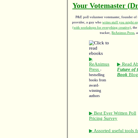
Your Votemaster (Dr
P&E poll volunteer votemaster, founder of th
provider, a guy who
writes stuff you might en
(with workshops for everything creative)
, the
tracker,
ReAnimus Press
, 
▶
ReAnimus
▶ Read Ab
Press
Future of 
-
Book
Blo
bestselling
books from
award-
winning
authors
▶ Best Ever Written Poll
Pricing Survey
▶ Assorted useful tools f