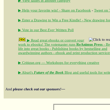
▶ View tallies in another category
▶ Help your favorite win! - Share on Facebook
-
Tweet on T
▶ Enter a Drawing to Win a Free Kindle! - New drawing for
▶ Vote in our Best
Ever
Written Poll
▶ Read great ebooks
or convert
your
work to ebooks!
The votemaster runs
ReAnimus Press
- Br
life into great books - Publishing books by bestselling and
awardwinning authors - ebook and print production service
▶ Critique.org — Workshops for everything creative
▶ Aburt's
Future of the Book
Blog and useful tools for writ
And
please check out our sponsors!—