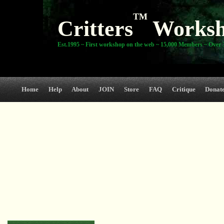
TM
Critters
Works
Est.1995 ~ First workshop on the web ~ 15,000 Members ~ Over 3
Home
Help
About
JOIN
Store
FAQ
Critique
Donat