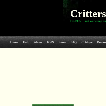
Critters
Est.1995 ~ First workshop on
Home
Help
About
JOIN
Store
FAQ
Critique
Donat