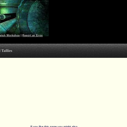
witch Workshop
|
Report an Error
 Tallies
If you like this page you might also