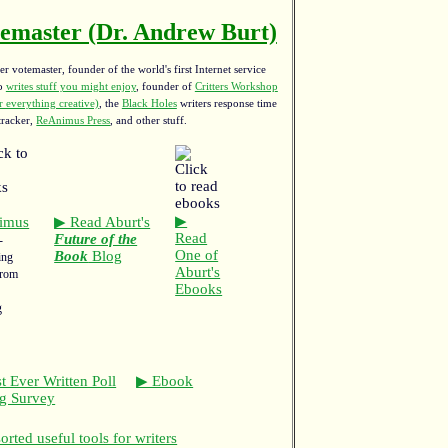
emaster (Dr. Andrew Burt)
r votemaster, founder of the world's first Internet service
ho
writes stuff you might enjoy
,
founder of
Critters Workshop
 everything creative)
, the
Black Holes
writers response time
tracker,
ReAnimus Press
, and other stuff.
▶
imus
▶ Read Aburt's
Read
Future of the
-
One of
Book
Blog
ing
Aburt's
from
Ebooks
g
t Ever Written Poll
▶ Ebook
ng Survey
rted useful tools for writers