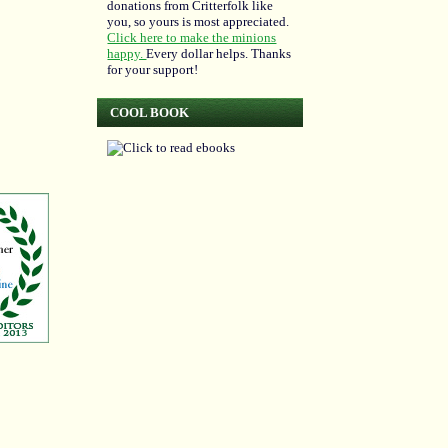
donations from Critterfolk like
you, so yours is most appreciated.
Click here to make the minions
happy.
Every dollar helps. Thanks
for your support!
COOL BOOK