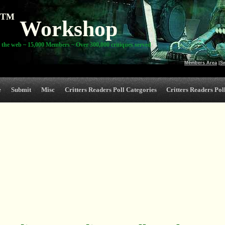
TM
Workshop
 the web ~ 15,000 Members ~ Over 300,000 critiques served
Members Area
|
S
e
Submit
Misc
Critters Readers Poll Categories
Critters Readers Poll