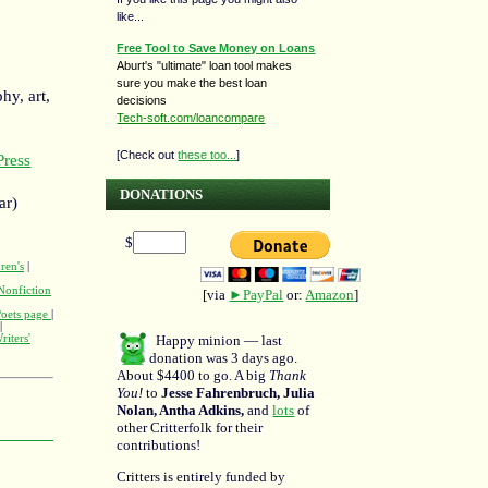
like...
Free Tool to Save Money on Loans
Aburt's "ultimate" loan tool makes
sure you make the best loan
hy, art,
decisions
Tech-soft.com/loancompare
[Check out
these too...
]
ress
DONATIONS
ar)
$
ren's
|
Nonfiction
[via
►PayPal
or:
Amazon
]
Poets page
|
|
Happy minion — last
riters'
donation was 3 days ago.
About $4400 to go. A big
Thank
You!
to
Jesse Fahrenbruch, Julia
Nolan, Antha Adkins,
and
lots
of
other Critterfolk for their
contributions!
Critters is entirely funded by