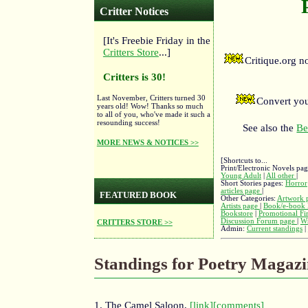
Critter Notices
[It's Freebie Friday in the
Critters Store
...]
Critique.org 
Critters is 30!
Last November, Critters turned 30
Convert you
years old! Wow! Thanks so much
to all of you, who've made it such a
resounding success!
See also the
Be
MORE NEWS & NOTICES >>
[Shortcuts to...
Print/Electronic Novels pa
Young Adult
|
All other
|
Short Stories pages:
Horror
articles page
|
FEATURED BOOK
Other Categories:
Artwork 
Artists page
|
Book/e-book 
Bookstore
|
Promotional Fi
Discussion Forum page
|
Wr
CRITTERS STORE >>
Admin:
Current standings
|
Standings for Poetry Magazi
1. The Camel Saloon,
[link]
[comments]