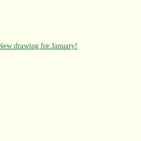
New drawing for January!