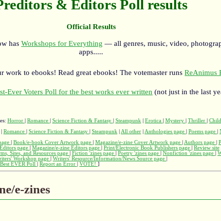
Preditors & Editors Poll results
Official Results
now has
Workshops for Everything
— all genres, music, video, photograp
apps.....
r work to ebooks! Read great ebooks! The votemaster runs
ReAnimus P
st-Ever Voters Poll for the best works ever written
(not just in the last ye
ges:
Horror
|
Romance
|
Science Fiction & Fantasy
|
Steampunk
|
Erotica
|
Mystery
|
Thriller
|
Child
|
Romance
|
Science Fiction & Fantasy
|
Steampunk
|
All other
|
Anthologies page
|
Poems page
|
page
|
Book/e-book Cover Artwork page
|
Magazine/e-zine Cover Artwork page
|
Authors page
|
Editors page
|
Magazine/e-zine Editors page
|
Print/Electronic Book Publishers page
|
Review site
rms, Sites, and Resources page
|
Fiction 'zines page
|
Poetry 'zines page
|
Nonfiction 'zines page
|
W
iters' Workshop page
|
Writers' Resource/Information/News Source page
|
Best EVER Poll
|
Report an Error
|
VOTE!
]
ne/e-zines