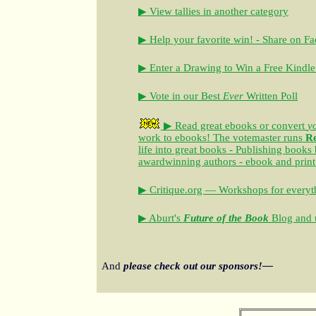
▶ View tallies in another category
▶ Help your favorite win! - Share on F
▶ Enter a Drawing to Win a Free Kindle
▶ Vote in our Best
Ever
Written Poll
▶ Read great ebooks
or convert
y
work to ebooks!
The votemaster runs
R
life into great books - Publishing books
awardwinning authors - ebook and print
▶ Critique.org — Workshops for everyth
▶ Aburt's
Future of the Book
Blog and u
And
please check out our sponsors!—