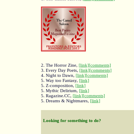
2. The Horror Zine,
[link]
[comments]
3. Every Day Poets,
[link]
[comments]
4. Night to Dawn,
[link]
[comments]
5. Way too Fantasy,
[link]
5. Z-composition,
[link]
5. Mythic Delirium,
[link]
5. Ragazine.CC,
[link]
[comments]
5. Dreams & Nightmares,
[link]
Looking for something to do?