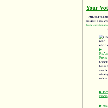
Your Vot
P&E poll voluntee
provider, a guy w
(with workshops for
▶
ReAn
Press
bestsell
books 
award-
winnin
authors
▶ Bes
Prici
▶ Asso