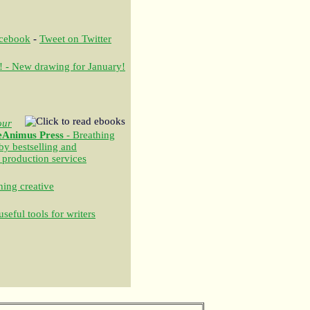
acebook
-
Tweet on Twitter
! - New drawing for January!
our
eAnimus Press
- Breathing
 by bestselling and
 production services
ing creative
seful tools for writers