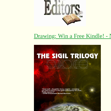
Drawing: Win a Free Kindle! - 