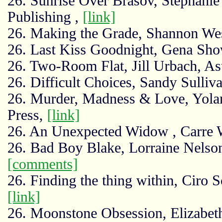
26. Sunrise Over Brasov, Stephanie
Publishing ,
[link]
26. Making the Grade, Shannon We
26. Last Kiss Goodnight, Gena Sho
26. Two-Room Flat, Jill Urbach, As
26. Difficult Choices, Sandy Sulliv
26. Murder, Madness & Love, Yolan
Press,
[link]
26. An Unexpected Widow , Carre
26. Bad Boy Blake, Lorraine Nelson
[comments]
26. Finding the thing within, Ciro 
[link]
26. Moonstone Obsession, Elizabeth 