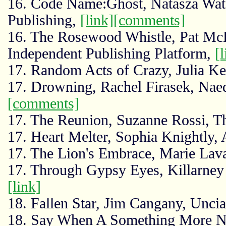
16. Code Name:Ghost, Natasza Wate
Publishing,
[link]
[comments]
16. The Rosewood Whistle, Pat Mc
Independent Publishing Platform,
[l
17. Random Acts of Crazy, Julia K
17. Drowning, Rachel Firasek, Nae
[comments]
17. The Reunion, Suzanne Rossi, T
17. Heart Melter, Sophia Knightly
17. The Lion's Embrace, Marie Lav
17. Through Gypsy Eyes, Killarney
[link]
18. Fallen Star, Jim Cangany, Uncia
18. Say When A Something More No