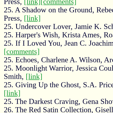
Press,
[link]
[comments]
25. A Shadow on the Ground, Rebe
Press,
[link]
25. Undercover Lover, Jamie K. Sc
25. Harper's Wish, Krista Ames, Ro
25. If I Loved You, Jean C. Joachi
[comments]
25. Echoes, Charlene A. Wilson, A
25. Moonlight Warrior, Jessica Coul
Smith,
[link]
25. Giving Up the Ghost, S.A. Price
[link]
25. The Darkest Craving, Gena Sho
26. The Red Satin Collection, Gise