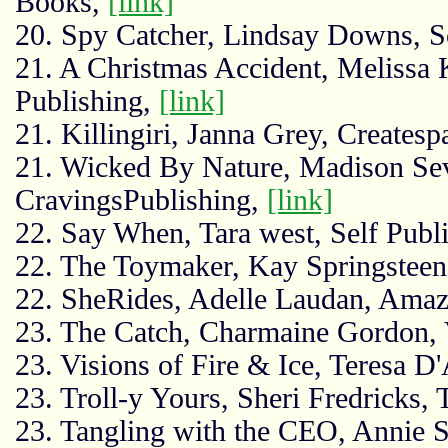
Books,
[link]
20. Spy Catcher, Lindsay Downs, S
21. A Christmas Accident, Melissa 
Publishing,
[link]
21. Killingiri, Janna Grey, Creates
21. Wicked By Nature, Madison Sev
CravingsPublishing,
[link]
22. Say When, Tara west, Self Publ
22. The Toymaker, Kay Springsteen
22. SheRides, Adelle Laudan, Ama
23. The Catch, Charmaine Gordon, V
23. Visions of Fire & Ice, Teresa 
23. Troll-y Yours, Sheri Fredricks,
23. Tangling with the CEO, Annie S