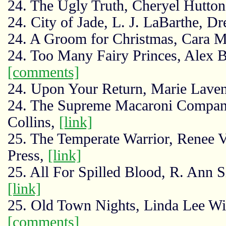
24. The Ugly Truth, Cheryel Hutto
24. City of Jade, L. J. LaBarthe, D
24. A Groom for Christmas, Cara 
24. Too Many Fairy Princes, Alex 
[comments]
24. Upon Your Return, Marie Lavend
24. The Supreme Macaroni Company,
Collins,
[link]
25. The Temperate Warrior, Renee 
Press,
[link]
25. All For Spilled Blood, R. Ann S
[link]
25. Old Town Nights, Linda Lee W
[comments]