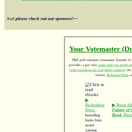
And
please check out our sponsors!—
Your Votemaster (Dr
P&E poll volunteer votemaster, founder of th
provider, a guy who
writes stuff you might en
(with workshops for everything creative)
, the
tracker,
ReAnimus Press
, 
▶
ReAnimus
▶ Read Ab
Press
Future of 
-
Book
Blo
bestselling
books from
award-
winning