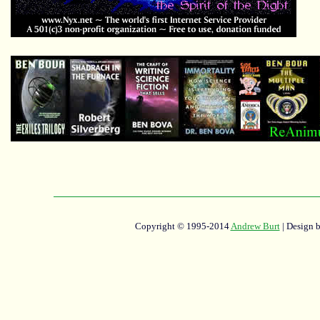
Copyright © 1995-2014
Andrew Burt
| Design 