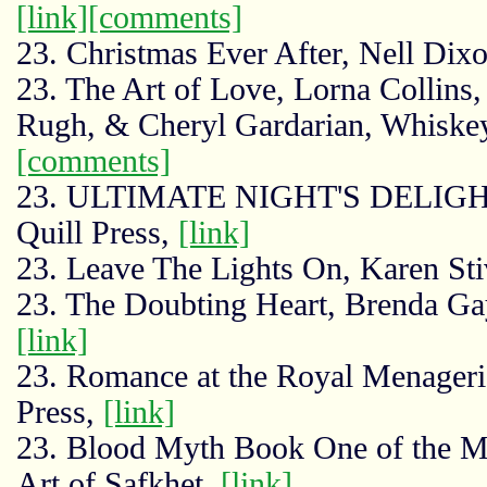
[link]
[comments]
23. Christmas Ever After, Nell Dixo
23. The Art of Love, Lorna Collins
Rugh, & Cheryl Gardarian, Whiske
[comments]
23. ULTIMATE NIGHT'S DELIGHTS
Quill Press,
[link]
23. Leave The Lights On, Karen Stiv
23. The Doubting Heart, Brenda Ga
[link]
23. Romance at the Royal Menagerie
Press,
[link]
23. Blood Myth Book One of the My
Art of Safkhet,
[link]