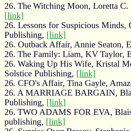
26. The Witching Moon, Loretta C.
[link]
26. Lessons for Suspicious Minds,
Publishing,
[link]
26. Outback Affair, Annie Seaton, 
26. The Family: Liam, KV Taylor, B
26. Waking Up His Wife, Kristal M
Solstice Publishing,
[link]
26. CFO's Affair, Tina Gayle, Ama
26. A MARRIAGE BARGAIN, Blaise
Publishing,
[link]
26. TWO ADAMS FOR EVA, Blaise K
publishing,
[link]