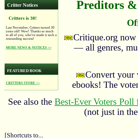
Preditors & 
Critter Notices
Critters is 30!
Of
Last November, Critters turned 30
years old! Wow! Thanks so much
Critique.org now
to all of you, who've made it such a
resounding success!
— all genres, mus
MORE NEWS & NOTICES >>
FEATURED BOOK
Convert your 
ebooks! The vote
CRITTERS STORE >>
See also the
Best-Ever Voters Poll 
(not just in the
[Shortcuts to...