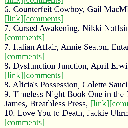
6. Counterfeit Cowboy, Gail MacMi
[link]
[comments]
7. Cursed Awakening, Nikki Noffsi
[comments]
7. Italian Affair, Annie Seaton, Ent
[comments]
8. Dysfunction Junction, April Erw
[link]
[comments]
8. Alicia's Possession, Colette Sauc
9. Timeless Night Book One in the 
James, Breathless Press,
[link]
[com
10. Love You to Death, Jackie Uhr
[comments]