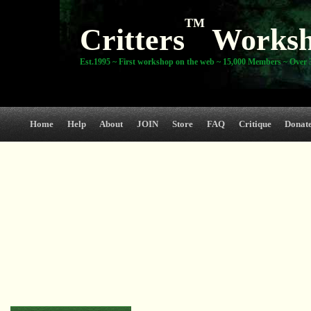
TM
Critters
Works
Est.1995 ~ First workshop on the web ~ 15,000 Members ~ Over 3
Home
Help
About
JOIN
Store
FAQ
Critique
Donat