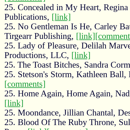
25. Concealed in My Heart, Regina
Publications,
[link]
25. No Gentleman Is He, Carley Ba
Tirgearr Publishing,
[link]
[comment
25. Lady of Pleasure, Delilah Marve
Productions, LLC,
[link]
25. The Toast Bitches, Sandra Corm
25. Stetson's Storm, Kathleen Ball,
[comments]
25. Home Again, Home Again, Nadin
[link]
25. Moondance, Jillian Chantal, De
25. Blood Of The Ruby Throne, Su