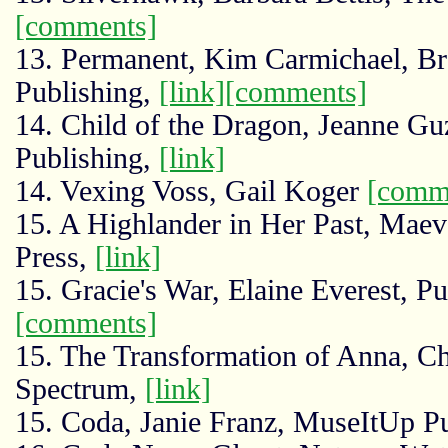
[comments]
13. Permanent, Kim Carmichael, Br
Publishing,
[link]
[comments]
14. Child of the Dragon, Jeanne 
Publishing,
[link]
14. Vexing Voss, Gail Koger
[comm
15. A Highlander in Her Past, Mae
Press,
[link]
15. Gracie's War, Elaine Everest, 
[comments]
15. The Transformation of Anna, Ch
Spectrum,
[link]
15. Coda, Janie Franz, MuseItUp P