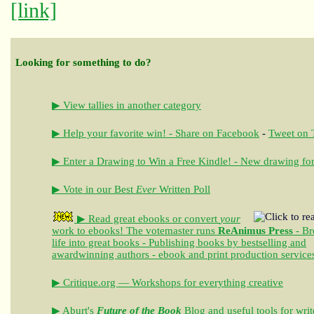
[link]
Looking for something to do?
▶ View tallies in another category
▶ Help your favorite win! - Share on Facebook
-
Tweet on T
▶ Enter a Drawing to Win a Free Kindle! - New drawing for
▶ Vote in our Best
Ever
Written Poll
▶ Read great ebooks
or convert
your
work to ebooks!
The votemaster runs
ReAnimus Press
- Br
life into great books - Publishing books by bestselling and
awardwinning authors - ebook and print production service
▶ Critique.org — Workshops for everything creative
▶ Aburt's
Future of the Book
Blog and useful tools for writ