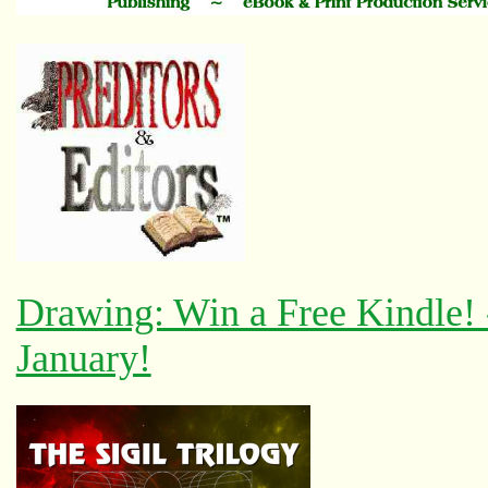
Drawing: Win a Free Kindle!
January!