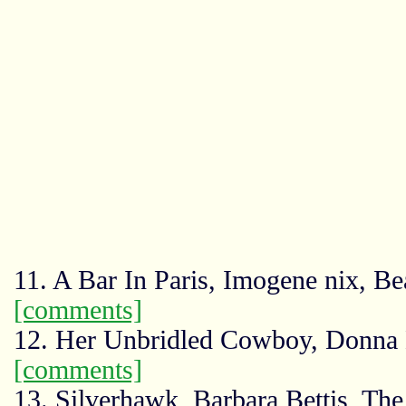
11. A Bar In Paris, Imogene nix, B
[comments]
12. Her Unbridled Cowboy, Donna
[comments]
13. Silverhawk, Barbara Bettis, Th