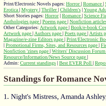
Print/Electronic Novels pages:
Horror
|
Romance
|
Erotica
|
Mystery
|
Thriller
|
Children's
|
Young Adu
Short Stories pages:
Horror
|
Romance
|
Science Fi
Anthologies page
|
Poems page
|
Nonfiction articl
Other Categories:
Artwork page
|
Book/e-book Cov
Artwork page
|
Authors page
|
Poets page
|
Artists 
Magazine/e-zine Editors page
|
Print/Electronic B
|
Promotional Firms, Sites, and Resources page
|
Fi
Nonfiction 'zines page
|
Writers' Discussion Foru
Resource/Information/News Source page
|
Admin:
Current standings
|
Best EVER Poll
|
Repor
Standings for Romance Nov
1. Night's Mistress, Amanda Ashle