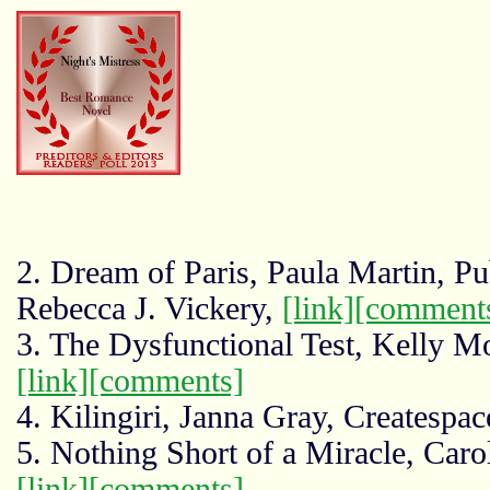
2. Dream of Paris, Paula Martin, Pu
Rebecca J. Vickery,
[link]
[comment
3. The Dysfunctional Test, Kelly M
[link]
[comments]
4. Kilingiri, Janna Gray, Createspa
5. Nothing Short of a Miracle, Car
[link]
[comments]