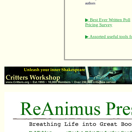
authors
▶ Best Ever Written Poll
Pricing Survey
▶ Assorted useful tools f