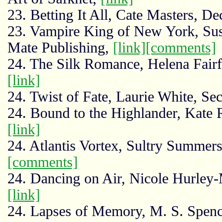
23. Betting It All, Cate Masters, D
23. Vampire King of New York, Su
Mate Publishing,
[link]
[comments]
24. The Silk Romance, Helena Fair
[link]
24. Twist of Fate, Laurie White, Se
24. Bound to the Highlander, Kate R
[link]
24. Atlantis Vortex, Sultry Summe
[comments]
24. Dancing on Air, Nicole Hurley-
[link]
24. Lapses of Memory, M. S. Spenc