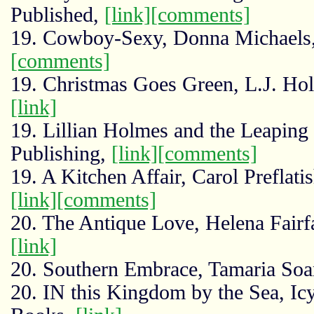
Published,
[link]
[comments]
19. Cowboy-Sexy, Donna Michaels,
[comments]
19. Christmas Goes Green, L.J. Ho
[link]
19. Lillian Holmes and the Leaping
Publishing,
[link]
[comments]
19. A Kitchen Affair, Carol Preflat
[link]
[comments]
20. The Antique Love, Helena Fairf
[link]
20. Southern Embrace, Tamaria Soa
20. IN this Kingdom by the Sea, Ic