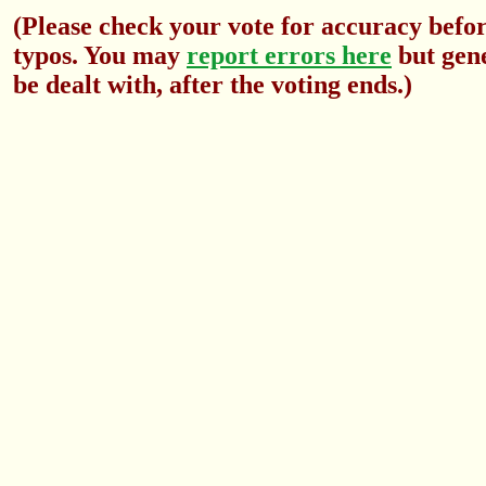
(Please check your vote for accuracy befor
typos. You may
report errors here
but gene
be dealt with, after the voting ends.)