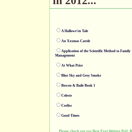
in 2012...
A Hallowe'en Tale
An Xxxmas Carole
Application of the Scientific Method to Family
Management
At What Price
Blue Sky and Grey Smoke
Bowen & Baile Book 1
Celeste
Corliss
Good Times