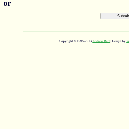
or
Copyright © 1995-2013
Andrew Burt
| Design by
in