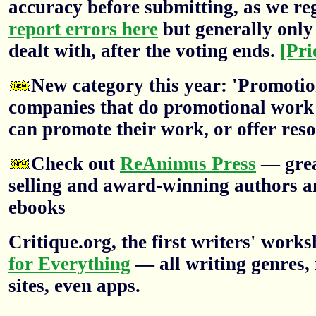
accuracy before submitting, as we re
report errors here
but generally only 
dealt with, after the voting ends.
[Pri
New category this year: 'Promotion
companies that do promotional work f
can promote their work, or offer res
Check out
ReAnimus Press
— grea
selling and award-winning authors a
ebooks
Critique.org, the first writers' wor
for Everything
— all writing genres, 
sites, even apps.