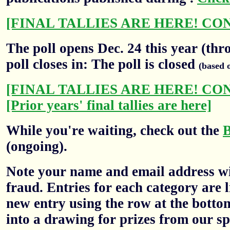
[FINAL TALLIES ARE HERE! CO
The poll opens Dec. 24 this year (thr
poll closes in: The poll is closed
(based 
[FINAL TALLIES ARE HERE! CO
[Prior years' final tallies are here]
While you're waiting, check out the
(ongoing).
Note your name and email address wil
fraud. Entries for each category are l
new entry using the row at the botto
into a drawing for prizes from our sp