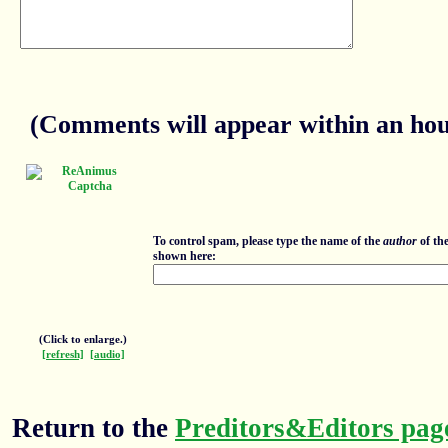
(Comments will appear within an hour
To control spam, please type the name of the
author
of th
shown here:
(Click to enlarge.)
[refresh]
[audio]
Return to the
Preditors&Editors pag