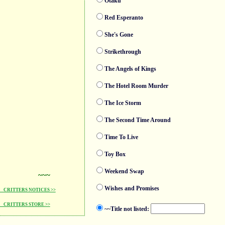
Otaku
Red Esperanto
She's Gone
Strikethrough
The Angels of Kings
The Hotel Room Murder
The Ice Storm
The Second Time Around
Time To Live
Toy Box
Weekend Swap
~~~
Wishes and Promises
CRITTERS NOTICES >>
CRITTERS STORE >>
~~Title not listed: