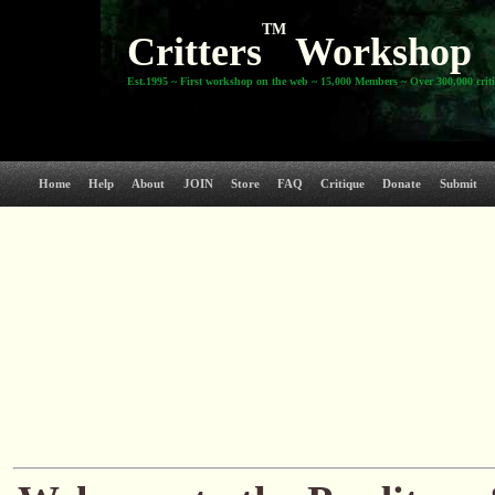
TM
Critters
Workshop
Est.1995 ~ First workshop on the web ~ 15,000 Members ~ Over 300,000 crit
Home
Help
About
JOIN
Store
FAQ
Critique
Donate
Submit