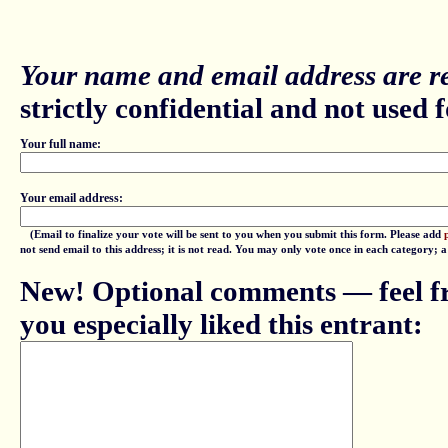
Your name and email address are re
strictly confidential and not used fo
Your full name:
Your email address:
(Email to finalize your vote will be sent to you when you submit this form. Please add
not send email to this address; it is not read. You may only vote once in each category; 
New! Optional comments — feel fr
you especially liked this entrant: