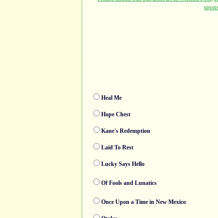
Heal Me
Hope Chest
Kane's Redemption
Laid To Rest
Lucky Says Hello
Of Fools and Lunatics
Once Upon a Time in New Mexico