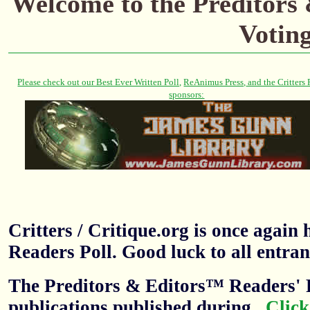
Welcome to the Preditors
Votin
Critters / Critique.org is once agai
Readers Poll. Good luck to all entran
The Preditors & Editors™ Readers' P
publications published during
.
Click