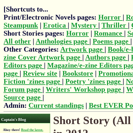
[Shortcuts to...
Print/Electronic Novels pages:
Horror
|
R
Steampunk
|
Erotica
|
Mystery
|
Thriller
|
Short Stories pages:
Horror
|
Romance
|
S
All other
|
Anthologies page
|
Poems page
Other Categories:
Artwork page
|
Book/e-
zine Cover Artwork page
|
Authors page
|
Editors page
|
Magazine/e-zine Editors pa
page
|
Review site
|
Bookstore
|
Promotiona
Fiction 'zines page
|
Poetry 'zines page
|
No
Forum page
|
Writers' Workshop page
|
Wr
Source page
|
Admin:
Current standings
|
Best EVER Po
Short Story (All
Captain's Blog
Ahoy there!
Read the latest.