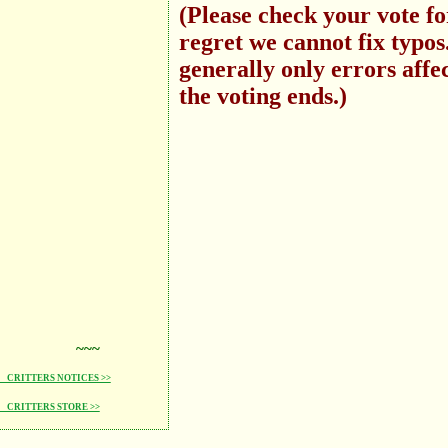
(Please check your vote f
regret we cannot fix typo
generally only errors affec
the voting ends.)
~~~
CRITTERS NOTICES >>
CRITTERS STORE >>