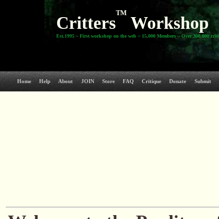
TM
Critters
Workshop
Est.1995 ~ First workshop on the web ~ 15,000 Members ~ Over 300,000 crit
Home
Help
About
JOIN
Store
FAQ
Critique
Donate
Submit