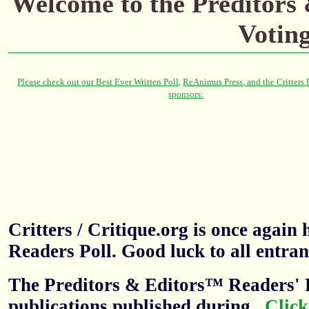
Welcome to the Preditors
Votin
Critters / Critique.org is once agai
Readers Poll. Good luck to all entran
The Preditors & Editors™ Readers' P
publications published during
.
Click