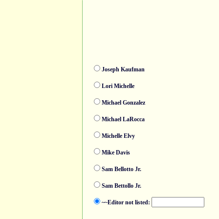
Joseph Kaufman
Lori Michelle
Michael Gonzalez
Michael LaRocca
Michelle Elvy
Mike Davis
Sam Bellotto Jr.
Sam Bettollo Jr.
~~Editor not listed: