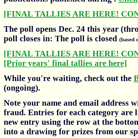
[FINAL TALLIES ARE HERE! CO
The poll opens Dec. 24 this year (thr
poll closes in: The poll is closed
(based 
[FINAL TALLIES ARE HERE! CO
[Prior years' final tallies are here]
While you're waiting, check out the
(ongoing).
Note your name and email address wil
fraud. Entries for each category are l
new entry using the row at the botto
into a drawing for prizes from our sp