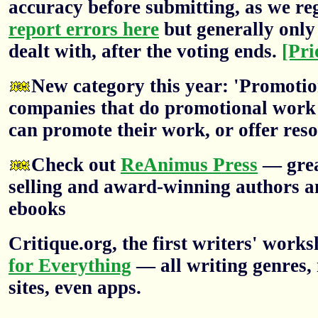
accuracy before submitting, as we re
report errors here
but generally only 
dealt with, after the voting ends.
[Pri
New category this year: 'Promotion
companies that do promotional work f
can promote their work, or offer res
Check out
ReAnimus Press
— grea
selling and award-winning authors a
ebooks
Critique.org, the first writers' wor
for Everything
— all writing genres, 
sites, even apps.