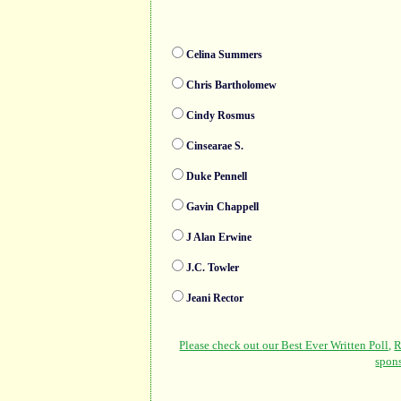
Celina Summers
Chris Bartholomew
Cindy Rosmus
Cinsearae S.
Duke Pennell
Gavin Chappell
J Alan Erwine
J.C. Towler
Jeani Rector