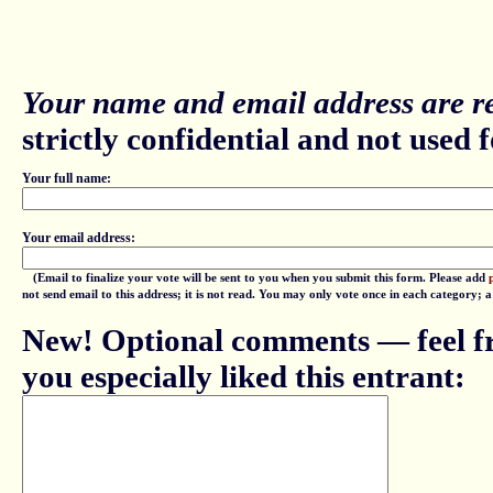
Your name and email address are re
strictly confidential and not used fo
Your full name:
Your email address:
(Email to finalize your vote will be sent to you when you submit this form. Please add
not send email to this address; it is not read. You may only vote once in each category; 
New! Optional comments — feel fr
you especially liked this entrant: