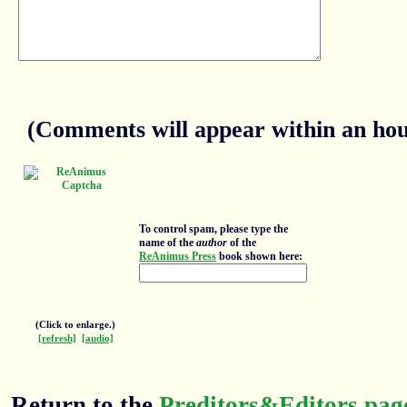
(Comments will appear within an hour
To control spam, please type the
name of the
author
of the
ReAnimus Press
book shown here:
(Click to enlarge.)
[refresh]
[audio]
Return to the
Preditors&Editors pag