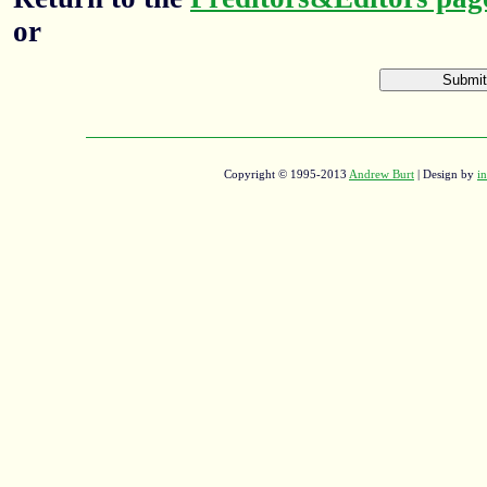
or
Copyright © 1995-2013
Andrew Burt
| Design by
in