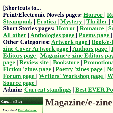
[Shortcuts to...
Print/Electronic Novels pages:
Horror
|
R
Steampunk
|
Erotica
|
Mystery
|
Thriller
|
Short Stories pages:
Horror
|
Romance
|
S
All other
|
Anthologies page
|
Poems page
Other Categories:
Artwork page
|
Book/e-
zine Cover Artwork page
|
Authors page
|
Editors page
|
Magazine/e-zine Editors pa
page
|
Review site
|
Bookstore
|
Promotiona
Fiction 'zines page
|
Poetry 'zines page
|
No
Forum page
|
Writers' Workshop page
|
Wr
Source page
|
Admin:
Current standings
|
Best EVER Po
Magazine/e-zine 
Captain's Blog
Ahoy there!
Read the latest.