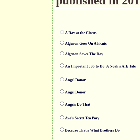
published in 201
A Day at the Circus
Algenon Goes On A Picnic
Algenon Saves The Day
An Important Job to Do: A Noah's Ark Tale
Angel Donor
Angel Donor
Angels Do That
Ava's Secret Tea Pary
Because That's What Brothers Do