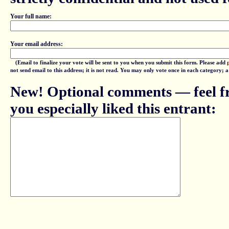
Your full name:
Your email address:
(Email to finalize your vote will be sent to you when you submit this form. Please add
not send email to this address; it is not read. You may only vote once in each category; 
New! Optional comments — feel fr
you especially liked this entrant: