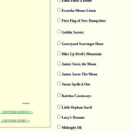
Elliot Finds a Home
Escucha Means Listen
First Flag of New Hampshire
Goblin Secrets
Graveyard Scavenger Hunt
Hike Up Devil's Mountain
James Saves the Moon
James Saves The Moon
Jason Spells it Out
Katrina Castaways
~~~
Little Orphan Anvil
CRITTERS NOTICES >>
Lucy's Dreams
CRITTERS STORE >>
Midnight Oil