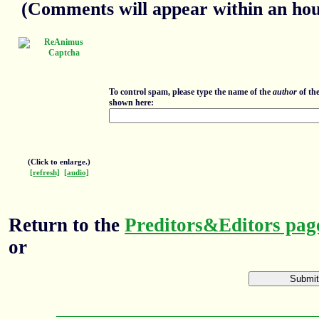
(Comments will appear within an hour
To control spam, please type the name of the
author
of th
shown here:
(Click to enlarge.)
[refresh]
[audio]
Return to the
Preditors&Editors pag
or