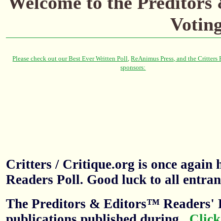
Welcome to the Preditors
Votin
Critters / Critique.org is once agai
Readers Poll. Good luck to all entran
The Preditors & Editors™ Readers' P
publications published during
.
Click