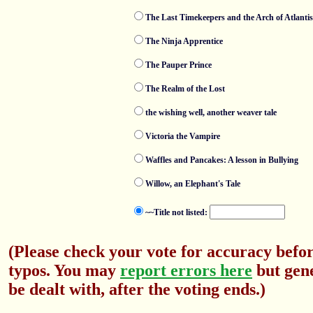
The Last Timekeepers and the Arch of Atlantis
The Ninja Apprentice
The Pauper Prince
The Realm of the Lost
the wishing well, another weaver tale
Victoria the Vampire
Waffles and Pancakes: A lesson in Bullying
Willow, an Elephant's Tale
~~Title not listed:
(Please check your vote for accuracy befor
typos. You may
report errors here
but gene
be dealt with, after the voting ends.)