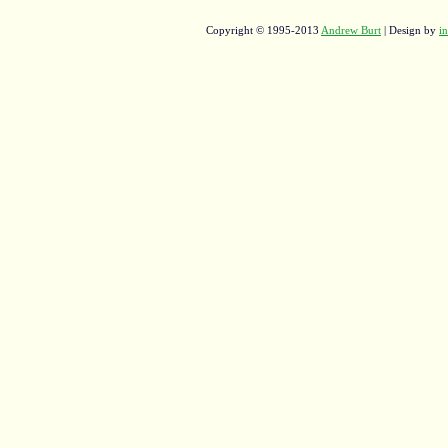
Copyright © 1995-2013
Andrew Burt
| Design by
in