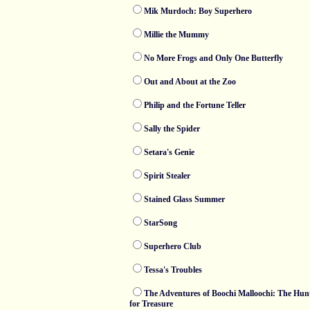
Mik Murdoch: Boy Superhero
Millie the Mummy
No More Frogs and Only One Butterfly
Out and About at the Zoo
Philip and the Fortune Teller
Sally the Spider
Setara's Genie
Spirit Stealer
Stained Glass Summer
StarSong
Superhero Club
Tessa's Troubles
The Adventures of Boochi Malloochi: The Hun
for Treasure