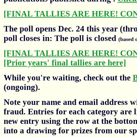
[FINAL TALLIES ARE HERE! CO
The poll opens Dec. 24 this year (thr
poll closes in: The poll is closed
(based 
[FINAL TALLIES ARE HERE! CO
[Prior years' final tallies are here]
While you're waiting, check out the
(ongoing).
Note your name and email address wil
fraud. Entries for each category are l
new entry using the row at the botto
into a drawing for prizes from our sp