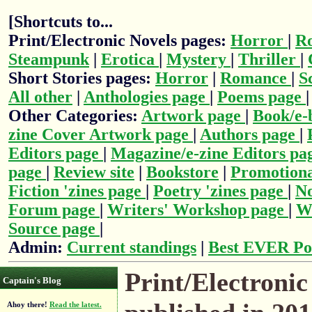
[Shortcuts to...
Print/Electronic Novels pages:
Horror
|
R
Steampunk
|
Erotica
|
Mystery
|
Thriller
|
Short Stories pages:
Horror
|
Romance
|
S
All other
|
Anthologies page
|
Poems page
Other Categories:
Artwork page
|
Book/e-
zine Cover Artwork page
|
Authors page
|
Editors page
|
Magazine/e-zine Editors pa
page
|
Review site
|
Bookstore
|
Promotiona
Fiction 'zines page
|
Poetry 'zines page
|
No
Forum page
|
Writers' Workshop page
|
Wr
Source page
|
Admin:
Current standings
|
Best EVER Po
Print/Electronic
Captain's Blog
Ahoy there!
Read the latest.