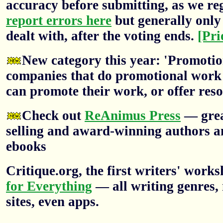
accuracy before submitting, as we re
report errors here
but generally only 
dealt with, after the voting ends.
[Pri
New category this year: 'Promotion
companies that do promotional work f
can promote their work, or offer res
Check out
ReAnimus Press
— grea
selling and award-winning authors a
ebooks
Critique.org, the first writers' wor
for Everything
— all writing genres, 
sites, even apps.