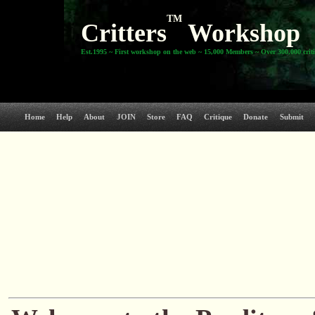
TM
Critters
Workshop
Est.1995 ~ First workshop on the web ~ 15,000 Members ~ Over 300,000 crit
Home
Help
About
JOIN
Store
FAQ
Critique
Donate
Submit