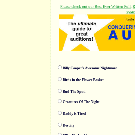
Billy Cooper's Awesome Nightmare
Birds in the Flower Basket
Bud The Spud
Creatures Of The Night
Daddy is Tired
Destiny