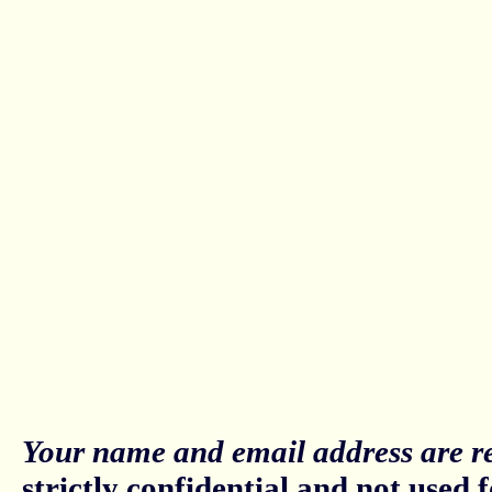
Your name and email address are re
strictly confidential and not used fo