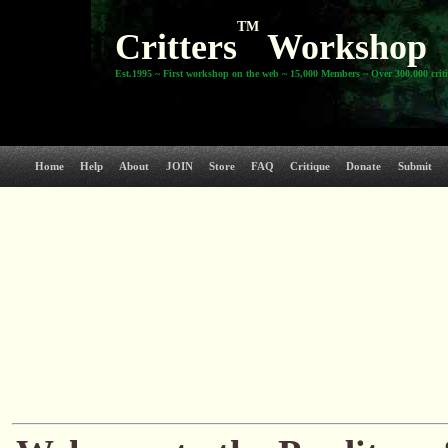
TM
Critters
Workshop
Est.1995 ~ First workshop on the web ~ 15,000 Members ~ Over 300,000 crit
Home
Help
About
JOIN
Store
FAQ
Critique
Donate
Submit