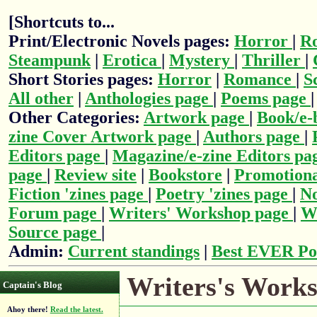
[Shortcuts to...
Print/Electronic Novels pages:
Horror
|
R
Steampunk
|
Erotica
|
Mystery
|
Thriller
|
Short Stories pages:
Horror
|
Romance
|
S
All other
|
Anthologies page
|
Poems page
Other Categories:
Artwork page
|
Book/e-
zine Cover Artwork page
|
Authors page
|
Editors page
|
Magazine/e-zine Editors pa
page
|
Review site
|
Bookstore
|
Promotiona
Fiction 'zines page
|
Poetry 'zines page
|
No
Forum page
|
Writers' Workshop page
|
Wr
Source page
|
Admin:
Current standings
|
Best EVER Po
Writers's Works
Captain's Blog
Ahoy there!
Read the latest.