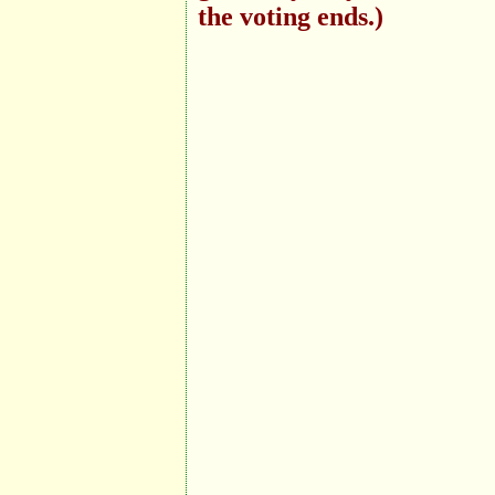
the voting ends.)