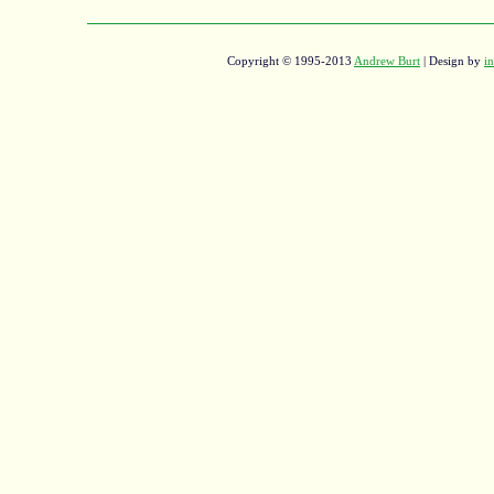
Copyright © 1995-2013
Andrew Burt
| Design by
in