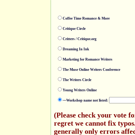
Coffee Time Romance & More
Critique Circle
Critters / Critique.org
Dreaming In Ink
Marketing for Romance Writers
The Muse Online Writers Conference
The Writers Circle
Young Writers Online
~~Workshop name not listed:
(Please check your vote f
regret we cannot fix typo
generally only errors affec