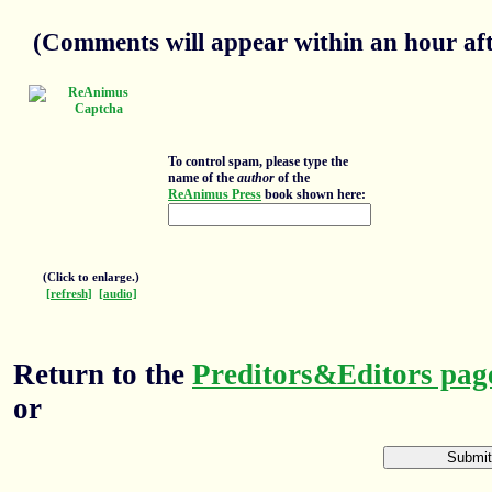
(Comments will appear within an hour afte
To control spam, please type the
name of the
author
of the
ReAnimus Press
book shown here:
(Click to enlarge.)
[refresh]
[audio]
Return to the
Preditors&Editors pag
or