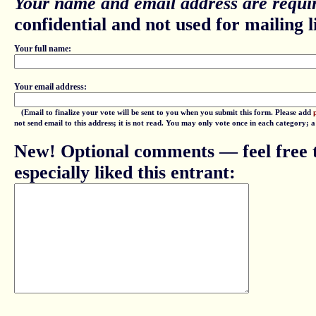
Your name and email address are requir
confidential and not used for mailing li
Your full name:
Your email address:
(Email to finalize your vote will be sent to you when you submit this form. Please add
not send email to this address; it is not read. You may only vote once in each category; 
New! Optional comments — feel free t
especially liked this entrant: