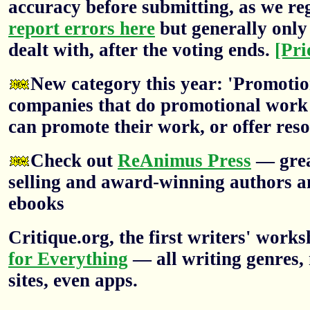
accuracy before submitting, as we re
report errors here
but generally only 
dealt with, after the voting ends.
[Pri
New category this year: 'Promotion
companies that do promotional work f
can promote their work, or offer res
Check out
ReAnimus Press
— grea
selling and award-winning authors a
ebooks
Critique.org, the first writers' wor
for Everything
— all writing genres, 
sites, even apps.