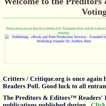
Welcome to the Preditors
Votin
Critters / Critique.org is once agai
Readers Poll. Good luck to all entran
The Preditors & Editors™ Readers' P
publications published during
.
Click