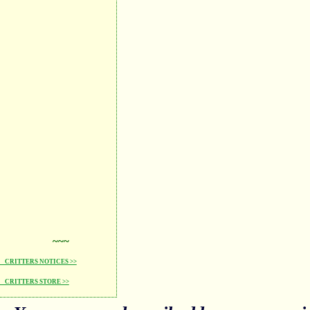
~~~
CRITTERS NOTICES >>
CRITTERS STORE >>