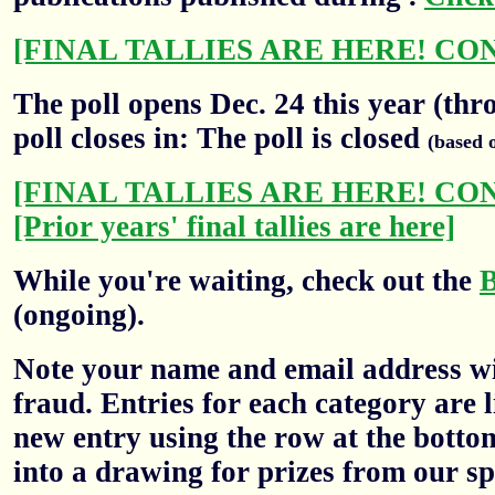
[FINAL TALLIES ARE HERE! CO
The poll opens Dec. 24 this year (thr
poll closes in: The poll is closed
(based 
[FINAL TALLIES ARE HERE! CO
[Prior years' final tallies are here]
While you're waiting, check out the
(ongoing).
Note your name and email address wil
fraud. Entries for each category are l
new entry using the row at the botto
into a drawing for prizes from our sp