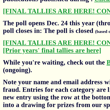
[FINAL TALLIES ARE HERE! CO
The poll opens Dec. 24 this year (thr
poll closes in: The poll is closed
(based 
[FINAL TALLIES ARE HERE! CO
[Prior years' final tallies are here]
While you're waiting, check out the
(ongoing).
Note your name and email address wil
fraud. Entries for each category are l
new entry using the row at the botto
into a drawing for prizes from our sp