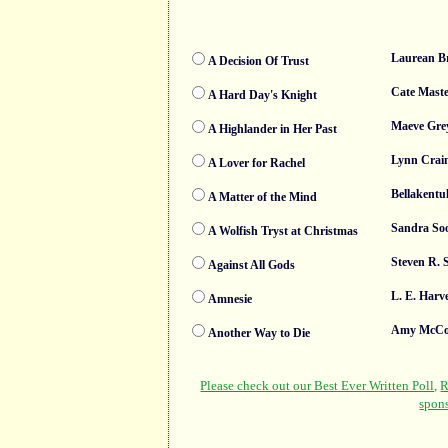
Laurean B
A Decision Of Trust
Cate Maste
A Hard Day's Knight
Maeve Gre
A Highlander in Her Past
Lynn Crai
A Lover for Rachel
Bellakentu
A Matter of the Mind
Sandra So
A Wolfish Tryst at Christmas
Steven R. 
Against All Gods
L. E. Harv
Amnesie
Amy McCo
Another Way to Die