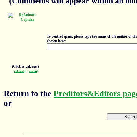
(Comments will appear within an hour
To control spam, please type the name of the
author
of th
shown here:
(Click to enlarge.)
[refresh]
[audio]
Return to the
Preditors&Editors pag
or