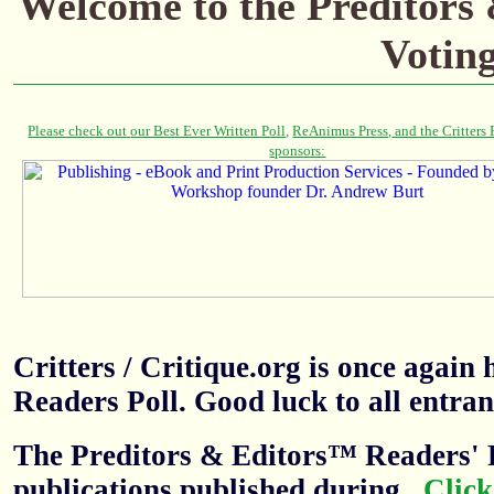
Welcome to the Preditors
Votin
Critters / Critique.org is once agai
Readers Poll. Good luck to all entran
The Preditors & Editors™ Readers' P
publications published during
.
Click