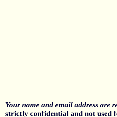
Your name and email address are re
strictly confidential and not used fo