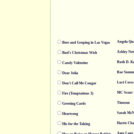
Angela Qua
Beer and Groping in Las Vegas
Ashley Ne
Bud's Christmas Wish
Ruth D. Ke
Candy Valentine
Rae Summ
Dear Julia
Luci Cosw
Don't Call Me Cougar
MC Scout
Fire (Temptations 3)
Tinnean
Greeting Cards
Sarah McN
Heartsong
Harris Ch
His for the Taking
Amy Lane