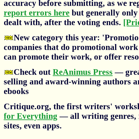
accuracy before submitting, as we re
report errors here
but generally only 
dealt with, after the voting ends.
[Pri
New category this year: 'Promotion
companies that do promotional work f
can promote their work, or offer res
Check out
ReAnimus Press
— grea
selling and award-winning authors a
ebooks
Critique.org, the first writers' wor
for Everything
— all writing genres, 
sites, even apps.