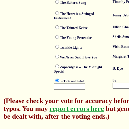
Timothy F
The Baker's Song
The Heart is a Stringed
Jenny Urb
Instrument
Jillian Cha
The Tainted Keitre
Sheila Sim
The Young Pretender
Vicki Bat
Twinkle Lights
Margaret 
We Never Said I love You
Zapocalypse – The Midnight
D. Dye
Special
by:
~~Title not listed:
(Please check your vote for accuracy befor
typos. You may
report errors here
but gene
be dealt with, after the voting ends.)