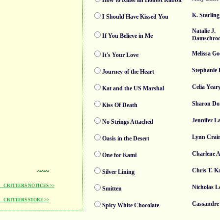
How to Raise an Honest Rabbit
K. Starling
I Should Have Kissed You
Natalie J.
If You Believe in Me
Damschro
Melissa G
It's Your Love
Stephanie
Journey of the Heart
Celia Year
Kat and the US Marshal
Sharon Do
Kiss Of Death
Jennifer La
No Strings Attached
Lynn Crai
Oasis in the Desert
Charlene A
One for Kami
~~~
Chris T. K
Silver Lining
CRITTERS NOTICES >>
Nicholas L
Smitten
CRITTERS STORE >>
Cassandre
Spicy White Chocolate