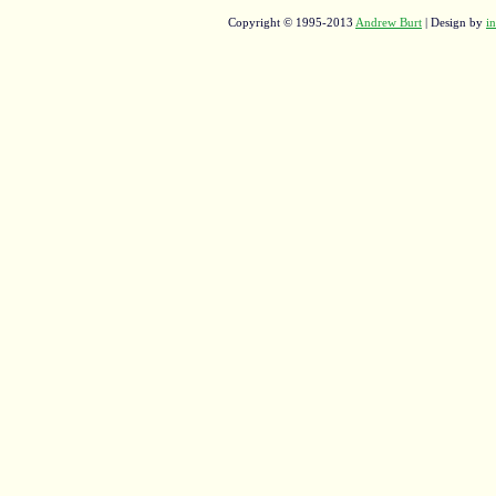
Copyright © 1995-2013
Andrew Burt
| Design by
in