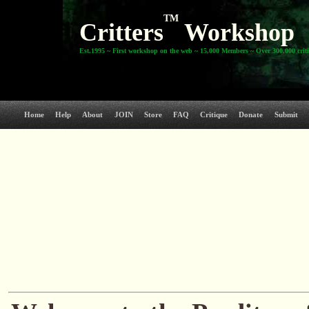
TM
Critters
Workshop
Est.1995 ~ First workshop on the web ~ 15,000 Members ~ Over 300,000 crit
Home
Help
About
JOIN
Store
FAQ
Critique
Donate
Submit