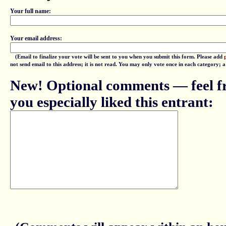
Your full name:
Your email address:
(Email to finalize your vote will be sent to you when you submit this form. Please add
not send email to this address; it is not read. You may only vote once in each category; 
New! Optional comments — feel fr
you especially liked this entrant: