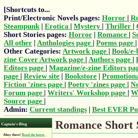
[Shortcuts to...
Print/Electronic Novels pages:
Horror
|
R
Steampunk
|
Erotica
|
Mystery
|
Thriller
|
Short Stories pages:
Horror
|
Romance
|
S
All other
|
Anthologies page
|
Poems page
Other Categories:
Artwork page
|
Book/e-
zine Cover Artwork page
|
Authors page
|
Editors page
|
Magazine/e-zine Editors pa
page
|
Review site
|
Bookstore
|
Promotiona
Fiction 'zines page
|
Poetry 'zines page
|
No
Forum page
|
Writers' Workshop page
|
Wr
Source page
|
Admin:
Current standings
|
Best EVER Po
Romance Short S
Captain's Blog
Ahoy there!
Read the latest.