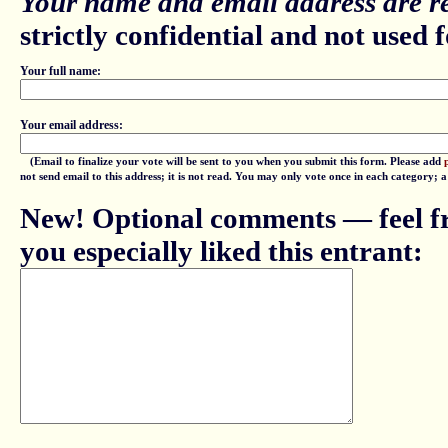
Your name and email address are re
strictly confidential and not used fo
Your full name:
Your email address:
(Email to finalize your vote will be sent to you when you submit this form. Please add
not send email to this address; it is not read. You may only vote once in each category; 
New! Optional comments — feel fr
you especially liked this entrant: