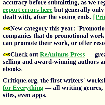
accuracy before submitting, as we re
report errors here
but generally only 
dealt with, after the voting ends.
[Pri
New category this year: 'Promotion
companies that do promotional work f
can promote their work, or offer res
Check out
ReAnimus Press
— grea
selling and award-winning authors a
ebooks
Critique.org, the first writers' wor
for Everything
— all writing genres, 
sites, even apps.