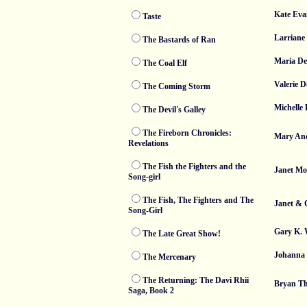
Kate Eva
Taste
Larriane 
The Bastards of Ran
Maria De
The Coal Elf
Valerie D
The Coming Storm
Michelle
The Devil's Galley
The Fireborn Chronicles:
Mary An
Revelations
The Fish the Fighters and the
Janet Mo
Song-girl
The Fish, The Fighters and The
Janet & 
Song-Girl
Gary K. 
The Late Great Show!
Johanna
The Mercenary
The Returning: The Davi Rhii
Bryan T
Saga, Book 2