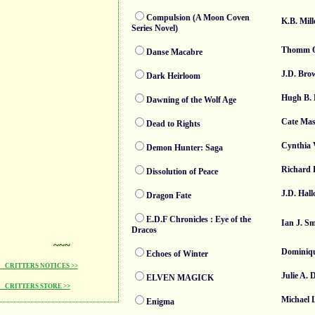
Compulsion (A Moon Coven
K.B. Mill
Series Novel)
Thomm Q
Danse Macabre
J.D. Bro
Dark Heirloom
Hugh B.
Dawning of the Wolf Age
Cate Mas
Dead to Rights
Cynthia 
Demon Hunter: Saga
Richard 
Dissolution of Peace
J.D. Hall
Dragon Fate
E.D.F Chronicles : Eye of the
Ian J. S
Dracos
~~~
Dominiqu
Echoes of Winter
CRITTERS NOTICES >>
Julie A. 
ELVEN MAGICK
CRITTERS STORE >>
Michael 
Enigma