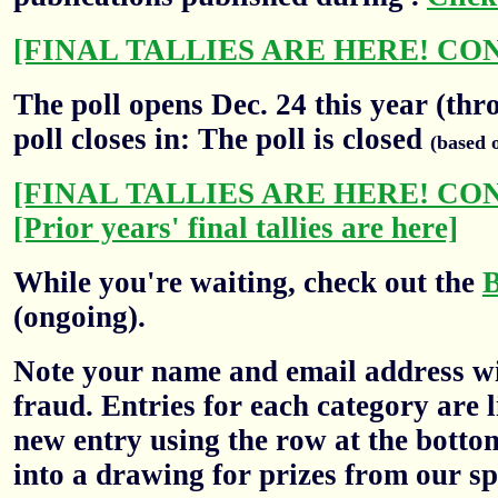
[FINAL TALLIES ARE HERE! CO
The poll opens Dec. 24 this year (thr
poll closes in: The poll is closed
(based 
[FINAL TALLIES ARE HERE! CO
[Prior years' final tallies are here]
While you're waiting, check out the
(ongoing).
Note your name and email address wil
fraud. Entries for each category are l
new entry using the row at the botto
into a drawing for prizes from our sp