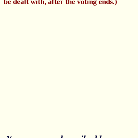
be dealt with, after the voting ends.)