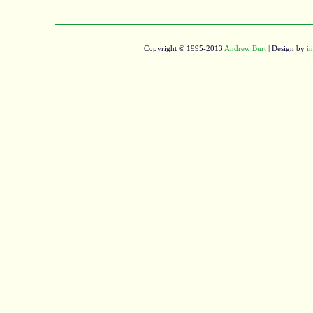
Copyright © 1995-2013
Andrew Burt
| Design by
in