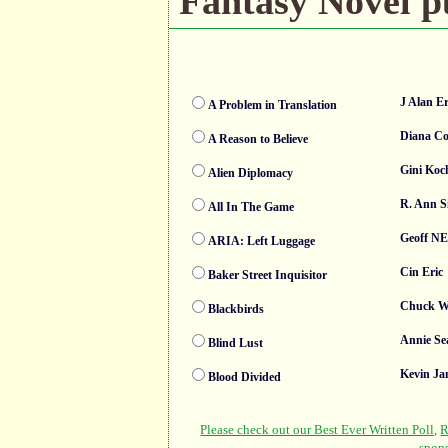
Fantasy Novel pu
J Alan E
A Problem in Translation
Diana C
A Reason to Believe
Gini Koc
Alien Diplomacy
R. Ann S
All In The Game
Geoff N
ARIA: Left Luggage
Cin Eric
Baker Street Inquisitor
Chuck W
Blackbirds
Annie Se
Blind Lust
Kevin Ja
Blood Divided