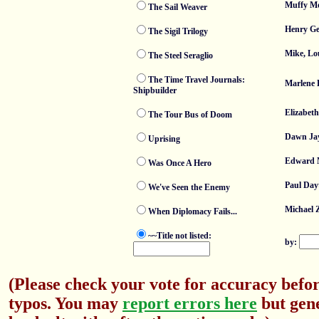
Muffy Mo
The Sail Weaver
Henry Ge
The Sigil Trilogy
Mike, Lo
The Steel Seraglio
The Time Travel Journals:
Marlene 
Shipbuilder
Elizabet
The Tour Bus of Doom
Dawn Ja
Uprising
Edward
Was Once A Hero
Paul Day
We've Seen the Enemy
Michael 
When Diplomacy Fails...
~~Title not listed:
by:
(Please check your vote for accuracy befor
typos. You may
report errors here
but gene