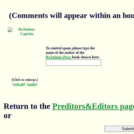
(Comments will appear within an hour
To control spam, please type the
name of the
author
of the
ReAnimus Press
book shown here:
(Click to enlarge.)
[refresh]
[audio]
Return to the
Preditors&Editors pag
or