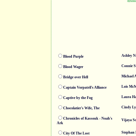
Ashley N
Blood Purple
Connie S
Blood Wager
Michael 
Bridge over Hell
Lois McM
Captain Vorpatril's Alliance
Laura Ha
Captive by the Fog
Cindy Ly
Chocolatier's Wife, The
Chronicles of Kassouk - Noah's
Vijaya S
Ark
Stephan 
City Of The Lost