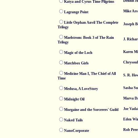
Dennis H
Katya and Cyrus Time Pilgrims
Mike Ars
Lagrange Point
Little Orphan Anvil The Complete
Joseph 
Trilogy
Maelstrom: Book 3 of The Rain
J. Richa
Trilogy
Karen Mi
Magic of the Loch
Chrysoul
Matchbox Girls
Medicine Man I, The Chief of All
S. R. Ho
Time
Sasha S
Medusa, A LoveStory
Marva Da
Midnight Oil
Joe Vada
Morgaine and the Sorcerers' Guild
Eden Win
Naked Tails
Rob Pree
NanoCorporate