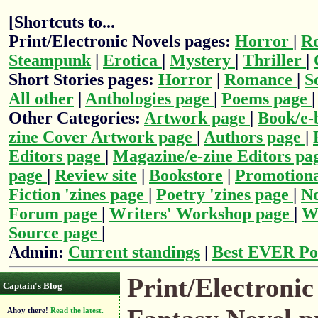
[Shortcuts to...
Print/Electronic Novels pages:
Horror
|
R
Steampunk
|
Erotica
|
Mystery
|
Thriller
|
Short Stories pages:
Horror
|
Romance
|
S
All other
|
Anthologies page
|
Poems page
Other Categories:
Artwork page
|
Book/e-
zine Cover Artwork page
|
Authors page
|
Editors page
|
Magazine/e-zine Editors pa
page
|
Review site
|
Bookstore
|
Promotiona
Fiction 'zines page
|
Poetry 'zines page
|
No
Forum page
|
Writers' Workshop page
|
Wr
Source page
|
Admin:
Current standings
|
Best EVER Po
Print/Electronic
Captain's Blog
Ahoy there!
Read the latest.