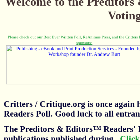
Welcome to the Preditors
Votin
Critters / Critique.org is once agai
Readers Poll. Good luck to all entran
The Preditors & Editors™ Readers' P
publications published during
.
Click