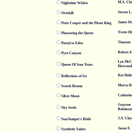
M.A. Ch
Nighttime Wishes
Steven L
Overkill
James De
Peter Cooper and the Pirate King
Yvette Hi
Pleasuring the Queen
Tinnean
Portal to Eden
Robert A
Pyro Canyon
Lyn McC
Queen Of Iron Years
Horwood
Kat Holm
Reflections of Ice
Marva Da
Scotch Broom
Catherin
Silver Moon
Grayson
Sky Seeds
Robinso
J.A. Cla
StarJumper's Bride
Jason E. 
Synthetic Saints