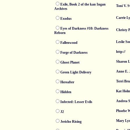
Exile, Book 2 of the kan Ingan
Toni V. 
Archives
Carrie L
Exodus
Eyes of Darkness #10: Darkness
Christy P
Reborn
Leslie So
Fallenwood
http://
Forge of Darkness
Sharon L
Ghost Planet
Anne E. 
Green Light Delivery
Terri Bru
Hereafter
Kat Holm
Hidden
Andrea 
Infected: Lesser Evils
Phoebe 
J2
Mary Ly
Jericho Rising