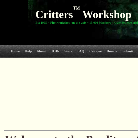
TM
Critters
Workshop
Est.1995 ~ First workshop on the web ~ 15,000 Members ~ Over 300,000 crit
Home
Help
About
JOIN
Store
FAQ
Critique
Donate
Submit