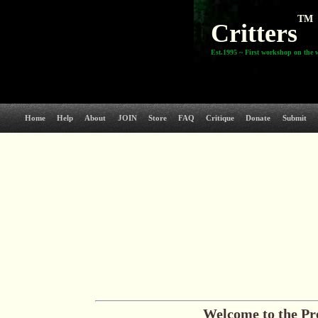
TM
Critters
Est.1995 ~ First workshop on the 
Home
Help
About
JOIN
Store
FAQ
Critique
Donate
Submit
Welcome to the Pr