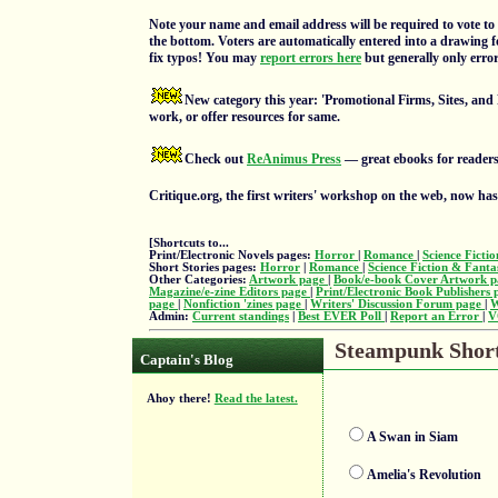
Note your name and email address will be required to vote to 
the bottom. Voters are automatically entered into a drawing f
fix typos! You may
report errors here
but generally only errors
New category this year: 'Promotional Firms, Sites, and
work, or offer resources for same.
Check out
ReAnimus Press
— great ebooks for readers
Critique.org, the first writers' workshop on the web, now ha
[Shortcuts to...
Print/Electronic Novels pages:
Horror
|
Romance
|
Science Ficti
Short Stories pages:
Horror
|
Romance
|
Science Fiction & Fant
Other Categories:
Artwork page
|
Book/e-book Cover Artwork 
Magazine/e-zine Editors page
|
Print/Electronic Book Publishers
page
|
Nonfiction 'zines page
|
Writers' Discussion Forum page
|
W
Admin:
Current standings
|
Best EVER Poll
|
Report an Error
|
V
Steampunk Short 
Captain's Blog
Ahoy there!
Read the latest.
A Swan in Siam
Amelia's Revolution