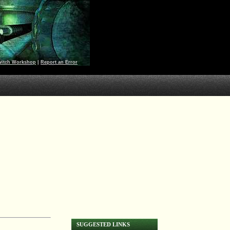
witch Workshop
|
Report an Error
SUGGESTED LINKS