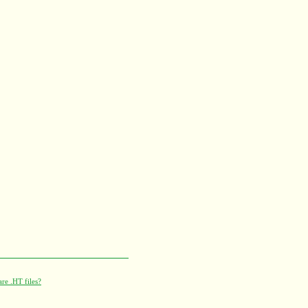
re .HT files?