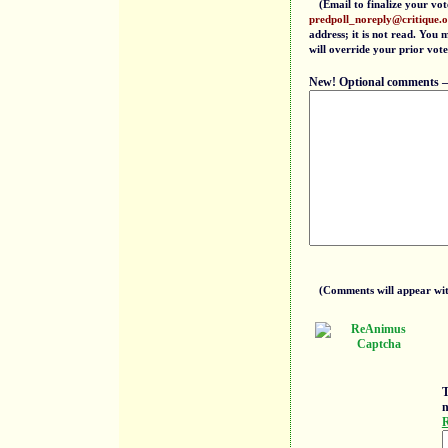
(Email to finalize your vot
predpoll_noreply@critique.
address; it is not read. You
will override your prior vote
New! Optional comments — f
(Comments will appear with
T
n
R