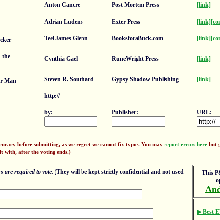
Anton Cancre
Post Mortem Press
[link]
Adrian Ludens
Exter Press
[link]
[co
Teel James Glenn
BooksforaBuck.com
[link]
[co
cker
 the
Cynthia Gael
RuneWright Press
[link]
Steven R. Southard
Gypsy Shadow Publishing
[link]
ar Man
http://
by:
Publisher:
URL:
ccuracy before submitting, as we regret we cannot fix typos. You may
report errors here
but g
lt with, after the voting ends.)
 are required to vote.
(They will be kept strictly confidential and not used
This P&
o
And
▶ Best E