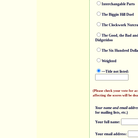
Interchangable Parts
The Biggin Hill Duel
The Clockwork Nutcra
The Good, the Bad and
Didgeridoo
The Six Hundred Doll
Weighted
~~Title not listed:
(Please check your vote for a
affecting the scores will be dea
Your name and email address
for mailing lists, etc.)
Your full name:
Your email address: