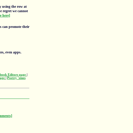
y using the row at
we regret we cannot
re here]
rs can promote their
tes, even apps.
book Editors page
|
page
|
Poetry 'zines
mments]