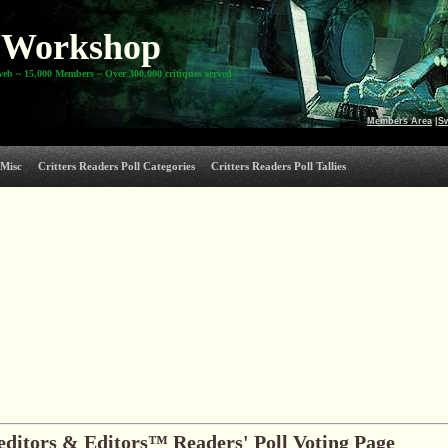
Workshop
web ~ 15,000 Members ~ Over 300,000 critiques served
Members Area
|
S
Misc
Critters Readers Poll Categories
Critters Readers Poll Tallies
editors & Editors™ Readers' Poll Voting Page