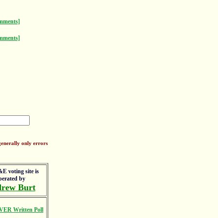
mments]
mments]
enerally only errors
E voting site is
perated by
rew Burt
VER Written Poll