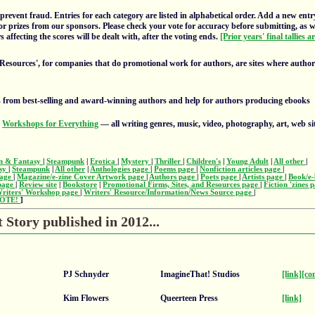
prevent fraud. Entries for each category are listed in alphabetical order. Add a new entr
or prizes from our sponsors. Please check your vote for accuracy before submitting, as 
 affecting the scores will be dealt with, after the voting ends.
[Prior years' final tallies a
 Resources', for companies that do promotional work for authors, are sites where autho
 from best-selling and award-winning authors and help for authors producing ebooks
s
Workshops for Everything
— all writing genres, music, video, photography, art, web si
on & Fantasy
|
Steampunk
|
Erotica
|
Mystery
|
Thriller
|
Children's
|
Young Adult
|
All other
|
asy
|
Steampunk
|
All other
|
Anthologies page
|
Poems page
|
Nonfiction articles page
|
page
|
Magazine/e-zine Cover Artwork page
|
Authors page
|
Poets page
|
Artists page
|
Book/e-
 page
|
Review site
|
Bookstore
|
Promotional Firms, Sites, and Resources page
|
Fiction 'zines 
riters' Workshop page
|
Writers' Resource/Information/News Source page
|
OTE!
]
Story published in 2012...
PJ Schnyder
ImagineThat! Studios
[link]
[co
Kim Flowers
Queerteen Press
[link]