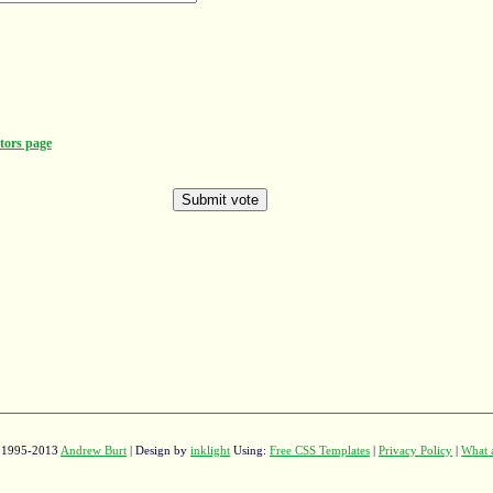
tors page
© 1995-2013
Andrew Burt
| Design by
inklight
Using:
Free CSS Templates
|
Privacy Policy
|
What a