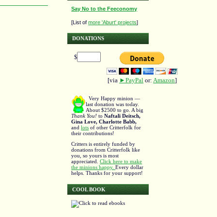
Say No to the Feeconomy
[List of
more 'Aburt' projects
]
DONATIONS
$
[via
►PayPal
or:
Amazon
]
Very Happy minion —
last donation was today.
About $2500 to go. A big
Thank You!
to
Naftali Deitsch,
Gina Love, Charlotte Babb,
and
lots
of other Critterfolk for
their contributions!
Critters is entirely funded by
donations from Critterfolk like
you, so yours is most
appreciated.
Click here to make
the minions happy.
Every dollar
helps. Thanks for your support!
COOL BOOK