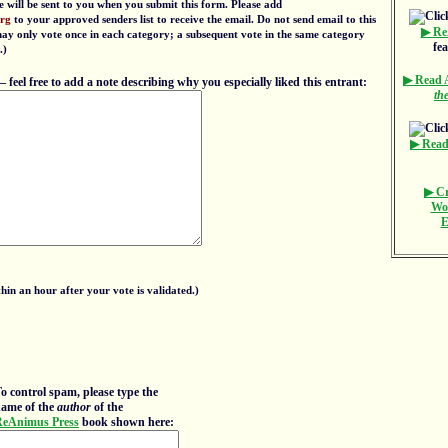
e will be sent to you when you submit this form. Please add
org
to your approved senders list to receive the email. Do not send email to this
▶ Re
 may only vote once in each category; a subsequent vote in the same category
fe
.)
▶ Read
eel free to add a note describing why you especially liked this entrant:
th
▶ Read
▶ Cr
Wo
E
in an hour after your vote is validated.)
o control spam, please type the
ame of the
author
of the
eAnimus Press
book shown here: