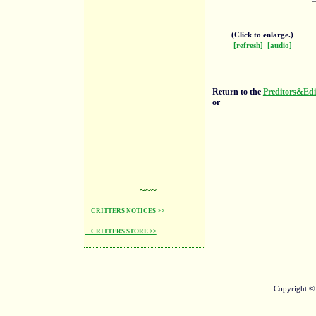
(Click to enlarge.)
[refresh]
[audio]
Return to the
Preditors&Edi
or
~~~
CRITTERS NOTICES >>
CRITTERS STORE >>
Copyright 