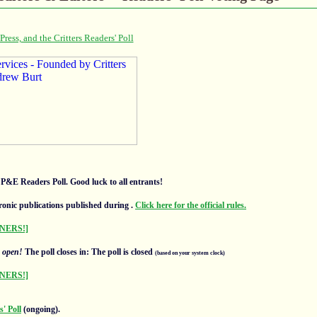
l P&E Readers Poll. Good luck to all entrants!
ronic publications published during
.
Click here for the official rules.
NERS!]
s
open!
The poll closes in: The poll is closed
(based on your system clock)
NERS!]
' Poll
(ongoing).