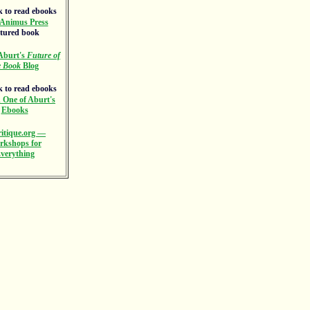
Animus Press
atured book
Aburt's
Future of
e Book
Blog
 One of Aburt's
Ebooks
itique.org —
rkshops for
verything