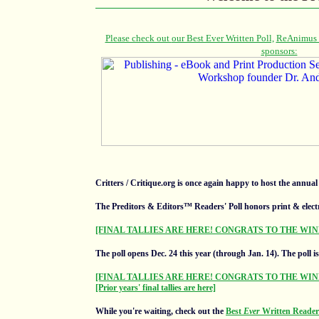
Critters / Critique.org is once again happy to host the annua
The Preditors & Editors™ Readers' Poll honors print & elect
[FINAL TALLIES ARE HERE! CONGRATS TO THE WIN
The poll opens Dec. 24 this year (through Jan. 14).
The poll i
[FINAL TALLIES ARE HERE! CONGRATS TO THE WIN
[Prior years' final tallies are here]
While you're waiting, check out the
Best
Ever
Written Readers