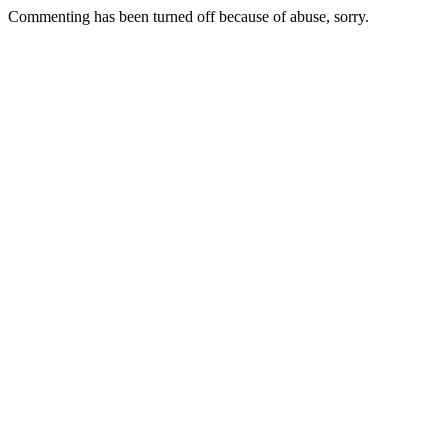
Commenting has been turned off because of abuse, sorry.