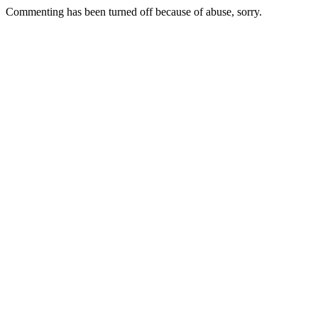
Commenting has been turned off because of abuse, sorry.