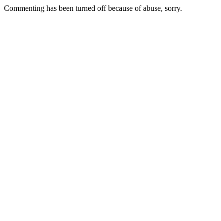
Commenting has been turned off because of abuse, sorry.