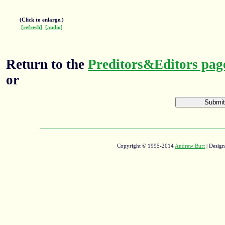
(Click to enlarge.)
[refresh]
[audio]
Return to the
Preditors&Editors pag
or
Copyright © 1995-2014
Andrew Burt
| Desig