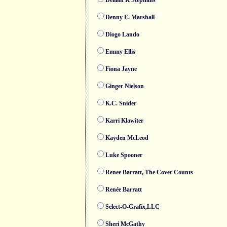
Delilah K Stephans
Denny E. Marshall
Diogo Lando
Emmy Ellis
Fiona Jayne
Ginger Nielson
K.C. Snider
Karri Klawiter
Kayden McLeod
Luke Spooner
Renee Barratt, The Cover Counts
Renée Barratt
Select-O-Grafix,LLC
Sheri McGathy