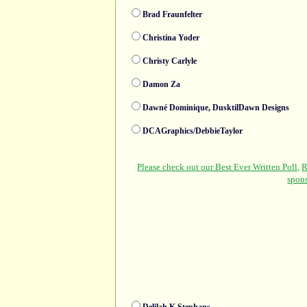
Brad Fraunfelter
Christina Yoder
Christy Carlyle
Damon Za
Dawné Dominique, DusktilDawn Designs
DCAGraphics/DebbieTaylor