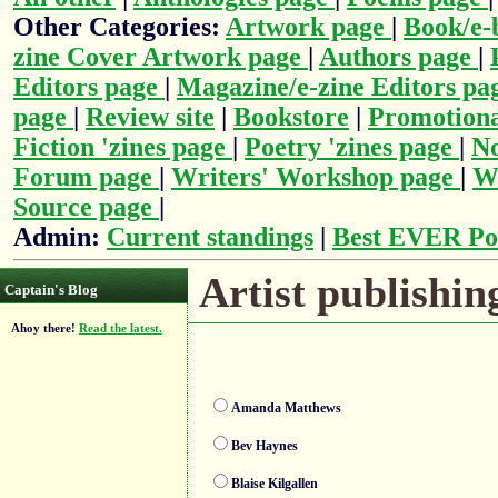
Other Categories:
Artwork page
|
Book/e-
zine Cover Artwork page
|
Authors page
|
Editors page
|
Magazine/e-zine Editors pa
page
|
Review site
|
Bookstore
|
Promotiona
Fiction 'zines page
|
Poetry 'zines page
|
No
Forum page
|
Writers' Workshop page
|
Wr
Source page
|
Admin:
Current standings
|
Best EVER Po
Artist publishing
Captain's Blog
Ahoy there!
Read the latest.
Amanda Matthews
Bev Haynes
Blaise Kilgallen