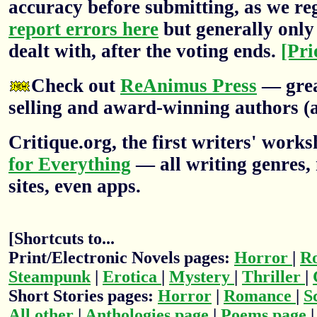
accuracy before submitting, as we re
report errors here
but generally only 
dealt with, after the voting ends.
[Pri
Check out
ReAnimus Press
— grea
selling and award-winning authors (a
Critique.org, the first writers' wor
for Everything
— all writing genres, 
sites, even apps.
[Shortcuts to...
Print/Electronic Novels pages:
Horror
|
R
Steampunk
|
Erotica
|
Mystery
|
Thriller
|
Short Stories pages:
Horror
|
Romance
|
S
All other
|
Anthologies page
|
Poems page