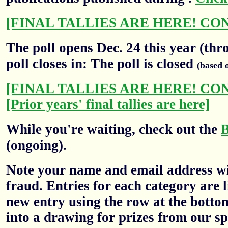
[FINAL TALLIES ARE HERE! CO
The poll opens Dec. 24 this year (thr
poll closes in: The poll is closed
(based 
[FINAL TALLIES ARE HERE! CO
[Prior years' final tallies are here]
While you're waiting, check out the
(ongoing).
Note your name and email address wil
fraud. Entries for each category are l
new entry using the row at the botto
into a drawing for prizes from our sp