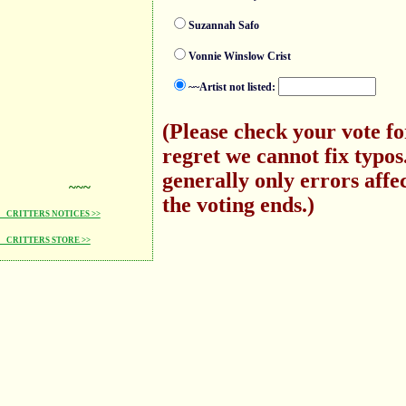
Suzannah Safo
Vonnie Winslow Crist
~~Artist not listed:
(Please check your vote f
regret we cannot fix typo
generally only errors affec
~~~
the voting ends.)
CRITTERS NOTICES >>
CRITTERS STORE >>