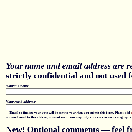
Your name and email address are re
strictly confidential and not used fo
Your full name:
Your email address:
(Email to finalize your vote will be sent to you when you submit this form. Please add
not send email to this address; it is not read. You may only vote once in each category; 
New! Optional comments — feel fr