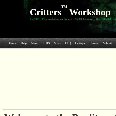
TM
Critters
Workshop
Est.1995 ~ First workshop on the web ~ 15,000 Members ~ Over 300,000 crit
Home
Help
About
JOIN
Store
FAQ
Critique
Donate
Submit