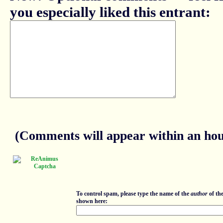
you especially liked this entrant:
(Comments will appear within an hour
To control spam, please type the name of the
author
of th
shown here: