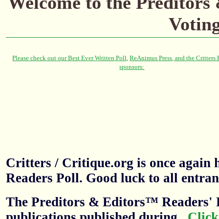
Welcome to the Preditors
Votin
Critters / Critique.org is once agai
Readers Poll. Good luck to all entran
The Preditors & Editors™ Readers' P
publications published during
.
Click