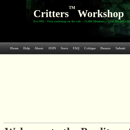
TM
Critters
Workshop
Est.1995 ~ First workshop on the web ~ 15,000 Members ~ Over 300,000 crit
Home
Help
About
JOIN
Store
FAQ
Critique
Donate
Submit