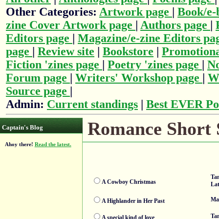
Other Categories:
Artwork page
|
Book/e-
zine Cover Artwork page
|
Authors page
|
Editors page
|
Magazine/e-zine Editors pa
page
|
Review site
|
Bookstore
|
Promotiona
Fiction 'zines page
|
Poetry 'zines page
|
No
Forum page
|
Writers' Workshop page
|
Wr
Source page
|
Admin:
Current standings
|
Best EVER Po
Romance Short S
Captain's Blog
Ahoy there!
Read the latest.
Tan
A Cowboy Christmas
La
Ma
A Highlander in Her Past
Ta
A special kind of love