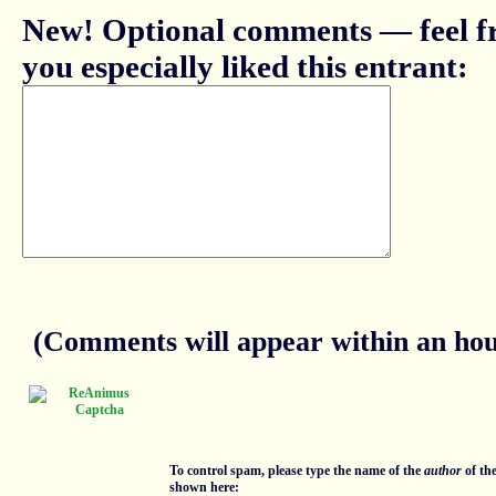
New! Optional comments — feel fr
you especially liked this entrant:
(Comments will appear within an hour
To control spam, please type the name of the
author
of th
shown here: