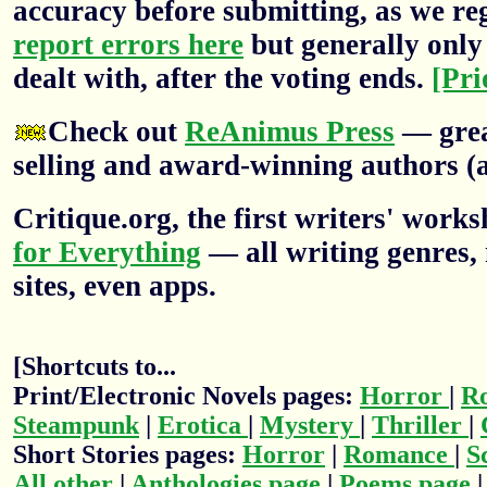
accuracy before submitting, as we re
report errors here
but generally only 
dealt with, after the voting ends.
[Pri
Check out
ReAnimus Press
— grea
selling and award-winning authors (a
Critique.org, the first writers' wor
for Everything
— all writing genres, 
sites, even apps.
[Shortcuts to...
Print/Electronic Novels pages:
Horror
|
R
Steampunk
|
Erotica
|
Mystery
|
Thriller
|
Short Stories pages:
Horror
|
Romance
|
S
All other
|
Anthologies page
|
Poems page