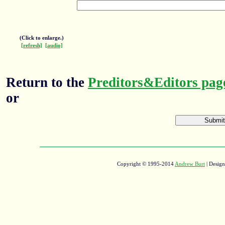
(Click to enlarge.)
[refresh]
[audio]
Return to the
Preditors&Editors pag
or
Copyright © 1995-2014
Andrew Burt
| Desig