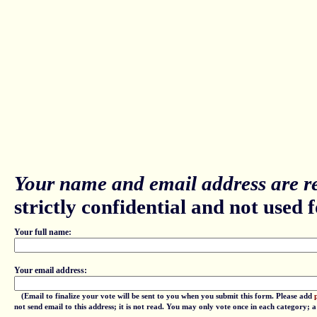
Your name and email address are re
strictly confidential and not used fo
Your full name:
Your email address:
(Email to finalize your vote will be sent to you when you submit this form. Please add
not send email to this address; it is not read. You may only vote once in each category; 