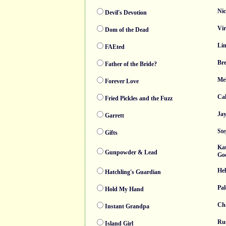
Nic
Devil's Devotion
Vir
Dom of the Dead
Li
FAEted
Br
Father of the Bride?
Mel
Forever Love
Cal
Fried Pickles and the Fuzz
Ja
Garrett
Ste
Gifts
Kat
Gunpowder & Lead
Go
He
Hatchling's Guardian
Pa
Hold My Hand
Ch
Instant Grandpa
Rus
Island Girl