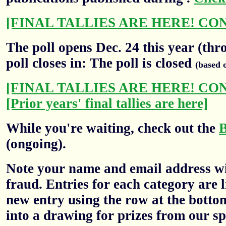
[FINAL TALLIES ARE HERE! CO
The poll opens Dec. 24 this year (thr
poll closes in: The poll is closed
(based 
[FINAL TALLIES ARE HERE! CO
[Prior years' final tallies are here]
While you're waiting, check out the
(ongoing).
Note your name and email address wil
fraud. Entries for each category are l
new entry using the row at the botto
into a drawing for prizes from our sp