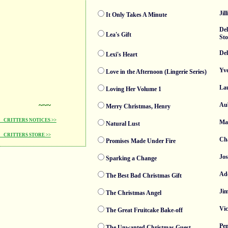
Jil
It Only Takes A Minute
De
Lea's Gift
St
De
Lexi's Heart
Yve
Love in the Afternoon (Lingerie Series)
La
Loving Her Volume 1
~~~
Au
Merry Christmas, Henry
CRITTERS NOTICES >>
Mad
Natural Lust
CRITTERS STORE >>
Cha
Promises Made Under Fire
Jo
Sparking a Change
Ad
The Best Bad Christmas Gift
Ji
The Christmas Angel
Vi
The Great Fruitcake Bake-off
Pen
The Unwanted Christmas Guest