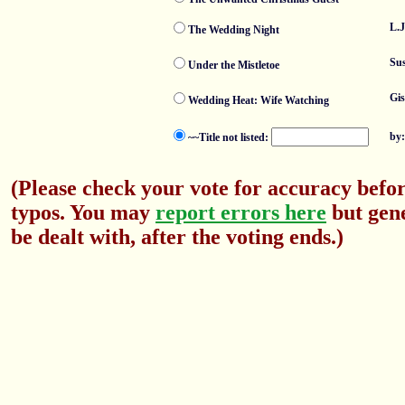
L.J
The Wedding Night
Su
Under the Mistletoe
Gis
Wedding Heat: Wife Watching
by
~~Title not listed:
(Please check your vote for accuracy befor
typos. You may
report errors here
but gene
be dealt with, after the voting ends.)