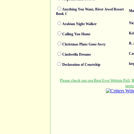
Anything You Want, River Jewel Resort
Mad
Book 1
Nic
Arabian Night Walker
Kri
Calling You Home
R. 
Christmas Plans Gone Awry
Cat
Cinderella Dreams
htt
Declaration of Courtship