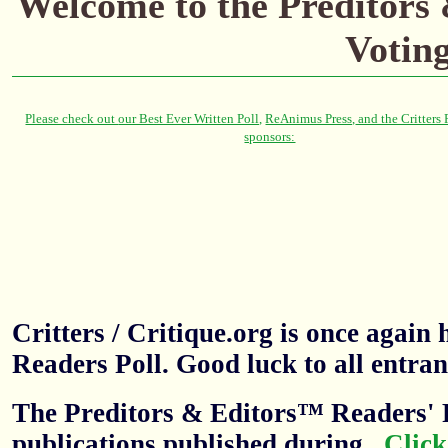
Welcome to the Preditors
Votin
Critters / Critique.org is once agai
Readers Poll. Good luck to all entran
The Preditors & Editors™ Readers' P
publications published during
.
Click