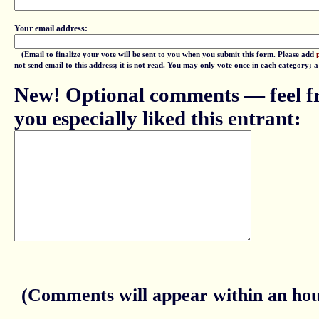
Your email address:
(Email to finalize your vote will be sent to you when you submit this form. Please add
not send email to this address; it is not read. You may only vote once in each category; 
New! Optional comments — feel fr
you especially liked this entrant:
(Comments will appear within an hour