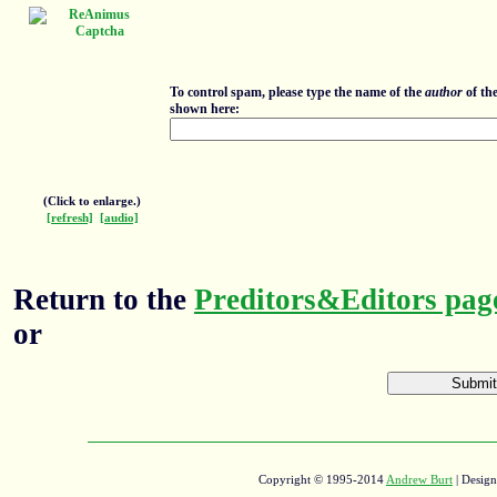
To control spam, please type the name of the
author
of th
shown here:
(Click to enlarge.)
[refresh]
[audio]
Return to the
Preditors&Editors pag
or
Copyright © 1995-2014
Andrew Burt
| Desig