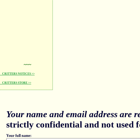
~~~
CRITTERS NOTICES >>
CRITTERS STORE >>
Your name and email address are re
strictly confidential and not used fo
Your full name: