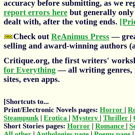
accuracy before submitting, as we re
report errors here
but generally only 
dealt with, after the voting ends.
[Pri
Check out
ReAnimus Press
— grea
selling and award-winning authors (a
Critique.org, the first writers' wor
for Everything
— all writing genres, 
sites, even apps.
[Shortcuts to...
Print/Electronic Novels pages:
Horror
|
R
Steampunk
|
Erotica
|
Mystery
|
Thriller
|
Short Stories pages:
Horror
|
Romance
|
S
All other
|
Anthologies page
|
Poems page