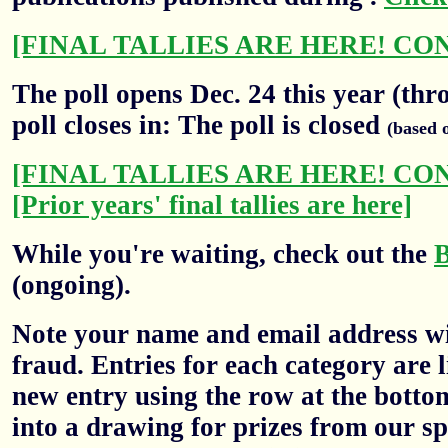
[FINAL TALLIES ARE HERE! CO
The poll opens Dec. 24 this year (thr
poll closes in: The poll is closed
(based 
[FINAL TALLIES ARE HERE! CO
[Prior years' final tallies are here]
While you're waiting, check out the
(ongoing).
Note your name and email address wil
fraud. Entries for each category are l
new entry using the row at the botto
into a drawing for prizes from our sp