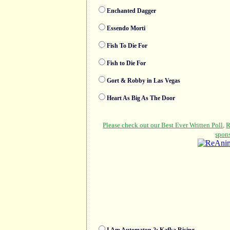
Enchanted Dagger
Essendo Morti
Fish To Die For
Fish to Die For
Gort & Robby in Las Vegas
Heart As Big As The Door