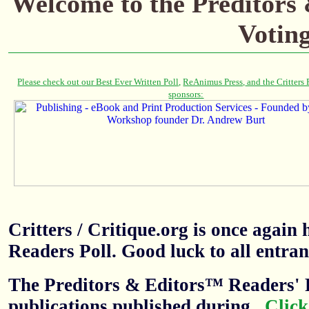
Welcome to the Preditors
Votin
Critters / Critique.org is once agai
Readers Poll. Good luck to all entran
The Preditors & Editors™ Readers' P
publications published during
.
Click