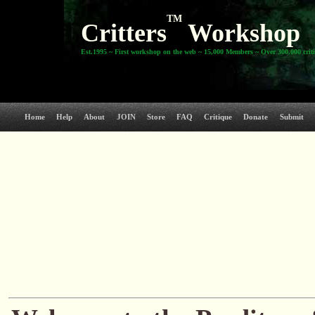
TM
Critters
Workshop
Est.1995 ~ First workshop on the web ~ 15,000 Members ~ Over 300,000 crit
Home
Help
About
JOIN
Store
FAQ
Critique
Donate
Submit