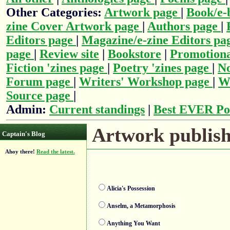
Other Categories:
Artwork page
|
Book/e-
zine Cover Artwork page
|
Authors page
|
Editors page
|
Magazine/e-zine Editors pa
page
|
Review site
|
Bookstore
|
Promotiona
Fiction 'zines page
|
Poetry 'zines page
|
No
Forum page
|
Writers' Workshop page
|
Wr
Source page
|
Admin:
Current standings
|
Best EVER Po
Artwork publishe
Captain's Blog
Ahoy there!
Read the latest.
Alicia's Possession
Anselm, a Metamorphosis
Anything You Want