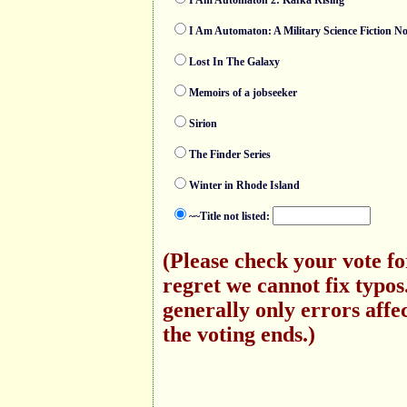
I Am Automaton 2: Kafka Rising
I Am Automaton: A Military Science Fiction No
Lost In The Galaxy
Memoirs of a jobseeker
Sirion
The Finder Series
Winter in Rhode Island
~~Title not listed:
(Please check your vote f
regret we cannot fix typo
generally only errors affec
the voting ends.)