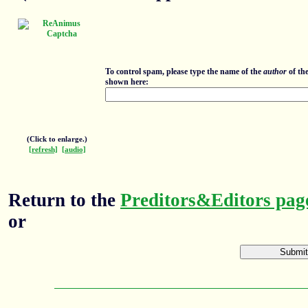
To control spam, please type the name of the
author
of th
shown here:
(Click to enlarge.)
[refresh]
[audio]
Return to the
Preditors&Editors pag
or