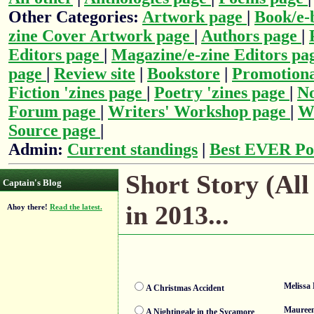
Other Categories:
Artwork page
|
Book/e-
zine Cover Artwork page
|
Authors page
|
Editors page
|
Magazine/e-zine Editors pa
page
|
Review site
|
Bookstore
|
Promotiona
Fiction 'zines page
|
Poetry 'zines page
|
No
Forum page
|
Writers' Workshop page
|
Wr
Source page
|
Admin:
Current standings
|
Best EVER Po
Short Story (All
Captain's Blog
in 2013...
Ahoy there!
Read the latest.
Melissa 
A Christmas Accident
Mauree
A Nightingale in the Sycamore