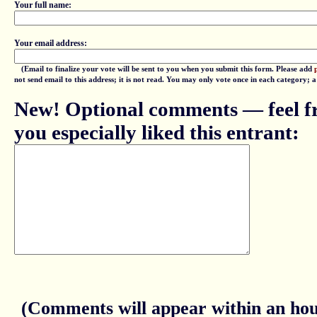
Your full name:
Your email address:
(Email to finalize your vote will be sent to you when you submit this form. Please add
not send email to this address; it is not read. You may only vote once in each category; 
New! Optional comments — feel fr
you especially liked this entrant:
(Comments will appear within an hour