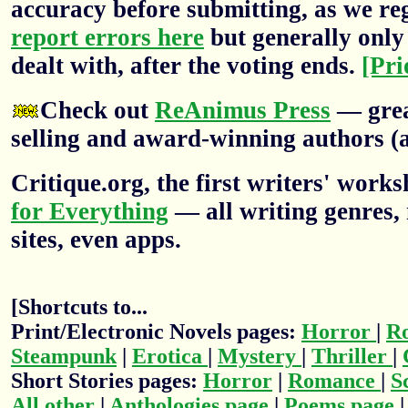
accuracy before submitting, as we re
report errors here
but generally only 
dealt with, after the voting ends.
[Pri
Check out
ReAnimus Press
— grea
selling and award-winning authors (a
Critique.org, the first writers' wor
for Everything
— all writing genres, 
sites, even apps.
[Shortcuts to...
Print/Electronic Novels pages:
Horror
|
R
Steampunk
|
Erotica
|
Mystery
|
Thriller
|
Short Stories pages:
Horror
|
Romance
|
S
All other
|
Anthologies page
|
Poems page