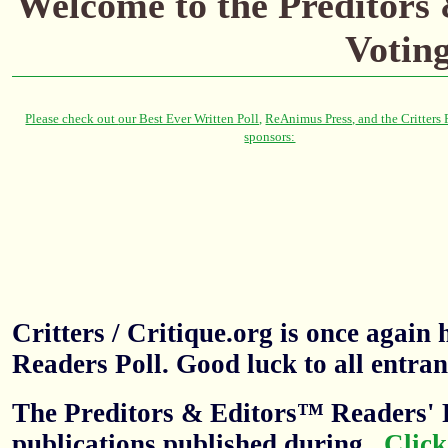
Welcome to the Preditors
Votin
Critters / Critique.org is once agai
Readers Poll. Good luck to all entran
The Preditors & Editors™ Readers' P
publications published during
.
Click