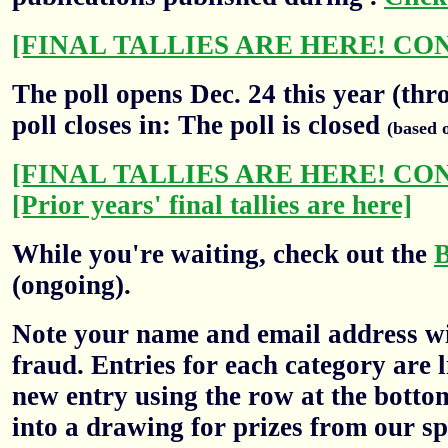
[FINAL TALLIES ARE HERE! CO
The poll opens Dec. 24 this year (thr
poll closes in: The poll is closed
(based 
[FINAL TALLIES ARE HERE! CO
[Prior years' final tallies are here]
While you're waiting, check out the
(ongoing).
Note your name and email address wil
fraud. Entries for each category are l
new entry using the row at the botto
into a drawing for prizes from our sp