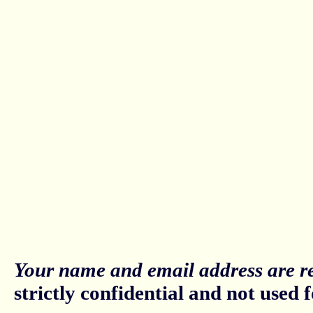
Your name and email address are re
strictly confidential and not used fo