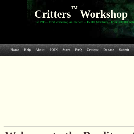
TM
Critters
Workshop
Est.1995 ~ First workshop on the web ~ 15,000 Members ~ Over 300,000 crit
Home
Help
About
JOIN
Store
FAQ
Critique
Donate
Submit