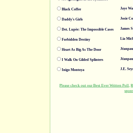
Jaye Wa
Black Coffee
Josie C
Daddy's Girls
James S
Det. Lupèe: The Impossible Cases
Lia Mic
Forbidden Destiny
Jéanpau
Heart As Big As The Door
Jéanpau
I Walk On Gilded Splinters
J.E. Se
Inigo Montoya