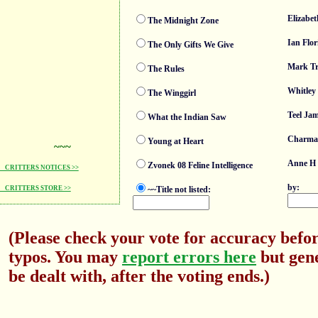
Elizabet
The Midnight Zone
Ian Flor
The Only Gifts We Give
Mark T
The Rules
Whitley
The Winggirl
Teel Ja
What the Indian Saw
Charma
Young at Heart
~~~
Anne H 
Zvonek 08 Feline Intelligence
CRITTERS NOTICES >>
by:
~~Title not listed:
CRITTERS STORE >>
(Please check your vote for accuracy befor
typos. You may
report errors here
but gene
be dealt with, after the voting ends.)