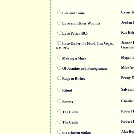
Cyrus K
Lies and Paine
Jordan 
Love and Other Wounds
Kat Hol
Love Potion #9.5
Jeanne 
Love Under the Hood, Las Vegas,
Gassma
NV 1957
Megan S
Making a Mark
Mike Ar
Of Jasmine and Pomegranate
Penny Es
Rags to Riches
Salvator
Ritual
Charlie
Secrets
Robert 
The Catch
Robert 
The Catch
Alex Bee
the crimson outlaw