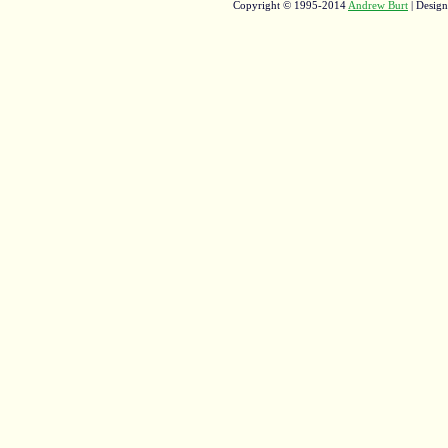
Copyright © 1995-2014
Andrew Burt
| Desig