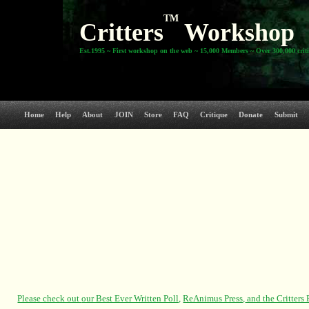
TM
Critters
Workshop
Est.1995 ~ First workshop on the web ~ 15,000 Members ~ Over 300,000 crit
Home
Help
About
JOIN
Store
FAQ
Critique
Donate
Submit