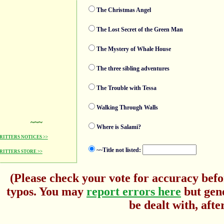
The Christmas Angel
The Lost Secret of the Green Man
The Mystery of Whale House
The three sibling adventures
The Trouble with Tessa
Walking Through Walls
~~~
Where is Salami?
ITTERS NOTICES >>
~~Title not listed:
ITTERS STORE >>
(Please check your vote for accuracy befo
typos. You may
report errors here
but gene
be dealt with, afte