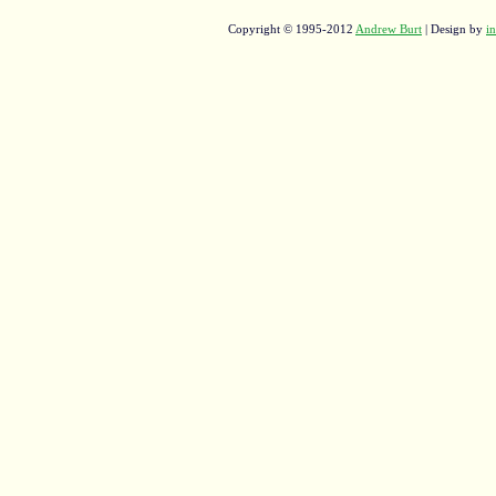
Copyright © 1995-2012
Andrew Burt
| Design by
in