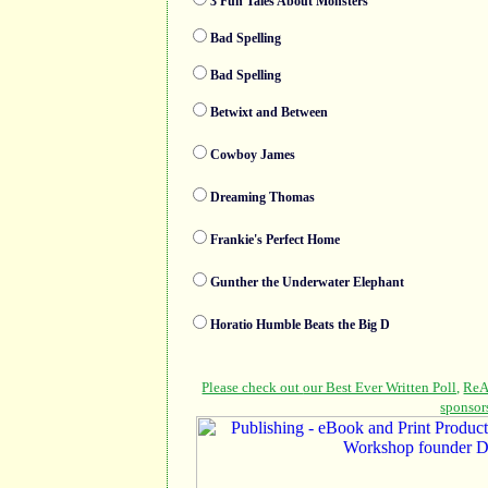
3 Fun Tales About Monsters
Bad Spelling
Bad Spelling
Betwixt and Between
Cowboy James
Dreaming Thomas
Frankie's Perfect Home
Gunther the Underwater Elephant
Horatio Humble Beats the Big D