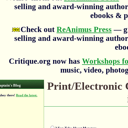
selling and award-winning author
ebooks & p
Check out
ReAnimus Press
— gr
selling and award-winning author
ebo
Critique.org now has
Workshops fo
music, video, photog
Print/Electronic
aptain's Blog
oy there!
Read the latest.