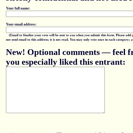
Your full name:
Your email address:
(Email to finalize your vote will be sent to you when you submit this form. Please add
not send email to this address; it is not read. You may only vote once in each category; 
New! Optional comments — feel fr
you especially liked this entrant: