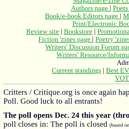
Magazine/e-zine C
Authors page
|
Poets
Book/e-book Editors page
|
M
Print/Electronic Bo
Review site
|
Bookstore
|
Promotiona
Fiction 'zines page
|
Poetry 'zin
Writers' Discussion Forum p
Writers' Resource/Infor
Adm
Current standings
|
Best E
VOT
Critters / Critique.org is once again h
Poll. Good luck to all entrants!
The poll opens Dec. 24 this year (thr
poll closes in: The poll is closed
(based o