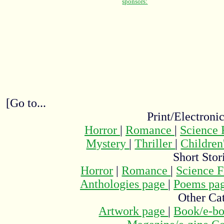
[Go to...
Print/Electroni
Horror
|
Romance
|
Science 
Mystery
|
Thriller
|
Children
Short Stor
Horror
|
Romance
|
Science F
Anthologies page
|
Poems pa
Other Cat
Artwork page
|
Book/e-bo