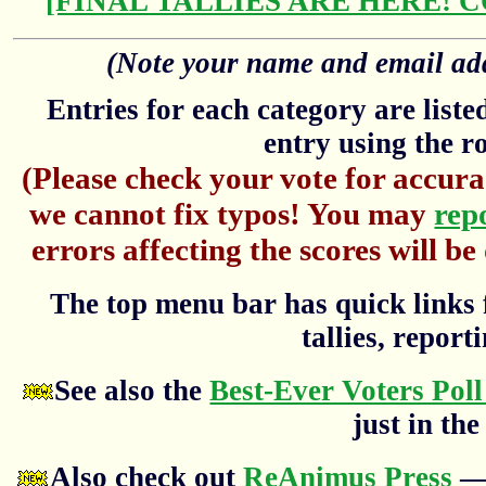
[FINAL TALLIES ARE HERE! 
(Note your name and email addr
Entries for each category are list
entry using the r
(Please check your vote for accura
we cannot fix typos! You may
rep
errors affecting the scores will be
The top menu bar has quick links f
tallies, reporti
See also the
Best-Ever Voters Poll
just in the
Also check out
ReAnimus Press
— 