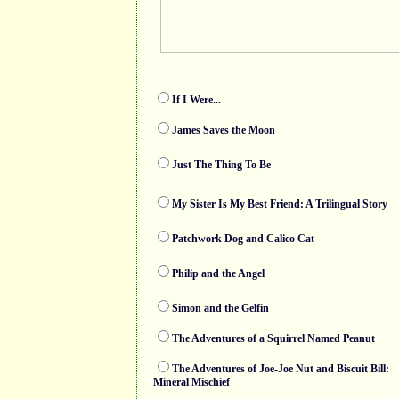
If I Were...
James Saves the Moon
Just The Thing To Be
My Sister Is My Best Friend: A Trilingual Story
Patchwork Dog and Calico Cat
Philip and the Angel
Simon and the Gelfin
The Adventures of a Squirrel Named Peanut
The Adventures of Joe-Joe Nut and Biscuit Bill:
Mineral Mischief