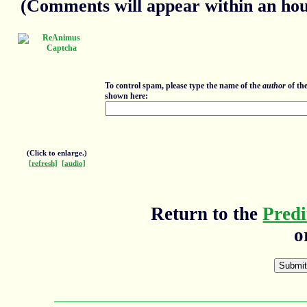
(Comments will appear within an hour
To control spam, please type the name of the
author
of th
shown here:
(Click to enlarge.)
[refresh]
[audio]
Return to the
Predi
o