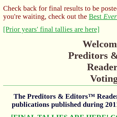
Check back for final results to be poste
you're waiting, check out the
Best
Ever
[Prior years' final tallies are here]
Welcome
Preditors 
Reader
Votin
The Preditors & Editors™ Readers
publications published during 20