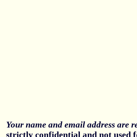
Your name and email address are re
strictly confidential and not used fo