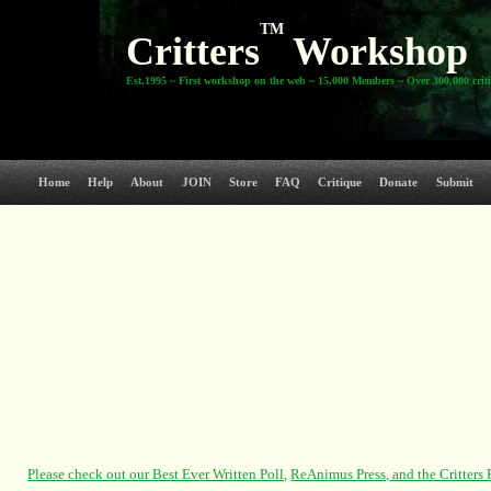
TM
Critters
Workshop
Est.1995 ~ First workshop on the web ~ 15,000 Members ~ Over 300,000 crit
Home
Help
About
JOIN
Store
FAQ
Critique
Donate
Submit