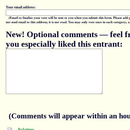
Your email address:
(Email to finalize your vote will be sent to you when you submit this form. Please add
not send email to this address; it is not read. You may only vote once in each category; 
New! Optional comments — feel fr
you especially liked this entrant:
(Comments will appear within an hour