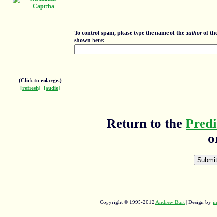
To control spam, please type the name of the
author
of th
shown here:
(Click to enlarge.)
[refresh]
[audio]
Return to the
Predi
o
Copyright © 1995-2012
Andrew Burt
| Design by
in