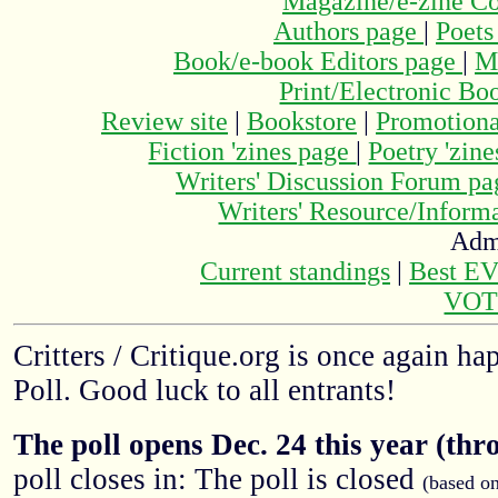
Magazine/e-zine C
Authors page
|
Poets
Book/e-book Editors page
|
M
Print/Electronic Bo
Review site
|
Bookstore
|
Promotiona
Fiction 'zines page
|
Poetry 'zin
Writers' Discussion Forum p
Writers' Resource/Infor
Adm
Current standings
|
Best E
VOT
Critters / Critique.org is once again h
Poll. Good luck to all entrants!
The poll opens Dec. 24 this year (thr
poll closes in: The poll is closed
(based o