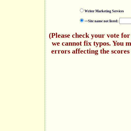
Writer Marketing Services
~~Site name not listed:
(Please check your vote for
we cannot fix typos. You 
errors affecting the scores 