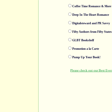
Coffee Time Romance & More 
Deep In The Heart Romance
Digitalsteward and PR Savvy
Fifty Authors from Fifty States
GLBT Bookshelf
Promotion a la Carte
Pump Up Your Book!