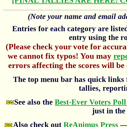
[FINAL TALLIES ARE HERE! 
(Note your name and email addr
Entries for each category are list
entry using the r
(Please check your vote for accura
we cannot fix typos! You may
rep
errors affecting the scores will be
The top menu bar has quick links f
tallies, reporti
See also the
Best-Ever Voters Poll
just in the
Also check out
ReAnimus Press
— 