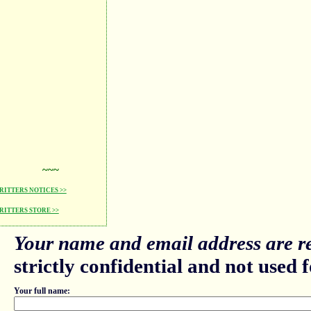
~~~
ITTERS NOTICES >>
ITTERS STORE >>
Your name and email address are re
strictly confidential and not used fo
Your full name: