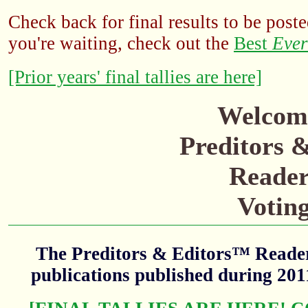
Check back for final results to be poste
you're waiting, check out the
Best
Ever
[Prior years' final tallies are here]
Welcome
Preditors 
Reader
Votin
The Preditors & Editors™ Readers
publications published during 20