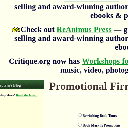
selling and award-winning author
ebooks & p
Check out
ReAnimus Press
— gr
selling and award-winning author
ebo
Critique.org now has
Workshops fo
music, video, photog
Promotional Firm
aptain's Blog
oy there!
Read the latest.
Bewitching Book Tours
Book Mark It Promotions