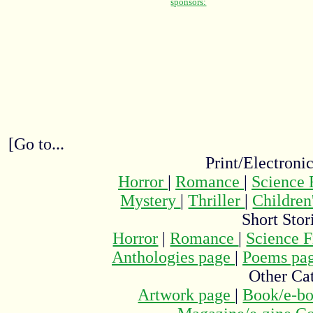
[Go to...
Print/Electroni
Horror
|
Romance
|
Science 
Mystery
|
Thriller
|
Children
Short Stor
Horror
|
Romance
|
Science F
Anthologies page
|
Poems pa
Other Cat
Artwork page
|
Book/e-bo