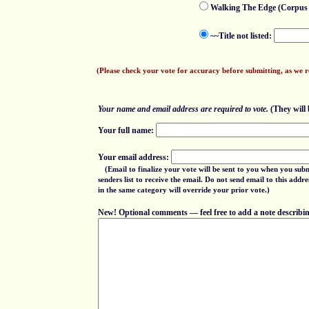
Walking The Edge (Corpus 
~~Title not listed:
(Please check your vote for accuracy before submitting, as we 
Your name and email address are required to vote.
(They will b
Your full name:
Your email address:
(Email to finalize your vote will be sent to you when you sub
senders list to receive the email. Do not send email to this add
in the same category will override your prior vote.)
New! Optional comments — feel free to add a note describing