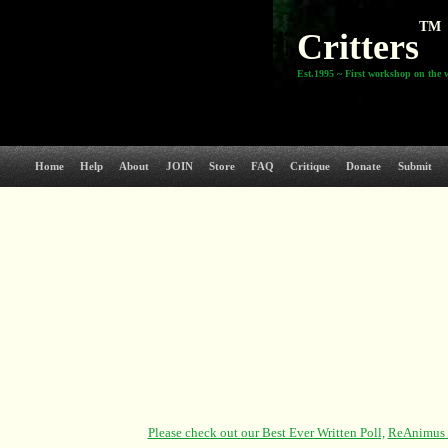
TM
Critters
Est.1995 ~ First workshop on the 
Home
Help
About
JOIN
Store
FAQ
Critique
Donate
Submit