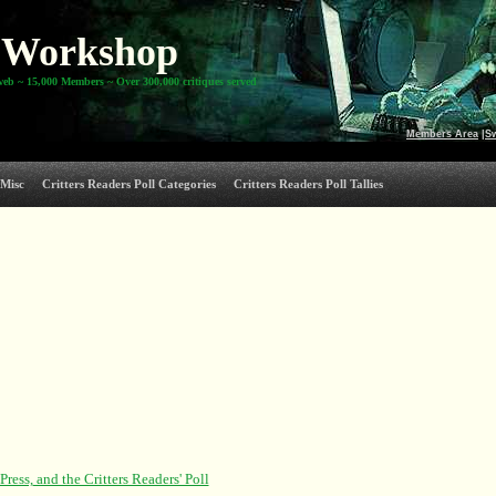
Workshop
web ~ 15,000 Members ~ Over 300,000 critiques served
Members Area
|
S
Misc
Critters Readers Poll Categories
Critters Readers Poll Tallies