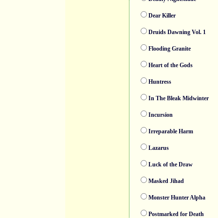
Dear Killer
Druids Dawning Vol. 1
Flooding Granite
Heart of the Gods
Huntress
In The Bleak Midwinter
Incursion
Irreparable Harm
Lazarus
Luck of the Draw
Masked Jihad
Monster Hunter Alpha
Postmarked for Death