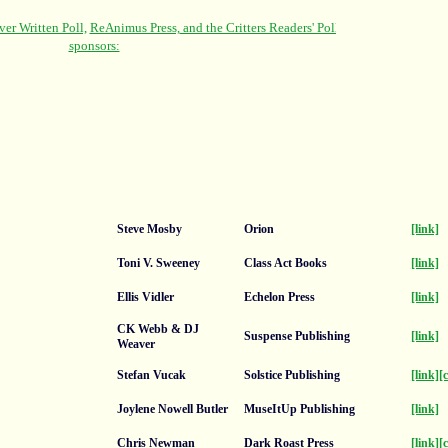
Steve Mosby
Orion
[link]
Toni V. Sweeney
Class Act Books
[link]
Ellis Vidler
Echelon Press
[link]
CK Webb & DJ
Suspense Publishing
[link]
Weaver
Stefan Vucak
Solstice Publishing
[link]
[
Joylene Nowell Butler
MuseItUp Publishing
[link]
Chris Newman
Dark Roast Press
[link]
[