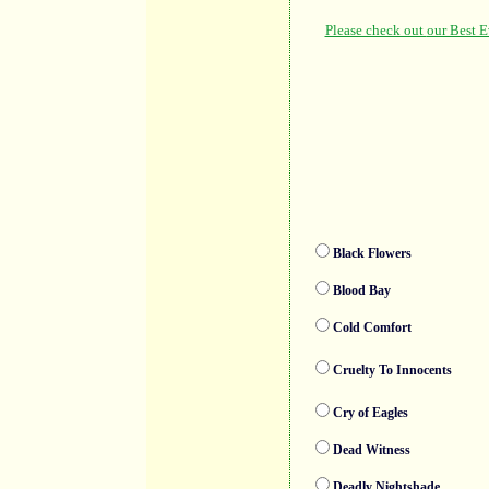
Black Flowers
Blood Bay
Cold Comfort
Cruelty To Innocents
Cry of Eagles
Dead Witness
Deadly Nightshade