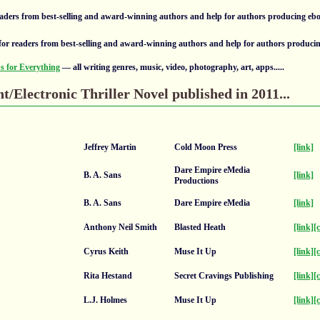
aders from best-selling and award-winning authors and help for authors producing eb
or readers from best-selling and award-winning authors and help for authors produci
 for Everything
— all writing genres, music, video, photography, art, apps.....
nt/Electronic Thriller Novel published in 2011...
Jeffrey Martin
Cold Moon Press
[link]
Dare Empire eMedia
B. A. Sans
[link]
Productions
B. A. Sans
Dare Empire eMedia
[link]
Anthony Neil Smith
Blasted Heath
[link]
[
Cyrus Keith
Muse It Up
[link]
[
Rita Hestand
Secret Cravings Publishing
[link]
[
L.J. Holmes
Muse It Up
[link]
[