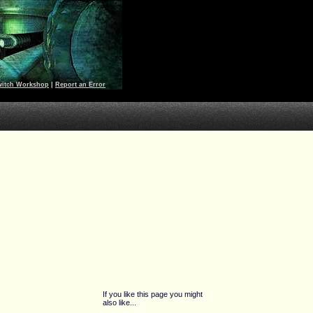
witch Workshop
|
Report an Error
If you like this page you might
also like...