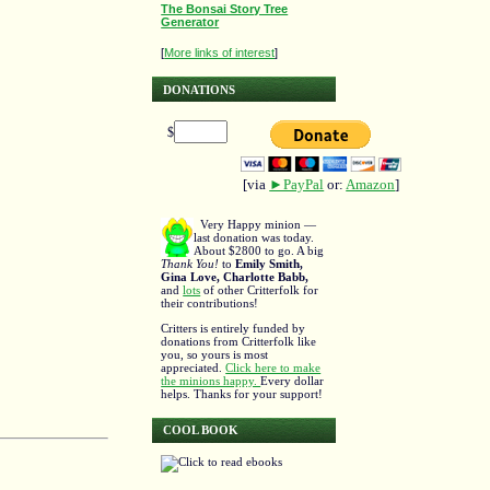
The Bonsai Story Tree
Generator
[
More links of interest
]
DONATIONS
$
[via
►PayPal
or:
Amazon
]
Very Happy minion —
last donation was today.
About $2800 to go. A big
Thank You!
to
Emily Smith,
Gina Love, Charlotte Babb,
and
lots
of other Critterfolk for
their contributions!
Critters is entirely funded by
donations from Critterfolk like
you, so yours is most
appreciated.
Click here to make
the minions happy.
Every dollar
helps. Thanks for your support!
COOL BOOK