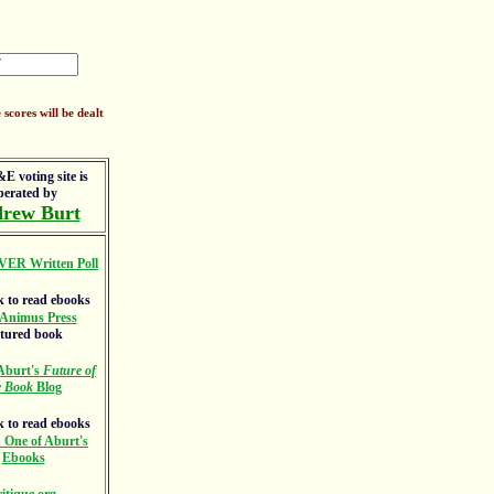
scores will be dealt
E voting site is
perated by
rew Burt
VER Written Poll
Animus Press
atured book
Aburt's
Future of
e Book
Blog
 One of Aburt's
Ebooks