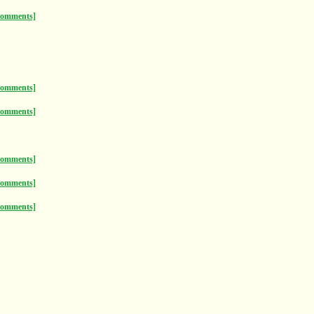
comments]
comments]
comments]
comments]
comments]
comments]