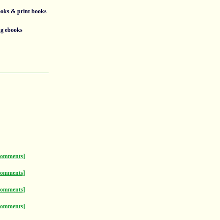
ooks & print books
ng ebooks
comments]
comments]
comments]
comments]