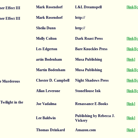
Mark Rosendorf
L&L Dreamspell
[link]
[
er Effect III
Mark Rosendorf
http://
er Effect III
Sheila Dunn
http://
Molly Colton
Dark Roast Press
[link]
[
Les Edgerton
Bare Knuckles Press
[link]
[
artin Bodenham
Musa Publishing
[link]
Martin Bodenham
Musa Publishing
[link]
[
Chester D. Campbell
Night Shadows Press
[link]
[
e Murderous
Allan Leverone
StoneHouse Ink
[link]
[
Twilight in the
Joe Vadalma
Renassance E-Books
[link]
Publishing by Rebecca J.
Lee Baldwin
[link]
Vickery
Thomas Drinkard
Amazon.com
[link]