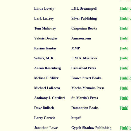
Linda Lovely
L&L Dreamspell
[link]
[
Lark LaTroy
Silver Publishing
[link]
[
Tom Mahoney
Casperian Books
[link]
Valerie Douglas
Amazon.com
[link]
Karina Kantas
MMP
[link]
Sellars, M. R.
E.M.A. Mysteries
[link]
Aaron Rosenberg
Crossroad Press
[link]
Melissa F. Miller
Brown Street Books
[link]
[
Michael LaRocca
Mocha Memoirs Press
[link]
Anthony J. Cardieri
St. Martin's Press
[link]
Dave Bullock
Damnation Books
[link]
Larry Correia
http://
Jonathan Lowe
Gypsh Shadow Publishing
[link]
[