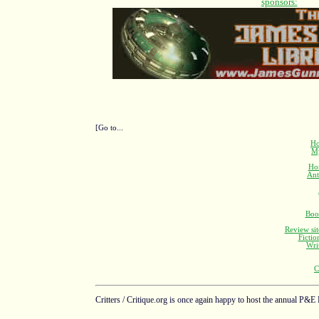
[Go to...
Ho
M
Ho
Ant
Boo
Review sit
Fictio
Wri
C
Critters / Critique.org is once again happy to host the annual P&E 