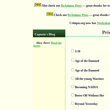
Also check out
ReAnimus Press
— great ebooks for re
Check out
ReAnimus Press
— great ebooks f
Critique.org now has
Workshops
Pri
Captain's Blog
Ahoy there!
Read the
latest.
3:16
Age of the Damned
Age of the Damned
All the young Warriors
Becoming NADIA
Better Off Without Her
Beyond Yesterday