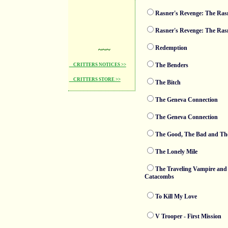
Rasner's Revenge: The Rasn
Rasner's Revenge: The Rasn
Redemption
~~~
The Benders
CRITTERS NOTICES >>
CRITTERS STORE >>
The Bitch
The Geneva Connection
The Geneva Connection
The Good, The Bad and Th
The Lonely Mile
The Traveling Vampire and 
Catacombs
To Kill My Love
V Trooper - First Mission