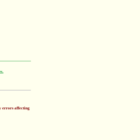
es.
 errors affecting