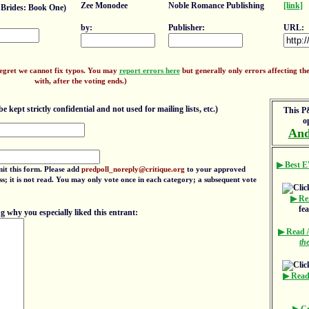
Zee Monodee
Noble Romance Publishing
[link]
Brides: Book One)
by:
Publisher:
URL:
regret we cannot fix typos. You may
report errors here
but generally only errors affecting the 
with, after the voting ends.)
e kept strictly confidential and not used for mailing lists, etc.)
This P&
o
And
▶ Best E
mit this form. Please add
predpoll_noreply@critique.org
to your approved
ress; it is not read. You may only vote once in each category; a subsequent vote
▶ Re
fe
 why you especially liked this entrant:
▶ Read
th
▶ Read