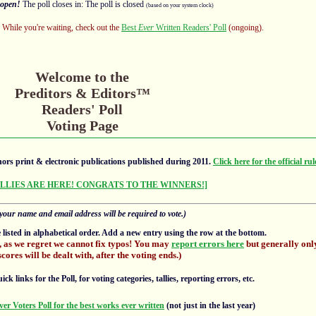
open!
The poll closes in: The poll is closed
(based on your system clock)
s! While you're waiting, check out the
Best
Ever
Written Readers' Poll
(ongoing).
Welcome to the
Preditors & Editors™
Readers' Poll
Voting Page
ors print & electronic publications published during 2011.
Click here for the official rul
ALLIES ARE HERE! CONGRATS TO THE WINNERS!]
your name and email address will be required to vote.)
e listed in alphabetical order. Add a new entry using the row at the bottom.
, as we regret we cannot fix typos! You may
report errors here
but generally only
scores will be dealt with, after the voting ends.)
 links for the Poll, for voting categories, tallies, reporting errors, etc.
ver Voters Poll for the best works ever written
(not just in the last year)