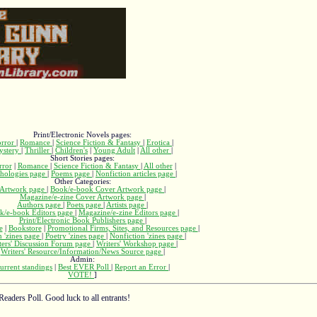
Print/Electronic Novels pages:
rror
|
Romance
|
Science Fiction & Fantasy
|
Erotica
|
ystery
|
Thriller
|
Children's
|
Young Adult
|
All other
|
Short Stories pages:
rror
|
Romance
|
Science Fiction & Fantasy
|
All other
|
hologies page
|
Poems page
|
Nonfiction articles page
|
Other Categories:
Artwork page
|
Book/e-book Cover Artwork page
|
Magazine/e-zine Cover Artwork page
|
Authors page
|
Poets page
|
Artists page
|
k/e-book Editors page
|
Magazine/e-zine Editors page
|
Print/Electronic Book Publishers page
|
e
|
Bookstore
|
Promotional Firms, Sites, and Resources page
|
n 'zines page
|
Poetry 'zines page
|
Nonfiction 'zines page
|
ters' Discussion Forum page
|
Writers' Workshop page
|
Writers' Resource/Information/News Source page
|
Admin:
urrent standings
|
Best EVER Poll
|
Report an Error
|
VOTE!
]
Readers Poll. Good luck to all entrants!