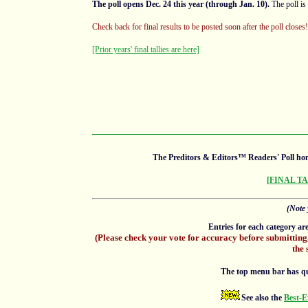
The poll opens Dec. 24 this year (through Jan. 10).
The poll is
Check back for final results to be posted soon after the poll close
[Prior years' final tallies are here]
The Preditors & Editors™ Readers' Poll hon
[FINAL T
(Note 
Entries for each category ar
(Please check your vote for accuracy before submitting
the 
The top menu bar has quick
See also the
Best-E